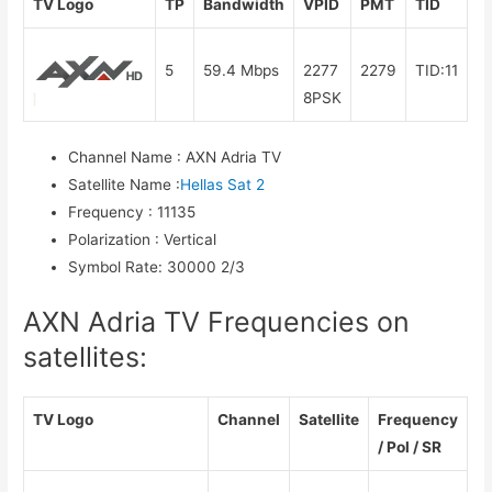
TV Logo
TP
Bandwidth
VPID
PMT
TID
5
59.4 Mbps
2277
2279
TID:11
8PSK
Channel Name
:
AXN Adria TV
Satellite Name
:
Hellas Sat 2
Frequency
:
11135
Polarization
:
Vertical
Symbol Rate
:
30000 2/3
AXN Adria TV Frequencies on
satellites:
TV Logo
Channel
Satellite
Frequency
/ Pol / SR