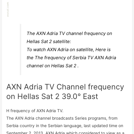
The AXN Adria TV channel frequency on
Hellas Sat 2 satellite:
To watch AXN Adria on satellite, Here is
the The frequency of Serbia TV AXN Adria
channel on Hellas Sat 2 .
AXN Adria TV Channel frequency
on Hellas Sat 2 39.0° East
H frequency of AXN Adria TV.
The AXN Adria channel broadcasts Series programs, from
Serbia country in the Serbian language, last updated time on
September 2, 2013. AXN Adria which considered to view as a