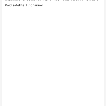
Paid satellite TV channel.