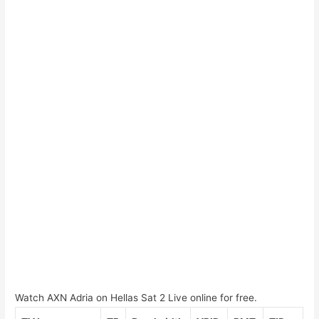
Watch AXN Adria on Hellas Sat 2 Live online for free.