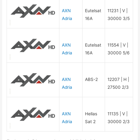
AXN
Eutelsat
11231 | V |
Adria
16A
30000 3/5
AXN
Eutelsat
11554 | V |
Adria
16A
30000 5/6
AXN
ABS-2
12207 | H |
Adria
27500 2/3
AXN
Hellas
11135 | V |
Adria
Sat 2
30000 2/3