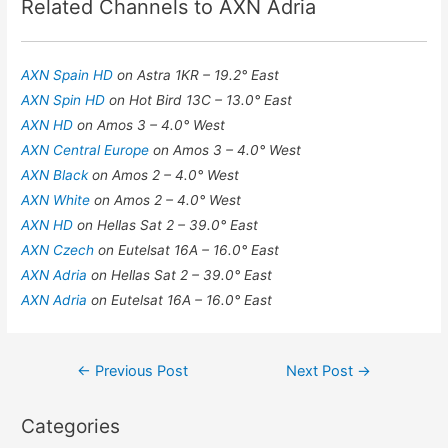
Related Channels to AXN Adria
AXN Spain HD
on Astra 1KR – 19.2° East
AXN Spin HD
on Hot Bird 13C – 13.0° East
AXN HD
on Amos 3 – 4.0° West
AXN Central Europe
on Amos 3 – 4.0° West
AXN Black
on Amos 2 – 4.0° West
AXN White
on Amos 2 – 4.0° West
AXN HD
on Hellas Sat 2 – 39.0° East
AXN Czech
on Eutelsat 16A – 16.0° East
AXN Adria
on Hellas Sat 2 – 39.0° East
AXN Adria
on Eutelsat 16A – 16.0° East
Post
←
Previous Post
Next Post
→
navigation
Categories