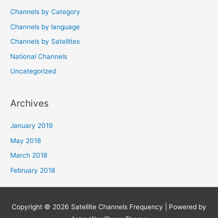
Channels by Category
Channels by language
Channels by Satellites
National Channels
Uncategorized
Archives
January 2019
May 2018
March 2018
February 2018
Copyright © 2026
Satellite Channels Frequency
| Powered by