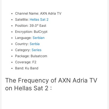
Channel Name
:
AXN Adria TV
Satellite
:
Hellas Sat 2
Position
:
39.0° East
Encryption
:
BulCrypt
Language
:
Serbian
Country
:
Serbia
Category
:
Series
Package
:
Bulsatcom
Coverage
:
F2
Band
:
Ku Band
The Frequency of AXN Adria TV
on Hellas Sat 2 :