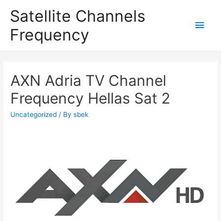
Satellite Channels
Main
Frequency
Men
AXN Adria TV Channel
Frequency Hellas Sat 2
Uncategorized
/ By
sbek