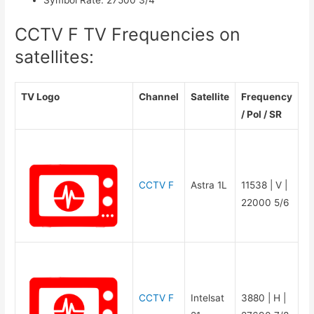
CCTV F TV Frequencies on
satellites:
TV Logo
Channel
Satellite
Frequency
/ Pol / SR
CCTV F
Astra 1L
11538 | V |
22000 5/6
CCTV F
Intelsat
3880 | H |