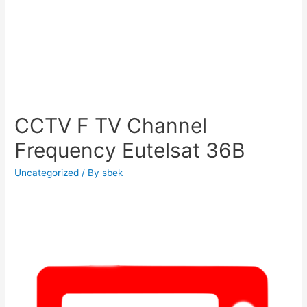
CCTV F TV Channel
Frequency Eutelsat 36B
Uncategorized
/ By
sbek