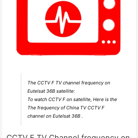
The CCTV F TV channel frequency on
Eutelsat 36B satellite:
To watch CCTV F on satellite, Here is the
The frequency of China TV CCTV F
channel on Eutelsat 36B .
CCTV F TV Channel frequency on