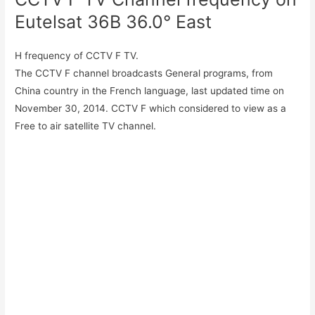
Eutelsat 36B 36.0° East
H frequency of CCTV F TV.
The CCTV F channel broadcasts General programs, from
China country in the French language, last updated time on
November 30, 2014. CCTV F which considered to view as a
Free to air satellite TV channel.