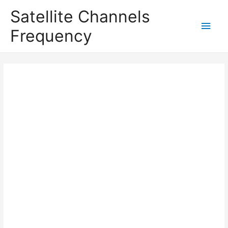
Satellite Channels
Main
Frequency
Men