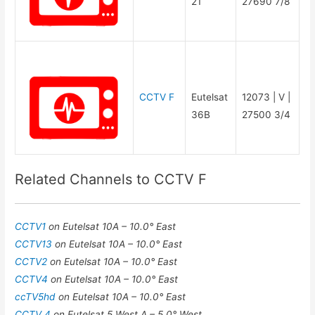
21
27690 7/8
CCTV F
Eutelsat
12073 | V |
36B
27500 3/4
Related Channels to CCTV F
CCTV1
on Eutelsat 10A – 10.0° East
CCTV13
on Eutelsat 10A – 10.0° East
CCTV2
on Eutelsat 10A – 10.0° East
CCTV4
on Eutelsat 10A – 10.0° East
ccTV5hd
on Eutelsat 10A – 10.0° East
CCTV 4
on Eutelsat 5 West A – 5.0° West