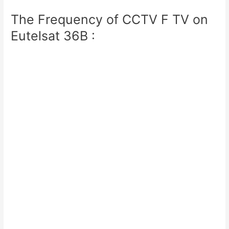
The Frequency of CCTV F TV on
Eutelsat 36B :