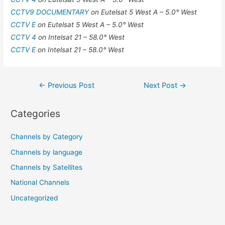
CCTV9 DOCUMENTARY
on Eutelsat 5 West A – 5.0° West
CCTV E
on Eutelsat 5 West A – 5.0° West
CCTV 4
on Intelsat 21 – 58.0° West
CCTV E
on Intelsat 21 – 58.0° West
Post
←
Previous Post
Next Post
→
navigation
Categories
Channels by Category
Channels by language
Channels by Satellites
National Channels
Uncategorized