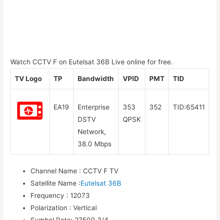
Watch CCTV F on Eutelsat 36B Live online for free.
TV Logo
TP
Bandwidth
VPID
PMT
TID
EA19
Enterprise
353
352
TID:65411
DSTV
QPSK
Network,
38.0 Mbps
Channel Name
:
CCTV F TV
Satellite Name
:
Eutelsat 36B
Frequency
:
12073
Polarization
:
Vertical
Symbol Rate
:
27500 3/4