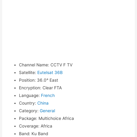
Channel Name
:
CCTV F TV
Satellite
:
Eutelsat 36B
Position
:
36.0° East
Encryption
:
Clear FTA
Language
:
French
Country
:
China
Category
:
General
Package
:
Multichoice Africa
Coverage
:
Africa
Band
:
Ku Band