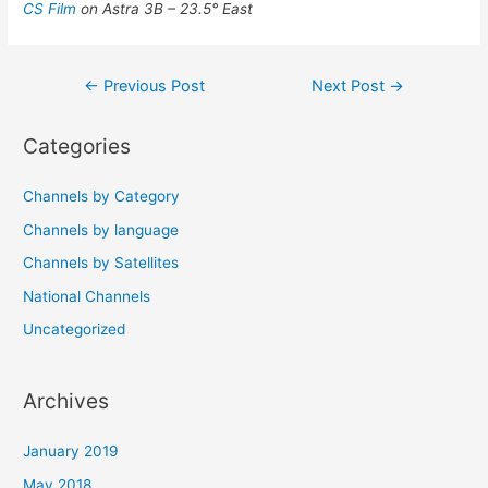
CS Film
on Astra 3B – 23.5° East
Post
←
Previous Post
Next Post
→
navigation
Categories
Channels by Category
Channels by language
Channels by Satellites
National Channels
Uncategorized
Archives
January 2019
May 2018