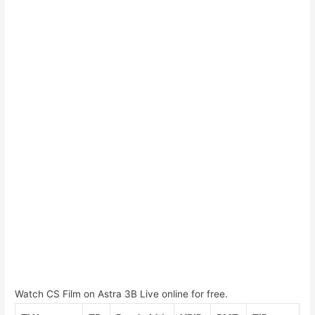
Watch CS Film on Astra 3B Live online for free.