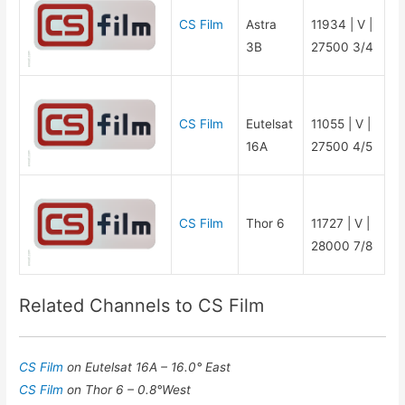
CS Film
Astra
11934 | V |
3B
27500 3/4
CS Film
Eutelsat
11055 | V |
16A
27500 4/5
CS Film
Thor 6
11727 | V |
28000 7/8
Related Channels to CS Film
CS Film
on Eutelsat 16A – 16.0° East
CS Film
on Thor 6 – 0.8°West