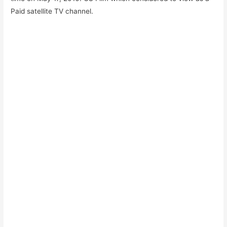
Paid satellite TV channel.