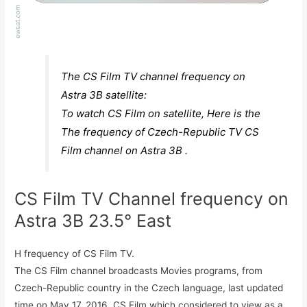
The CS Film TV channel frequency on
Astra 3B satellite:
To watch CS Film on satellite, Here is the
The frequency of Czech-Republic TV CS
Film channel on Astra 3B .
CS Film TV Channel frequency on
Astra 3B 23.5° East
H frequency of CS Film TV.
The CS Film channel broadcasts Movies programs, from
Czech-Republic country in the Czech language, last updated
time on May 17, 2016. CS Film which considered to view as a