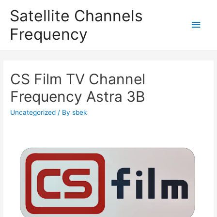
Satellite Channels
Main
Frequency
Men
CS Film TV Channel
Frequency Astra 3B
Uncategorized
/ By
sbek