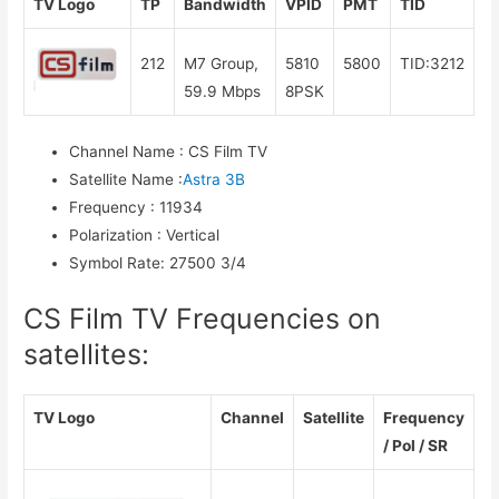
TV Logo
TP
Bandwidth
VPID
PMT
TID
212
M7 Group,
5810
5800
TID:3212
59.9 Mbps
8PSK
Channel Name
:
CS Film TV
Satellite Name
:
Astra 3B
Frequency
:
11934
Polarization
:
Vertical
Symbol Rate
:
27500 3/4
CS Film TV Frequencies on
satellites:
TV Logo
Channel
Satellite
Frequency
/ Pol / SR