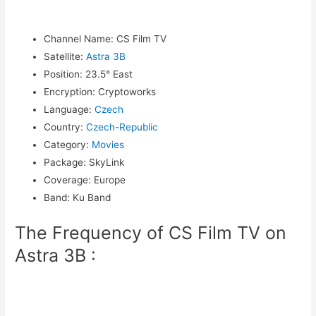
Channel Name
:
CS Film TV
Satellite
:
Astra 3B
Position
:
23.5° East
Encryption
:
Cryptoworks
Language
:
Czech
Country
:
Czech-Republic
Category
:
Movies
Package
:
SkyLink
Coverage
:
Europe
Band
:
Ku Band
The Frequency of CS Film TV on
Astra 3B :