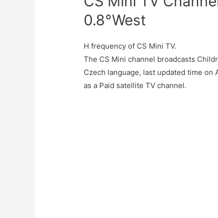
CS Mini TV Channel
0.8°West
H frequency of CS Mini TV.
The CS Mini channel broadcasts Child
Czech language, last updated time on 
as a Paid satellite TV channel.