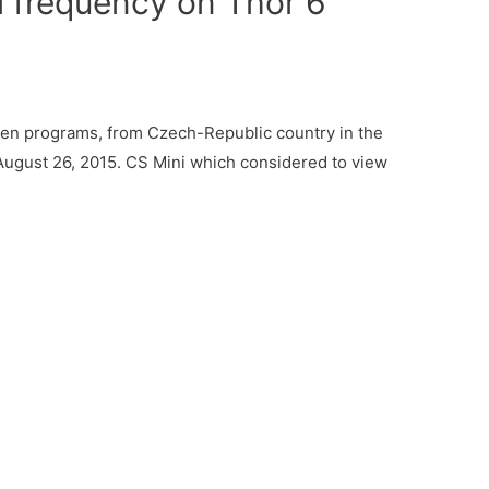
 frequency on Thor 6
ren programs, from Czech-Republic country in the
August 26, 2015. CS Mini which considered to view