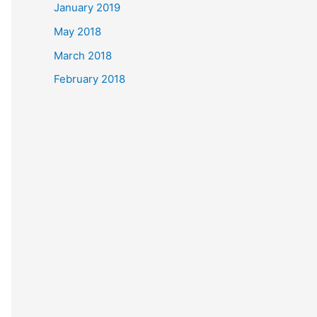
January 2019
May 2018
March 2018
February 2018