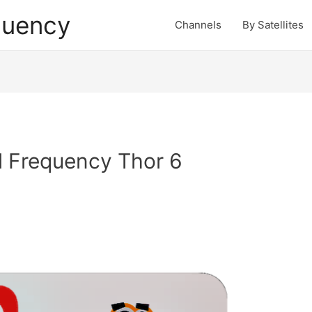
quency
Channels
By Satellites
l Frequency Thor 6