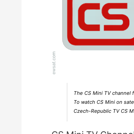
The CS Mini TV channel f
To watch CS Mini on satel
Czech-Republic TV CS Min