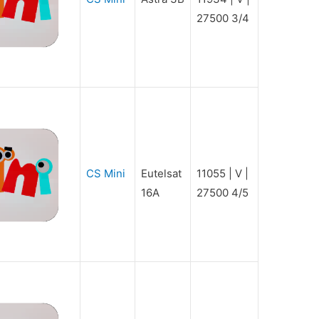
27500 3/4
CS Mini
Eutelsat
11055 | V |
16A
27500 4/5