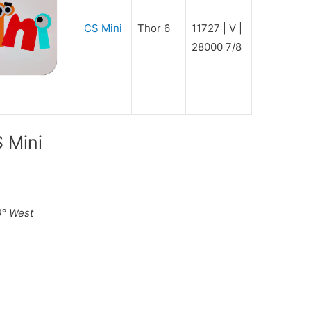
CS Mini
Thor 6
11727 | V |
28000 7/8
 Mini
0° West