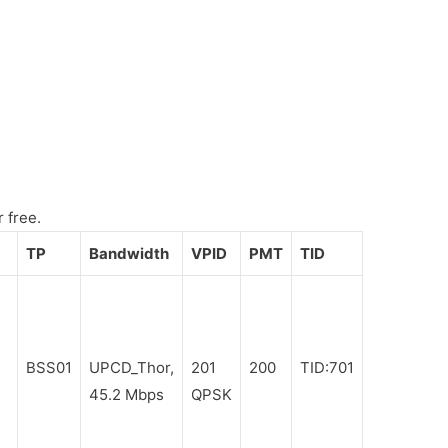
 free.
TP
Bandwidth
VPID
PMT
TID
BSS01
UPCD_Thor,
201
200
TID:701
45.2 Mbps
QPSK