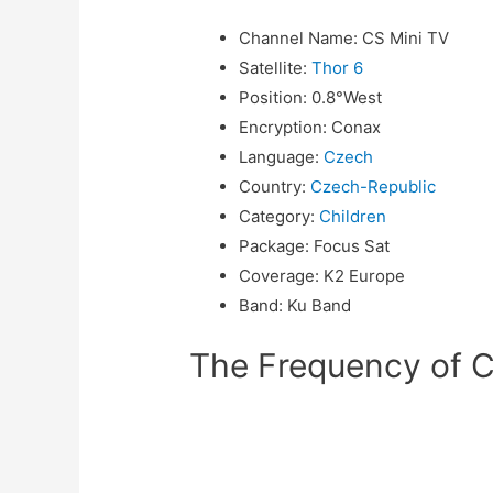
Channel Name
:
CS Mini TV
Satellite
:
Thor 6
Position
:
0.8°West
Encryption
:
Conax
Language
:
Czech
Country
:
Czech-Republic
Category
:
Children
Package
:
Focus Sat
Coverage
:
K2 Europe
Band
:
Ku Band
The Frequency of C