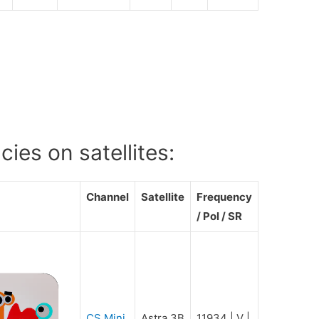
ies on satellites:
Channel
Satellite
Frequency
/ Pol / SR
CS Mini
Astra 3B
11934 | V |