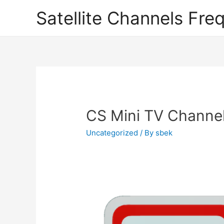
Satellite Channels Fre
CS Mini TV Channe
Uncategorized
/ By
sbek