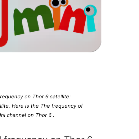
requency on Thor 6 satellite:
lite, Here is the The frequency of
i channel on Thor 6 .