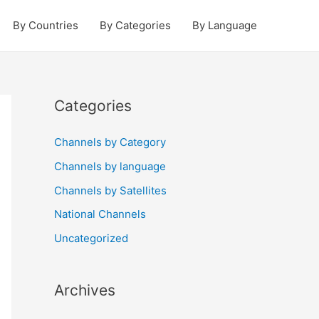
By Countries
By Categories
By Language
Categories
Channels by Category
Channels by language
Channels by Satellites
National Channels
Uncategorized
Archives