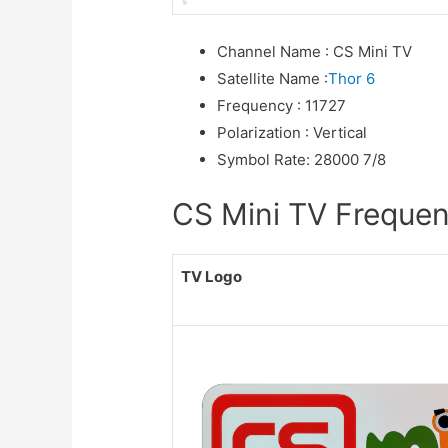
Channel Name
:
CS Mini TV
Satellite Name
:
Thor 6
Frequency
:
11727
Polarization
:
Vertical
Symbol Rate
:
28000 7/8
CS Mini TV Frequenc
TV Logo