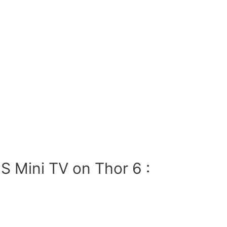
S Mini TV on Thor 6 :