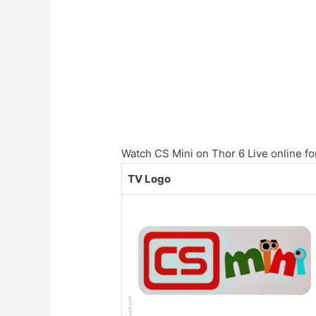
Watch CS Mini on Thor 6 Live online for
TV Logo