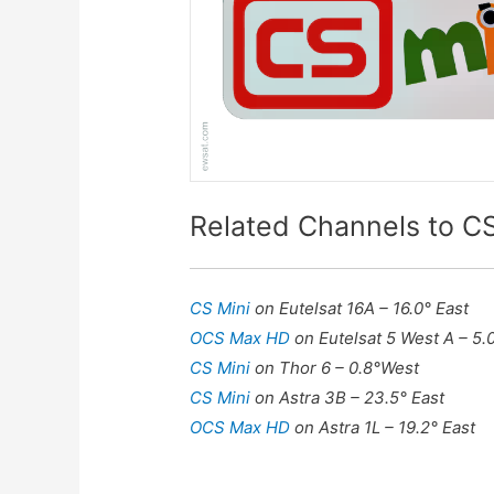
Related Channels to CS
CS Mini
on Eutelsat 16A – 16.0° East
OCS Max HD
on Eutelsat 5 West A – 5.
CS Mini
on Thor 6 – 0.8°West
CS Mini
on Astra 3B – 23.5° East
OCS Max HD
on Astra 1L – 19.2° East