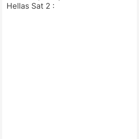
Hellas Sat 2 :