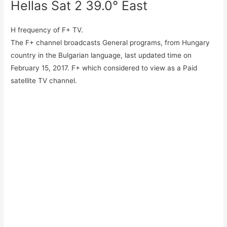
Hellas Sat 2 39.0° East
H frequency of F+ TV.
The F+ channel broadcasts General programs, from Hungary
country in the Bulgarian language, last updated time on
February 15, 2017. F+ which considered to view as a Paid
satellite TV channel.