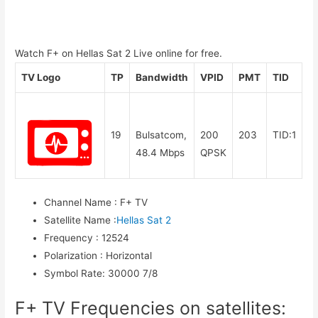
Watch F+ on Hellas Sat 2 Live online for free.
TV Logo
TP
Bandwidth
VPID
PMT
TID
19
Bulsatcom,
200
203
TID:1
48.4 Mbps
QPSK
Channel Name
:
F+ TV
Satellite Name
:
Hellas Sat 2
Frequency
:
12524
Polarization
:
Horizontal
Symbol Rate
:
30000 7/8
F+ TV Frequencies on satellites: