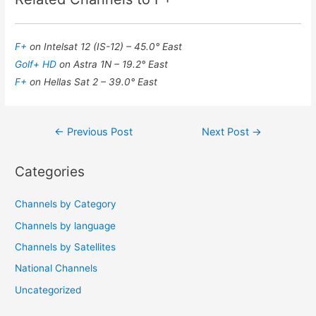
F+
on Intelsat 12 (IS-12) – 45.0° East
Golf+ HD
on Astra 1N – 19.2° East
F+
on Hellas Sat 2 – 39.0° East
Post
←
Previous Post
Next Post
→
navigation
Categories
Channels by Category
Channels by language
Channels by Satellites
National Channels
Uncategorized