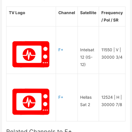
TV Logo
Channel
Satellite
Frequency
/ Pol / SR
F+
Intelsat
11550 | V |
12 (IS-
30000 3/4
12)
F+
Hellas
12524 | H |
Sat 2
30000 7/8
Related Channels to F+