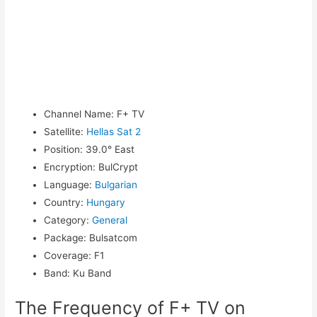
Channel Name
:
F+ TV
Satellite
:
Hellas Sat 2
Position
:
39.0° East
Encryption
:
BulCrypt
Language
:
Bulgarian
Country
:
Hungary
Category
:
General
Package
:
Bulsatcom
Coverage
:
F1
Band
:
Ku Band
The Frequency of F+ TV on