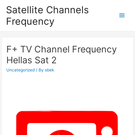
Satellite Channels
Main
Frequency
Men
F+ TV Channel Frequency
Hellas Sat 2
Uncategorized
/ By
sbek