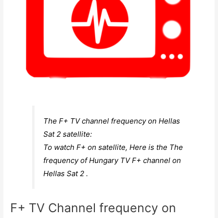
The F+ TV channel frequency on Hellas
Sat 2 satellite:
To watch F+ on satellite, Here is the The
frequency of Hungary TV F+ channel on
Hellas Sat 2 .
F+ TV Channel frequency on