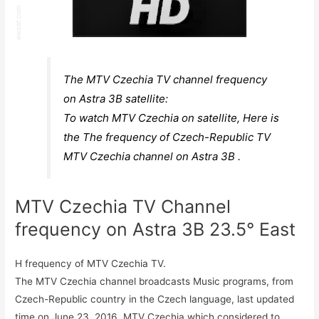
The MTV Czechia TV channel frequency
on Astra 3B satellite:
To watch MTV Czechia on satellite, Here is
the The frequency of Czech-Republic TV
MTV Czechia channel on Astra 3B .
MTV Czechia TV Channel
frequency on Astra 3B 23.5° East
H frequency of MTV Czechia TV.
The MTV Czechia channel broadcasts Music programs, from
Czech-Republic country in the Czech language, last updated
time on June 23, 2016. MTV Czechia which considered to