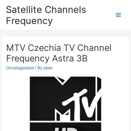
Satellite Channels
Main
Frequency
Men
MTV Czechia TV Channel
Frequency Astra 3B
Uncategorized
/ By
sbek