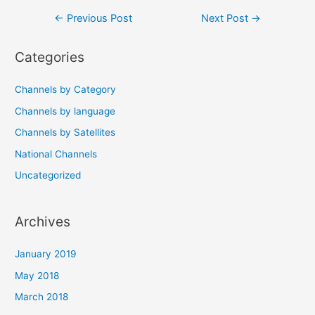
Post
←
Previous Post
Next Post
→
navigation
Categories
Channels by Category
Channels by language
Channels by Satellites
National Channels
Uncategorized
Archives
January 2019
May 2018
March 2018