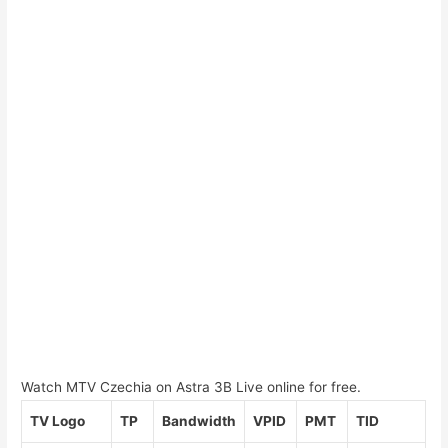
Watch MTV Czechia on Astra 3B Live online for free.
TV Logo
TP
Bandwidth
VPID
PMT
TID