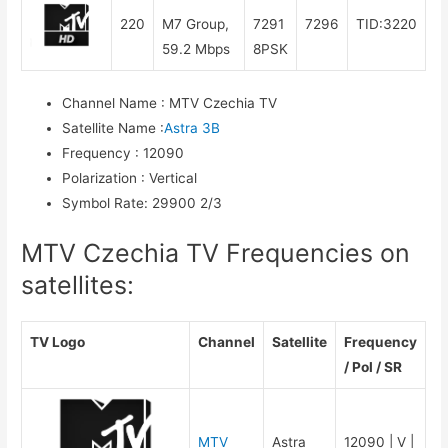
220
M7 Group,
7291
7296
TID:3220
59.2 Mbps
8PSK
Channel Name
:
MTV Czechia TV
Satellite Name
:
Astra 3B
Frequency
:
12090
Polarization
:
Vertical
Symbol Rate
:
29900 2/3
MTV Czechia TV Frequencies on
satellites:
TV Logo
Channel
Satellite
Frequency
/ Pol / SR
MTV
Astra
12090 | V |