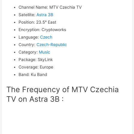
Channel Name
:
MTV Czechia TV
Satellite
:
Astra 3B
Position
:
23.5° East
Encryption
:
Cryptoworks
Language
:
Czech
Country
:
Czech-Republic
Category
:
Music
Package
:
SkyLink
Coverage
:
Europe
Band
:
Ku Band
The Frequency of MTV Czechia
TV on Astra 3B :