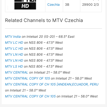
Czechia
3B
29900 2/3
Related Channels to MTV Czechia
MTV India
on Intelsat 20 (IS-20) – 68.5° East
MTV LC HD
on NSS 806 – 47.5° West
MTV LC HD
on NSS 806 – 47.5° West
MTV LN HD
on NSS 806 – 47.5° West
MTV LN HD
on NSS 806 – 47.5° West
MTV LS HD
on NSS 806 – 47.5° West
MTV CENTRAL
on Intelsat 21 – 58.0° West
MTV CENTRAL COPY OF 105
on Intelsat 21 – 58.0° West
MTV CENTRAL COPY OF CH 105 [ANDEAN,ECUADOR, PERU
on Intelsat 21 – 58.0° West
MTV CENTRAL COPY OF CH 105
on Intelsat 21 – 58.0° West