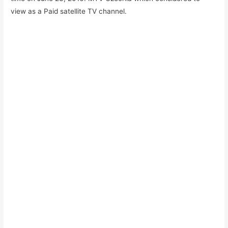
view as a Paid satellite TV channel.