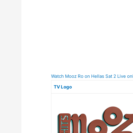
Watch Mooz Ro on Hellas Sat 2 Live onl
TV Logo