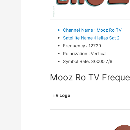
Channel Name
:
Mooz Ro TV
Satellite Name
:
Hellas Sat 2
Frequency
:
12729
Polarization
:
Vertical
Symbol Rate
:
30000 7/8
Mooz Ro TV Frequenc
TV Logo