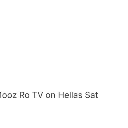
ooz Ro TV on Hellas Sat