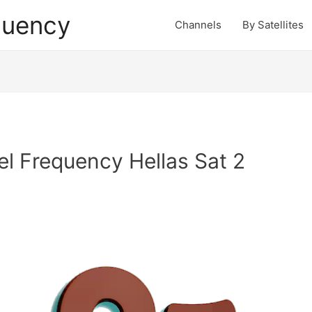
quency
Channels
By Satellites
 Frequency Hellas Sat 2