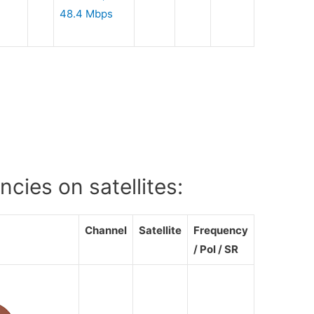
48.4 Mbps
ies on satellites:
Channel
Satellite
Frequency
/ Pol / SR