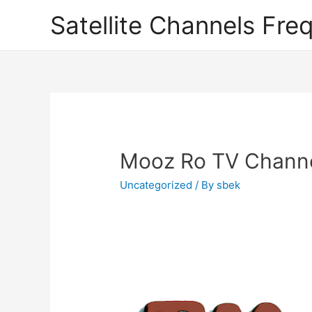
Satellite Channels Fre
Mooz Ro TV Channel
Uncategorized
/ By
sbek