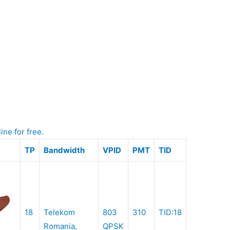
ine for free.
TP
Bandwidth
VPID
PMT
TID
18
Telekom
803
310
TID:18
Romania,
QPSK