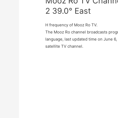
Mooz Ro TV Channel
2 39.0° East
H frequency of Mooz Ro TV.
The Mooz Ro channel broadcasts progr
language, last updated time on June 6
satellite TV channel.