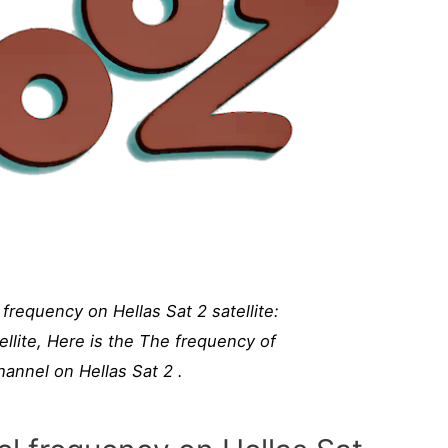
requency on Hellas Sat 2 satellite:
llite, Here is the The frequency of
nnel on Hellas Sat 2 .