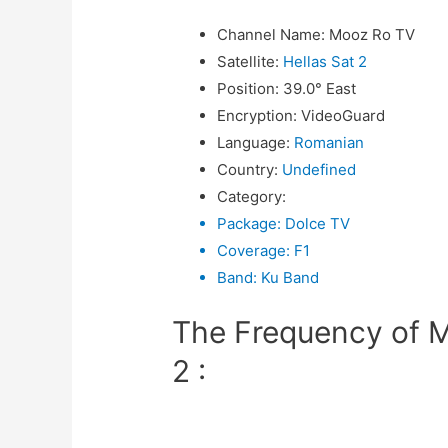
Channel Name
:
Mooz Ro TV
Satellite
:
Hellas Sat 2
Position
:
39.0° East
Encryption
:
VideoGuard
Language
:
Romanian
Country
:
Undefined
Category
:
Package
:
Dolce TV
Coverage
:
F1
Band
:
Ku Band
The Frequency of M
2 :