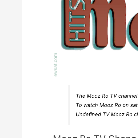
The Mooz Ro TV channel f
To watch Mooz Ro on sate
Undefined TV Mooz Ro cha