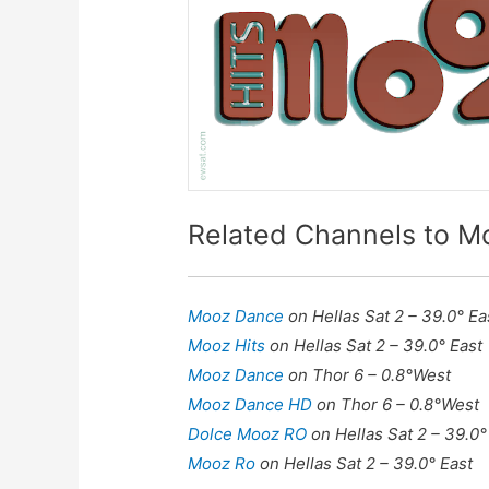
Related Channels to M
Mooz Dance
on Hellas Sat 2 – 39.0° Ea
Mooz Hits
on Hellas Sat 2 – 39.0° East
Mooz Dance
on Thor 6 – 0.8°West
Mooz Dance HD
on Thor 6 – 0.8°West
Dolce Mooz RO
on Hellas Sat 2 – 39.0°
Mooz Ro
on Hellas Sat 2 – 39.0° East