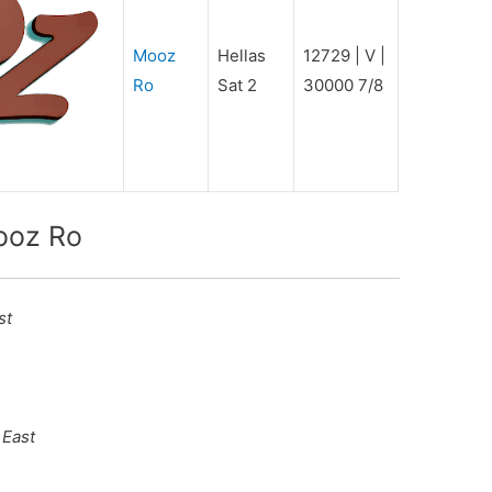
Mooz
Hellas
12729 | V |
Ro
Sat 2
30000 7/8
ooz Ro
st
 East