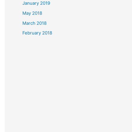
January 2019
May 2018
March 2018
February 2018