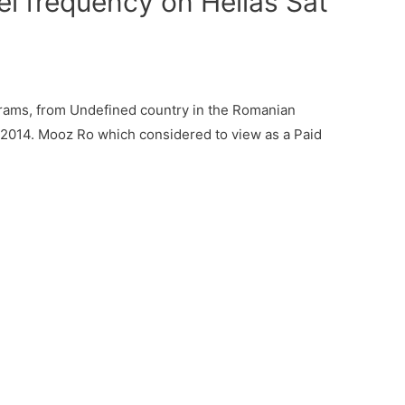
 frequency on Hellas Sat
ams, from Undefined country in the Romanian
, 2014. Mooz Ro which considered to view as a Paid