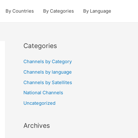
By Countries
By Categories
By Language
Categories
Channels by Category
Channels by language
Channels by Satellites
National Channels
Uncategorized
Archives