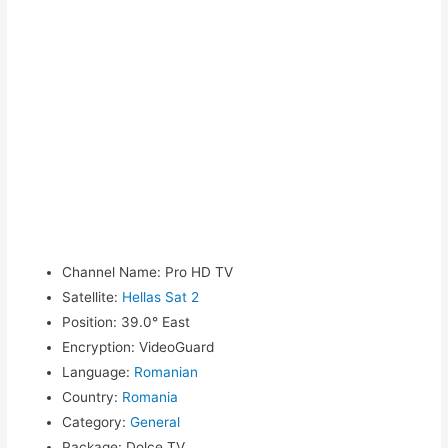
Channel Name
:
Pro HD TV
Satellite
:
Hellas Sat 2
Position
:
39.0° East
Encryption
:
VideoGuard
Language
:
Romanian
Country
:
Romania
Category
:
General
Package
:
Dolce TV