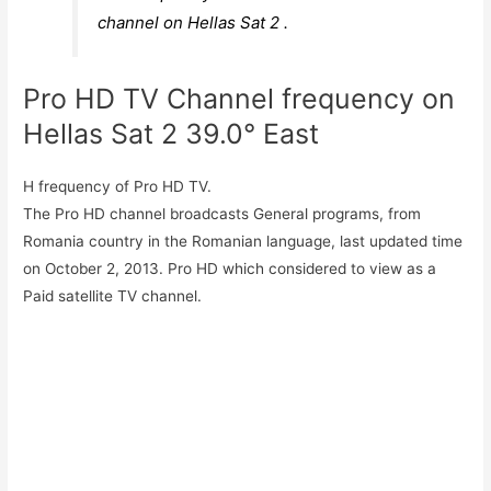
channel on Hellas Sat 2 .
Pro HD TV Channel frequency on
Hellas Sat 2 39.0° East
H frequency of Pro HD TV.
The Pro HD channel broadcasts General programs, from
Romania country in the Romanian language, last updated time
on October 2, 2013. Pro HD which considered to view as a
Paid satellite TV channel.