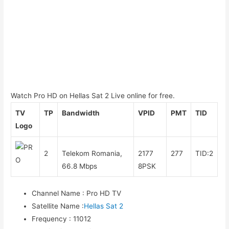
Watch Pro HD on Hellas Sat 2 Live online for free.
TV
TP
Bandwidth
VPID
PMT
TID
Logo
2
Telekom Romania,
2177
277
TID:2
66.8 Mbps
8PSK
Channel Name
:
Pro HD TV
Satellite Name
:
Hellas Sat 2
Frequency
:
11012