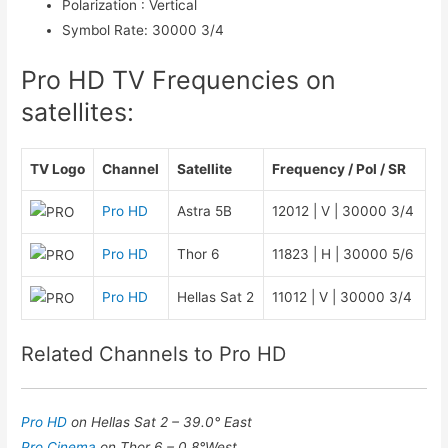
Polarization
:
Vertical
Symbol Rate
:
30000 3/4
Pro HD TV Frequencies on
satellites:
TV Logo
Channel
Satellite
Frequency / Pol / SR
Pro HD
Astra 5B
12012 | V | 30000 3/4
Pro HD
Thor 6
11823 | H | 30000 5/6
Pro HD
Hellas Sat 2
11012 | V | 30000 3/4
Related Channels to Pro HD
Pro HD
on Hellas Sat 2 – 39.0° East
Pro Cinema
on Thor 6 – 0.8°West