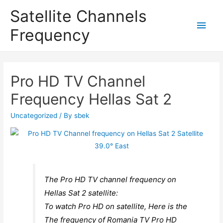
Satellite Channels
Main
Frequency
Men
Pro HD TV Channel
Frequency Hellas Sat 2
Uncategorized
/ By
sbek
The Pro HD TV channel frequency on
Hellas Sat 2 satellite:
To watch Pro HD on satellite, Here is the
The frequency of Romania TV Pro HD