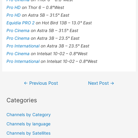
Pro HD
on Thor 6 – 0.8°West
Pro HD
on Astra 5B – 31.5° East
Equidia PRO 2
on Hot Bird 13B – 13.0° East
Pro Cinema
on Astra 5B – 31.5° East
Pro Cinema
on Astra 3B – 23.5° East
Pro International
on Astra 3B – 23.5° East
Pro Cinema
on Intelsat 10-02 – 0.8°West
Pro International
on Intelsat 10-02 – 0.8°West
Post
←
Previous Post
Next Post
→
navigation
Categories
Channels by Category
Channels by language
Channels by Satellites