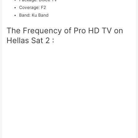
Coverage
:
F2
Band
:
Ku Band
The Frequency of Pro HD TV on
Hellas Sat 2 :