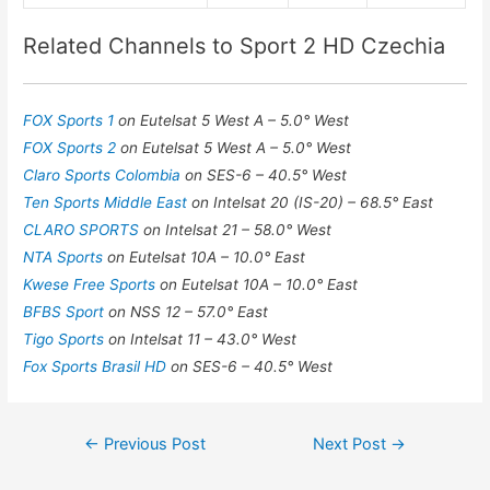
Related Channels to Sport 2 HD Czechia
FOX Sports 1
on Eutelsat 5 West A – 5.0° West
FOX Sports 2
on Eutelsat 5 West A – 5.0° West
Claro Sports Colombia
on SES-6 – 40.5° West
Ten Sports Middle East
on Intelsat 20 (IS-20) – 68.5° East
CLARO SPORTS
on Intelsat 21 – 58.0° West
NTA Sports
on Eutelsat 10A – 10.0° East
Kwese Free Sports
on Eutelsat 10A – 10.0° East
BFBS Sport
on NSS 12 – 57.0° East
Tigo Sports
on Intelsat 11 – 43.0° West
Fox Sports Brasil HD
on SES-6 – 40.5° West
Post
←
Previous Post
Next Post
→
navigation