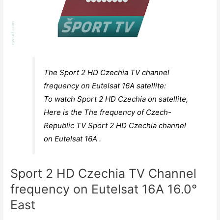
The Sport 2 HD Czechia TV channel
frequency on Eutelsat 16A satellite:
To watch Sport 2 HD Czechia on satellite,
Here is the The frequency of Czech-
Republic TV Sport 2 HD Czechia channel
on Eutelsat 16A .
Sport 2 HD Czechia TV Channel
frequency on Eutelsat 16A 16.0°
East