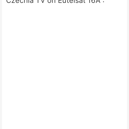
Czechia TV on Eutelsat 16A :