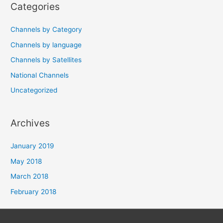
Categories
Channels by Category
Channels by language
Channels by Satellites
National Channels
Uncategorized
Archives
January 2019
May 2018
March 2018
February 2018