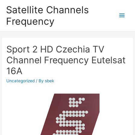
Satellite Channels
Main
Frequency
Men
Sport 2 HD Czechia TV
Channel Frequency Eutelsat
16A
Uncategorized
/ By
sbek