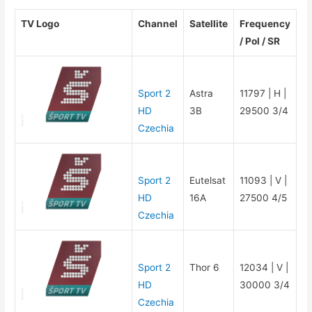
TV Logo
Channel
Satellite
Frequency
/ Pol / SR
Sport 2
Astra
11797 | H |
HD
3B
29500 3/4
Czechia
Sport 2
Eutelsat
11093 | V |
HD
16A
27500 4/5
Czechia
Sport 2
Thor 6
12034 | V |
HD
30000 3/4
Czechia