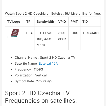
Watch Sport 2 HD Czechia on Eutelsat 16A Live online for free.
TV Logo
TP
Bandwidth
VPID
PMT
TID
B04
EUTELSAT
3101
3100
TID:30401
16E, 43.6
8PSK
Mbps
Channel Name
:
Sport 2 HD Czechia TV
Satellite Name
:
Eutelsat 16A
Frequency
:
11093
Polarization
:
Vertical
Symbol Rate
:
27500 4/5
Sport 2 HD Czechia TV
Frequencies on satellites: