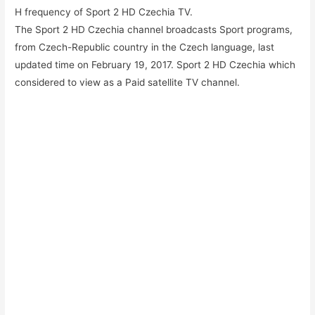
H frequency of Sport 2 HD Czechia TV.
The Sport 2 HD Czechia channel broadcasts Sport programs,
from Czech-Republic country in the Czech language, last
updated time on February 19, 2017. Sport 2 HD Czechia which
considered to view as a Paid satellite TV channel.