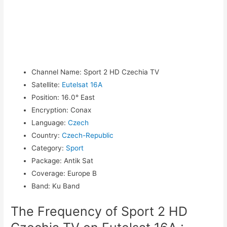
Channel Name
:
Sport 2 HD Czechia TV
Satellite
:
Eutelsat 16A
Position
:
16.0° East
Encryption
:
Conax
Language
:
Czech
Country
:
Czech-Republic
Category
:
Sport
Package
:
Antik Sat
Coverage
:
Europe B
Band
:
Ku Band
The Frequency of Sport 2 HD