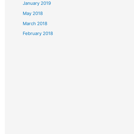
January 2019
May 2018
March 2018
February 2018