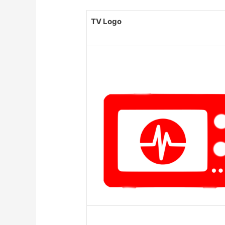
TV Logo