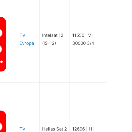
TV
Intelsat 12
11550 | V |
Evropa
(IS-12)
30000 3/4
TV
Hellas Sat 2
12606 | H |