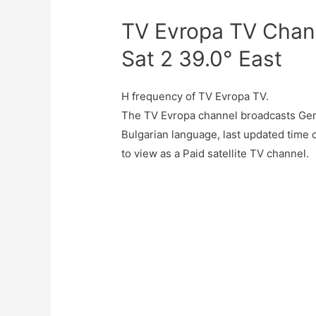
TV Evropa TV Chann
Sat 2 39.0° East
H frequency of TV Evropa TV.
The TV Evropa channel broadcasts Gene
Bulgarian language, last updated time
to view as a Paid satellite TV channel.