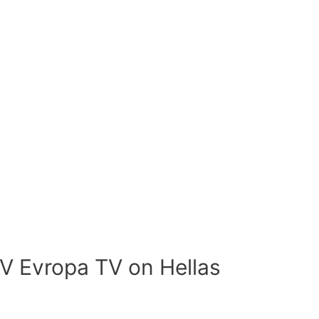
V Evropa TV on Hellas