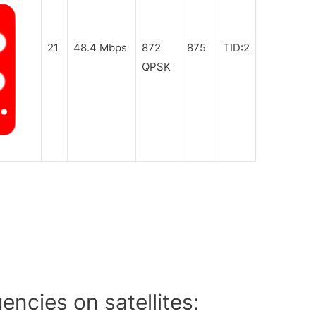
21
48.4 Mbps
872
875
TID:2
QPSK
ncies on satellites: