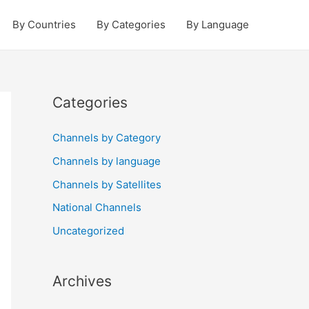
By Countries
By Categories
By Language
Categories
Channels by Category
Channels by language
Channels by Satellites
National Channels
Uncategorized
Archives