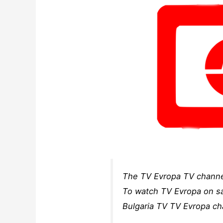
The TV Evropa TV channel 
To watch TV Evropa on sat
Bulgaria TV TV Evropa cha