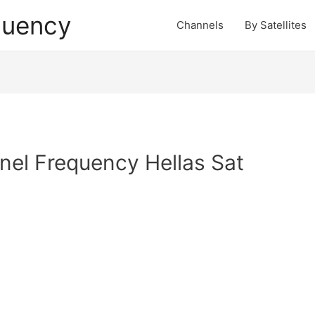
quency
Channels
By Satellites
el Frequency Hellas Sat