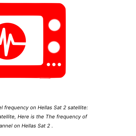
frequency on Hellas Sat 2 satellite:
ellite, Here is the The frequency of
nnel on Hellas Sat 2 .