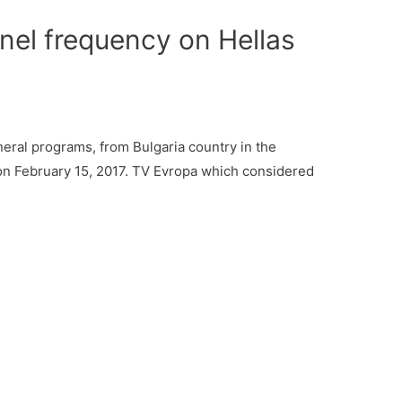
el frequency on Hellas
ral programs, from Bulgaria country in the
 on February 15, 2017. TV Evropa which considered