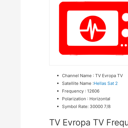
Channel Name
:
TV Evropa TV
Satellite Name
:
Hellas Sat 2
Frequency
:
12606
Polarization
:
Horizontal
Symbol Rate
:
30000 7/8
TV Evropa TV Freque