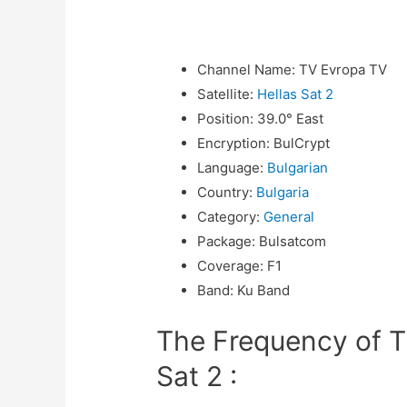
Channel Name
:
TV Evropa TV
Satellite
:
Hellas Sat 2
Position
:
39.0° East
Encryption
:
BulCrypt
Language
:
Bulgarian
Country
:
Bulgaria
Category
:
General
Package
:
Bulsatcom
Coverage
:
F1
Band
:
Ku Band
The Frequency of T
Sat 2 :