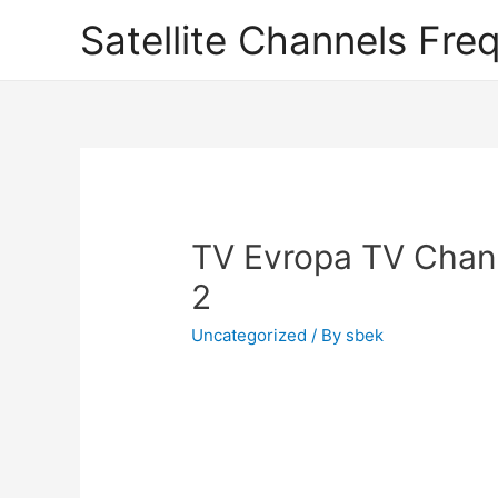
Satellite Channels Fre
TV Evropa TV Chann
2
Uncategorized
/ By
sbek