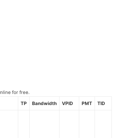
line for free.
TP
Bandwidth
VPID
PMT
TID