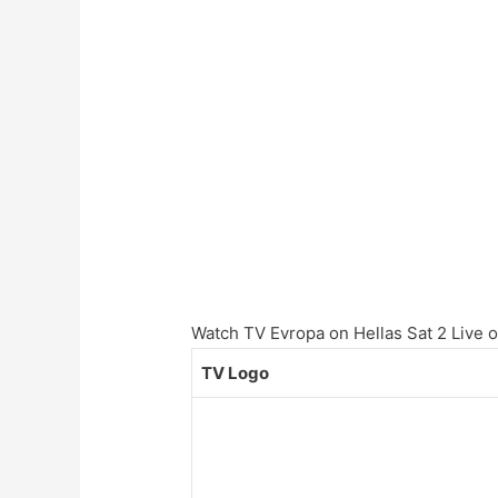
Watch TV Evropa on Hellas Sat 2 Live on
TV Logo