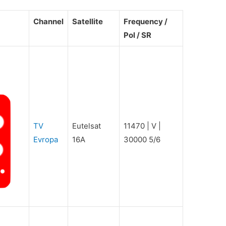
Channel
Satellite
Frequency /
Pol / SR
TV
Eutelsat
11470 | V |
Evropa
16A
30000 5/6