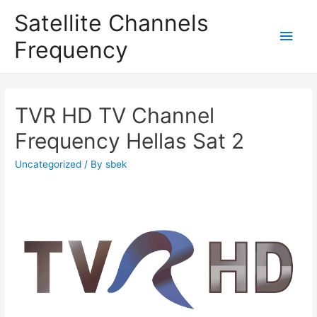
Satellite Channels
Main
Frequency
Men
TVR HD TV Channel
Frequency Hellas Sat 2
Uncategorized
/ By
sbek