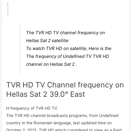
The TVR HD TV channel frequency on
Hellas Sat 2 satellite:
To watch TVR HD on satellite, Here is the
The frequency of Undefined TV TVR HD
channel on Hellas Sat 2 .
TVR HD TV Channel frequency on
Hellas Sat 2 39.0° East
H frequency of TVR HD TV.
The TVR HD channel broadcasts programs, from Undefined
country in the Romanian language, last updated time on
October 2, 2013. TVR HD which considered to view as a Paid