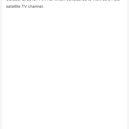
satellite TV channel.