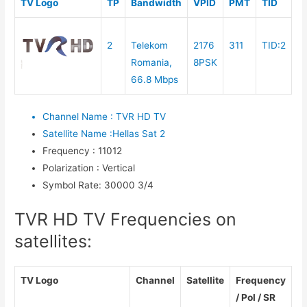
TV Logo
TP
Bandwidth
VPID
PMT
TID
2
Telekom
2176
311
TID:2
Romania,
8PSK
66.8 Mbps
Channel Name
:
TVR HD TV
Satellite Name
:
Hellas Sat 2
Frequency
:
11012
Polarization
:
Vertical
Symbol Rate
:
30000 3/4
TVR HD TV Frequencies on
satellites:
TV Logo
Channel
Satellite
Frequency
/ Pol / SR