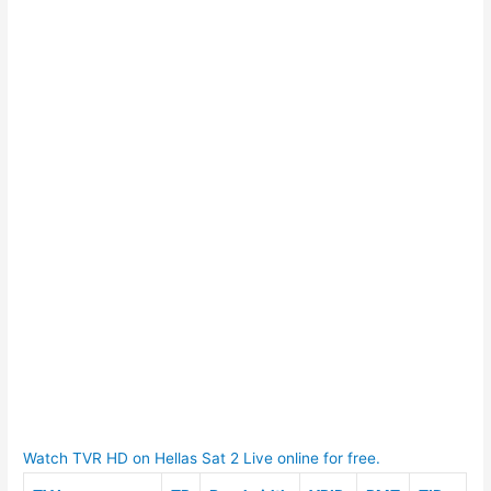
Watch TVR HD on Hellas Sat 2 Live online for free.