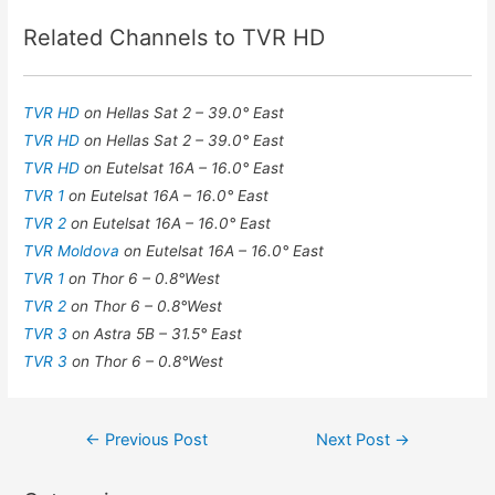
Related Channels to TVR HD
TVR HD
on Hellas Sat 2 – 39.0° East
TVR HD
on Hellas Sat 2 – 39.0° East
TVR HD
on Eutelsat 16A – 16.0° East
TVR 1
on Eutelsat 16A – 16.0° East
TVR 2
on Eutelsat 16A – 16.0° East
TVR Moldova
on Eutelsat 16A – 16.0° East
TVR 1
on Thor 6 – 0.8°West
TVR 2
on Thor 6 – 0.8°West
TVR 3
on Astra 5B – 31.5° East
TVR 3
on Thor 6 – 0.8°West
Post
←
Previous Post
Next Post
→
navigation