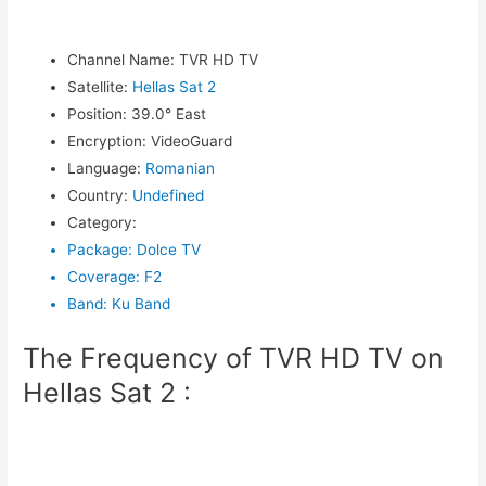
Channel Name
:
TVR HD TV
Satellite
:
Hellas Sat 2
Position
:
39.0° East
Encryption
:
VideoGuard
Language
:
Romanian
Country
:
Undefined
Category
:
Package
:
Dolce TV
Coverage
:
F2
Band
:
Ku Band
The Frequency of TVR HD TV on
Hellas Sat 2 :