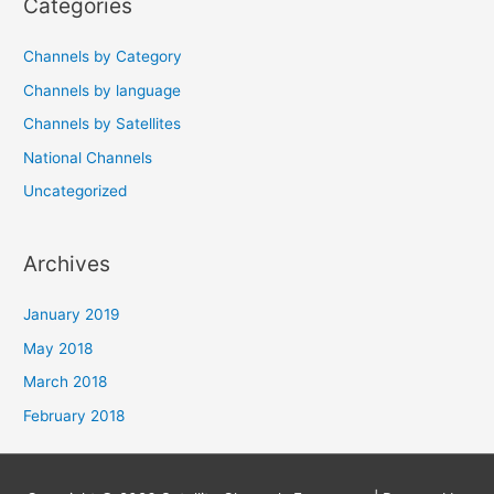
Categories
Channels by Category
Channels by language
Channels by Satellites
National Channels
Uncategorized
Archives
January 2019
May 2018
March 2018
February 2018