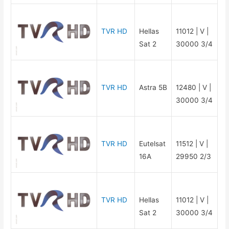
TVR HD
Hellas
11012 | V |
Sat 2
30000 3/4
TVR HD
Astra 5B
12480 | V |
30000 3/4
TVR HD
Eutelsat
11512 | V |
16A
29950 2/3
TVR HD
Hellas
11012 | V |
Sat 2
30000 3/4