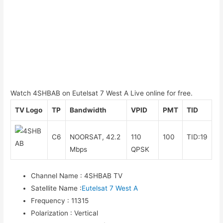
Watch 4SHBAB on Eutelsat 7 West A Live online for free.
TV Logo
TP
Bandwidth
VPID
PMT
TID
C6
NOORSAT, 42.2
110
100
TID:19
Mbps
QPSK
Channel Name
:
4SHBAB TV
Satellite Name
:
Eutelsat 7 West A
Frequency
:
11315
Polarization
:
Vertical