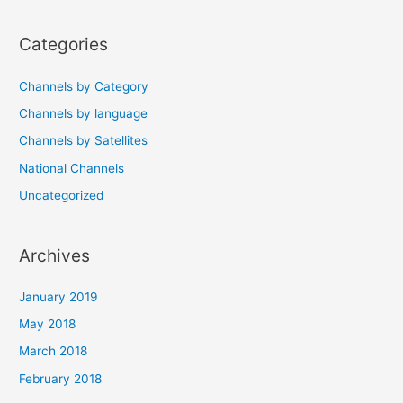
navigation
Categories
Channels by Category
Channels by language
Channels by Satellites
National Channels
Uncategorized
Archives
January 2019
May 2018
March 2018
February 2018