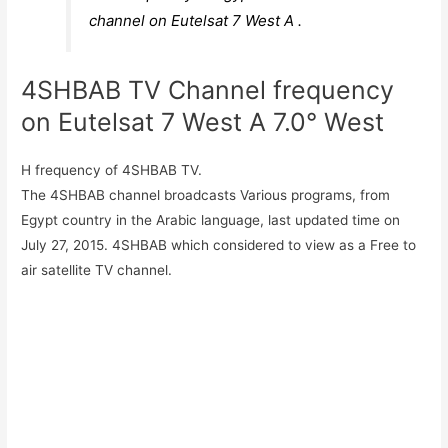
channel on Eutelsat 7 West A .
4SHBAB TV Channel frequency
on Eutelsat 7 West A 7.0° West
H frequency of 4SHBAB TV.
The 4SHBAB channel broadcasts Various programs, from
Egypt country in the Arabic language, last updated time on
July 27, 2015. 4SHBAB which considered to view as a Free to
air satellite TV channel.