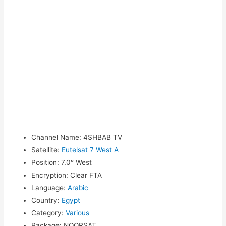
Channel Name
:
4SHBAB TV
Satellite
:
Eutelsat 7 West A
Position
:
7.0° West
Encryption
:
Clear FTA
Language
:
Arabic
Country
:
Egypt
Category
:
Various
Package
:
NOORSAT