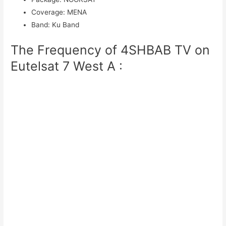
Coverage
:
MENA
Band
:
Ku Band
The Frequency of 4SHBAB TV on
Eutelsat 7 West A :