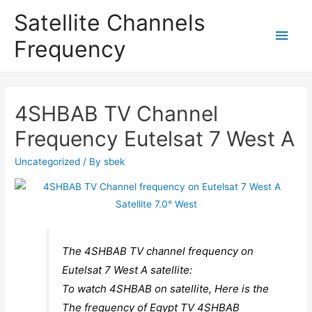
Satellite Channels
Main
Frequency
Men
4SHBAB TV Channel
Frequency Eutelsat 7 West A
Uncategorized
/ By
sbek
The 4SHBAB TV channel frequency on
Eutelsat 7 West A satellite:
To watch 4SHBAB on satellite, Here is the
The frequency of Egypt TV 4SHBAB