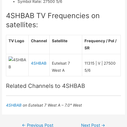
Symbol Rate
:
27500 5/6
4SHBAB TV Frequencies on
satellites:
TV Logo
Channel
Satellite
Frequency / Pol /
SR
4SHBAB
Eutelsat 7
11315 | V | 27500
West A
5/6
Related Channels to 4SHBAB
4SHBAB
on Eutelsat 7 West A – 7.0° West
Post
←
Previous Post
Next Post
→