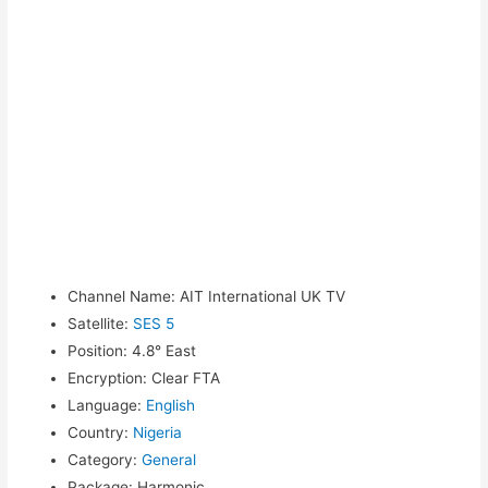
Channel Name
:
AIT International UK TV
Satellite
:
SES 5
Position
:
4.8° East
Encryption
:
Clear FTA
Language
:
English
Country
:
Nigeria
Category
:
General
Package
:
Harmonic