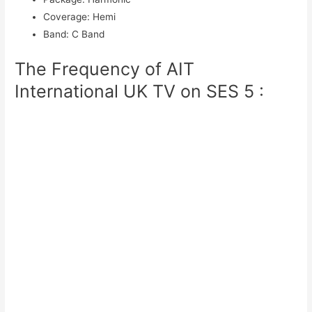
Coverage
:
Hemi
Band
:
C Band
The Frequency of AIT
International UK TV on SES 5 :