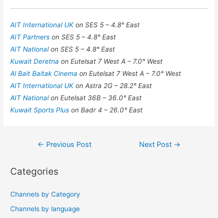
AIT International UK
on SES 5 – 4.8° East
AIT Partners
on SES 5 – 4.8° East
AIT National
on SES 5 – 4.8° East
Kuwait Deretna
on Eutelsat 7 West A – 7.0° West
Al Bait Baitak Cinema
on Eutelsat 7 West A – 7.0° West
AIT International UK
on Astra 2G – 28.2° East
AIT National
on Eutelsat 36B – 36.0° East
Kuwait Sports Plus
on Badr 4 – 26.0° East
Post
←
Previous Post
Next Post
→
navigation
Categories
Channels by Category
Channels by language