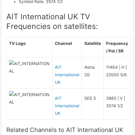
Symbol Rate
:
3574 1/2
AIT International UK TV
Frequencies on satellites:
TV Logo
Channel
Satellite
Frequency
/ Pol / SR
AIT
Astra
11464 | H |
International
2G
22000 5/6
UK
AIT
SES 5
3883 | V |
International
3574 1/2
UK
Related Channels to AIT International UK