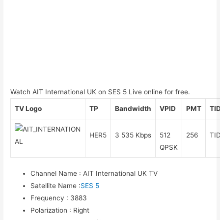
Watch AIT International UK on SES 5 Live online for free.
TV Logo
TP
Bandwidth
VPID
PMT
TI
HER5
3 535 Kbps
512
256
TI
QPSK
Channel Name
:
AIT International UK TV
Satellite Name
:
SES 5
Frequency
:
3883
Polarization
:
Right