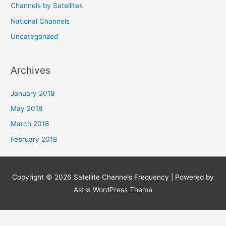
Channels by Satellites
National Channels
Uncategorized
Archives
January 2019
May 2018
March 2018
February 2018
Copyright © 2026
Satellite Channels Frequency
| Powered by
Astra WordPress Theme