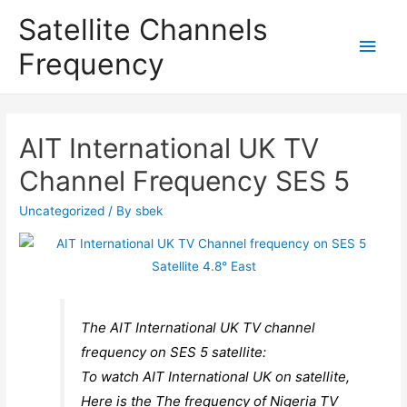
Satellite Channels
Main
Frequency
Men
AIT International UK TV
Channel Frequency SES 5
Uncategorized
/ By
sbek
The AIT International UK TV channel
frequency on SES 5 satellite:
To watch AIT International UK on satellite,
Here is the The frequency of Nigeria TV