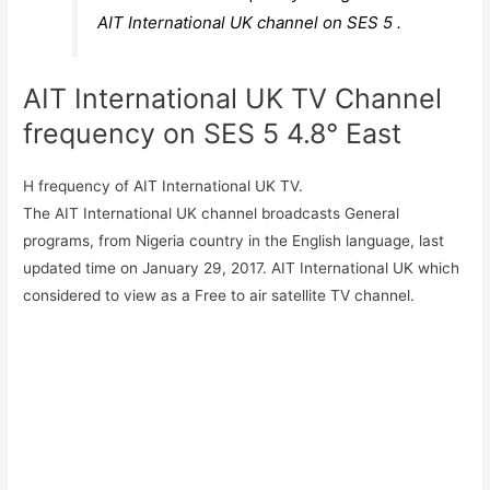
AIT International UK channel on SES 5 .
AIT International UK TV Channel
frequency on SES 5 4.8° East
H frequency of AIT International UK TV.
The AIT International UK channel broadcasts General
programs, from Nigeria country in the English language, last
updated time on January 29, 2017. AIT International UK which
considered to view as a Free to air satellite TV channel.