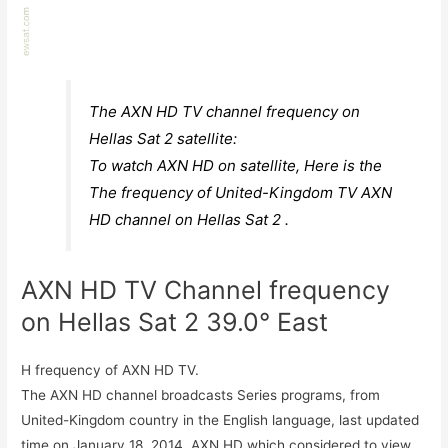
The AXN HD TV channel frequency on
Hellas Sat 2 satellite:
To watch AXN HD on satellite, Here is the
The frequency of United-Kingdom TV AXN
HD channel on Hellas Sat 2 .
AXN HD TV Channel frequency
on Hellas Sat 2 39.0° East
H frequency of AXN HD TV.
The AXN HD channel broadcasts Series programs, from
United-Kingdom country in the English language, last updated
time on January 18, 2014. AXN HD which considered to view