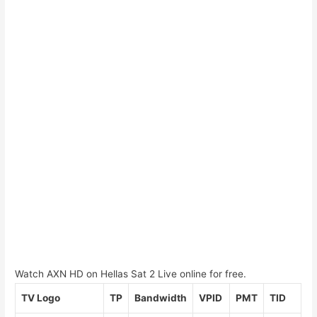
Watch AXN HD on Hellas Sat 2 Live online for free.
TV Logo
TP
Bandwidth
VPID
PMT
TID