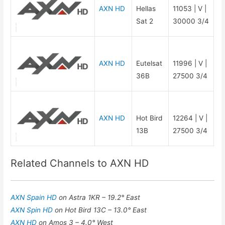
AXN HD
Hellas
11053 | V |
Sat 2
30000 3/4
AXN HD
Eutelsat
11996 | V |
36B
27500 3/4
AXN HD
Hot Bird
12264 | V |
13B
27500 3/4
Related Channels to AXN HD
AXN Spain HD
on Astra 1KR – 19.2° East
AXN Spin HD
on Hot Bird 13C – 13.0° East
AXN HD
on Amos 3 – 4.0° West