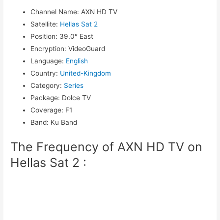
Channel Name
:
AXN HD TV
Satellite
:
Hellas Sat 2
Position
:
39.0° East
Encryption
:
VideoGuard
Language
:
English
Country
:
United-Kingdom
Category
:
Series
Package
:
Dolce TV
Coverage
:
F1
Band
:
Ku Band
The Frequency of AXN HD TV on
Hellas Sat 2 :