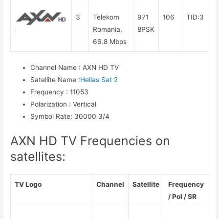
3
Telekom
971
106
TID:3
Romania,
8PSK
66.8 Mbps
Channel Name
:
AXN HD TV
Satellite Name
:
Hellas Sat 2
Frequency
:
11053
Polarization
:
Vertical
Symbol Rate
:
30000 3/4
AXN HD TV Frequencies on
satellites:
TV Logo
Channel
Satellite
Frequency
/ Pol / SR