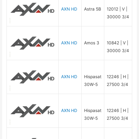
AXN HD
Astra 5B
12012 | V |
30000 3/4
AXN HD
Amos 3
10842 | V |
30000 3/4
AXN HD
Hispasat
12246 | H |
30W-5
27500 3/4
AXN HD
Hispasat
12246 | H |
30W-5
27500 3/4