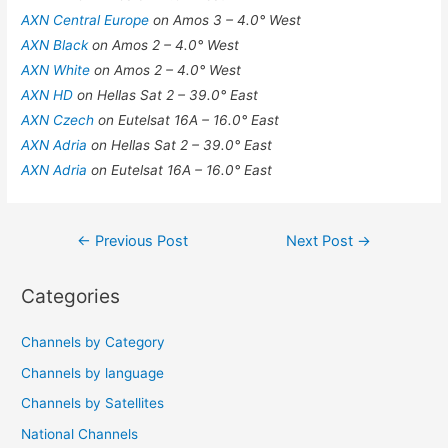
AXN Central Europe
on Amos 3 – 4.0° West
AXN Black
on Amos 2 – 4.0° West
AXN White
on Amos 2 – 4.0° West
AXN HD
on Hellas Sat 2 – 39.0° East
AXN Czech
on Eutelsat 16A – 16.0° East
AXN Adria
on Hellas Sat 2 – 39.0° East
AXN Adria
on Eutelsat 16A – 16.0° East
Post
←
Previous Post
Next Post
→
navigation
Categories
Channels by Category
Channels by language
Channels by Satellites
National Channels