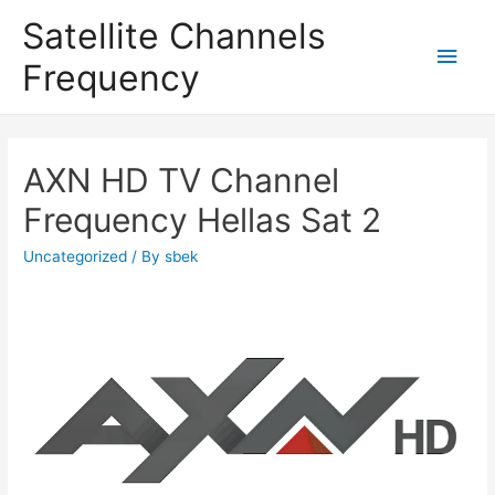
Satellite Channels
Main
Frequency
Men
AXN HD TV Channel
Frequency Hellas Sat 2
Uncategorized
/ By
sbek