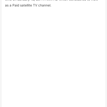
as a Paid satellite TV channel.