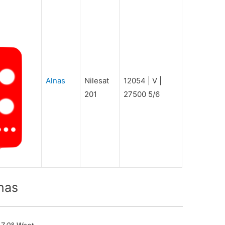
Alnas
Nilesat
12054 | V |
201
27500 5/6
nas