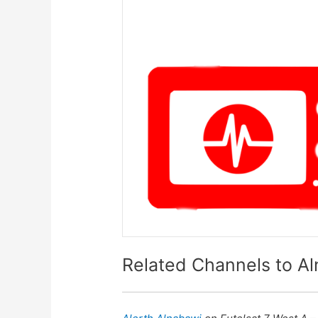
Related Channels to Al