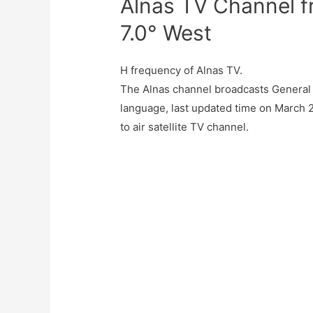
Alnas TV Channel f
7.0° West
H frequency of Alnas TV.
The Alnas channel broadcasts General 
language, last updated time on March 2
to air satellite TV channel.