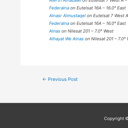
Alerth Alnabawi
on Eutelsat 7 West A –
Federalna
on Eutelsat 16A – 16.0° East
Alnasr Almustaqel
on Eutelsat 7 West A
Federalna
on Eutelsat 16A – 16.0° East
Alnas
on Nilesat 201 – 7.0° West
Alhayat We Alnas
on Nilesat 201 – 7.0°
Post
←
Previous Post
navigation
Copyright 