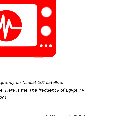
uency on Nilesat 201 satellite:
te, Here is the The frequency of Egypt TV
201 .