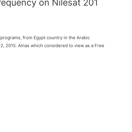
requency on Nilesat 201
programs, from Egypt country in the Arabic
2, 2015. Alnas which considered to view as a Free