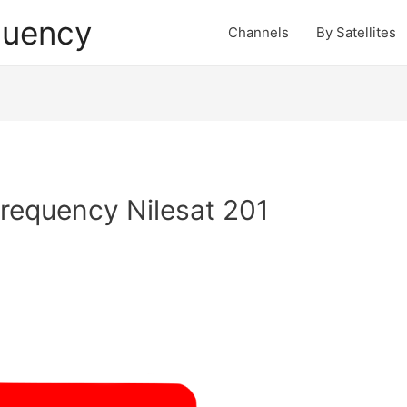
quency
Channels
By Satellites
requency Nilesat 201