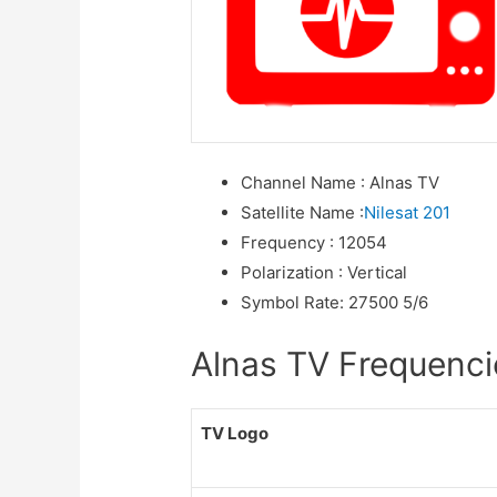
Channel Name
:
Alnas TV
Satellite Name
:
Nilesat 201
Frequency
:
12054
Polarization
:
Vertical
Symbol Rate
:
27500 5/6
Alnas TV Frequencie
TV Logo