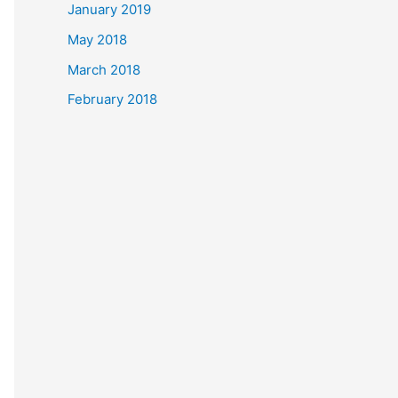
January 2019
May 2018
March 2018
February 2018