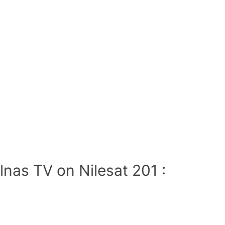
nas TV on Nilesat 201 :