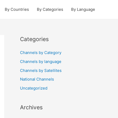
By Countries
By Categories
By Language
Categories
Channels by Category
Channels by language
Channels by Satellites
National Channels
Uncategorized
Archives