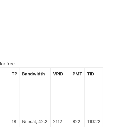
for free.
TP
Bandwidth
VPID
PMT
TID
18
Nilesat, 42.2
2112
822
TID:22