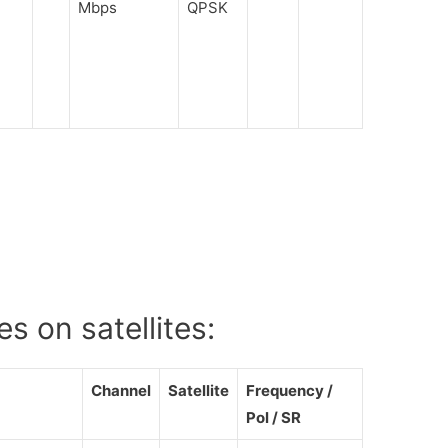
Mbps
QPSK
s on satellites:
Channel
Satellite
Frequency /
Pol / SR