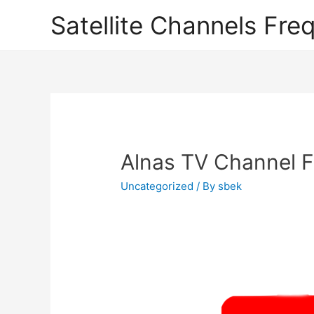
Satellite Channels Fre
Alnas TV Channel F
Uncategorized
/ By
sbek