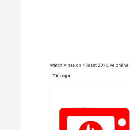
Watch Alnas on Nilesat 201 Live online 
TV Logo