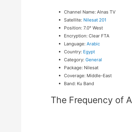
Channel Name
:
Alnas TV
Satellite
:
Nilesat 201
Position
:
7.0° West
Encryption
:
Clear FTA
Language
:
Arabic
Country
:
Egypt
Category
:
General
Package
:
Nilesat
Coverage
:
Middle-East
Band
:
Ku Band
The Frequency of Al