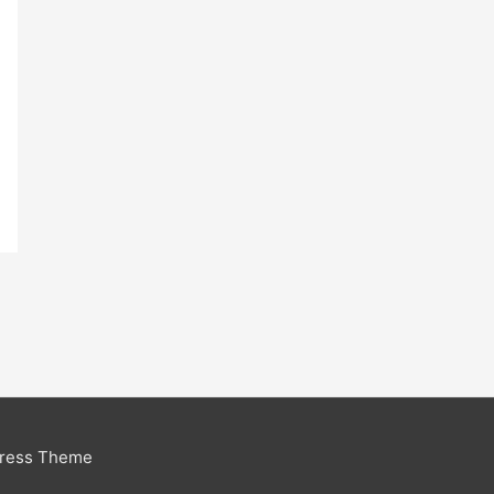
Press Theme