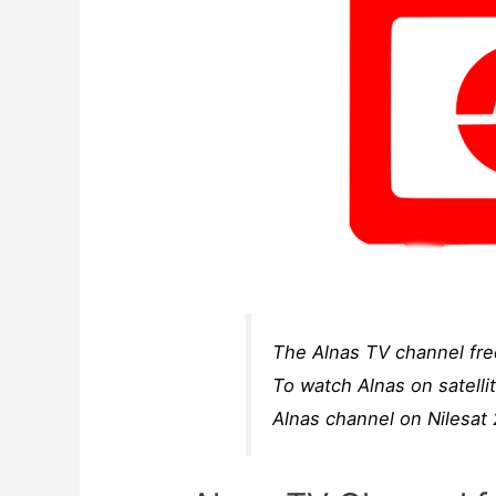
The Alnas TV channel freq
To watch Alnas on satelli
Alnas channel on Nilesat 