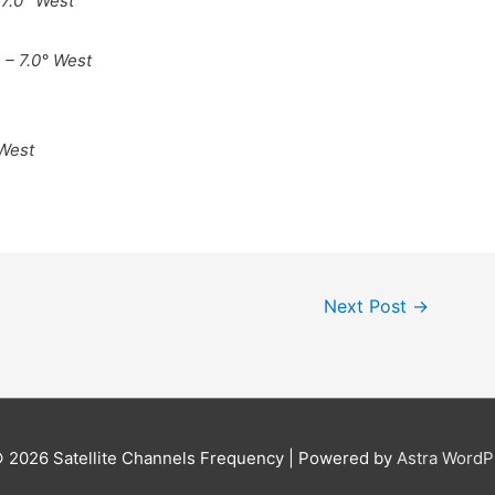
 7.0° West
 – 7.0° West
 West
Next Post
→
© 2026
Satellite Channels Frequency
| Powered by
Astra Word