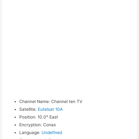
Channel Name
:
Channel ten TV
Satellite
:
Eutelsat 10A
Position
:
10.0° East
Encryption
:
Conax
Language
:
Undefined