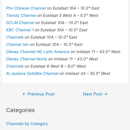
Phx Chinese Channel
on Eutelsat 10A – 10.0° East
Trendy Channel
on Eutelsat 5 West A – 5.0° West
DCLM Channel
on Eutelsat 10A – 10.0° East
KBC Channel 1
on Eutelsat 10A – 10.0° East
Channels
on Eutelsat 10A – 10.0° East
Channel ten
on Eutelsat 10A – 10.0° East
Disney Channel HD Latin America
on Intelsat 11 – 43.0° West
Disney Channel Norte
on Intelsat 11 – 43.0° West
Channels
on Eutelsat 8 West B – 8.0° West
Al Jazeera Satellite Channel
on Intelsat 34 – 55.5° West
Post
←
Previous Post
Next Post
→
navigation
Categories
Channels by Category