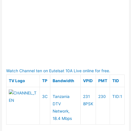
Watch Channel ten on Eutelsat 10A Live online for free.
TV Logo
TP
Bandwidth
VPID
PMT
TID
3C
Tanzania
231
230
TID:1
DTV
8PSK
Network,
18.4 Mbps