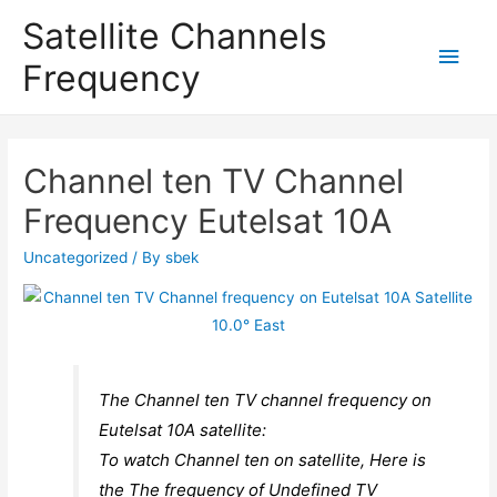
Satellite Channels
Main
Frequency
Men
Channel ten TV Channel
Frequency Eutelsat 10A
Uncategorized
/ By
sbek
The Channel ten TV channel frequency on
Eutelsat 10A satellite:
To watch Channel ten on satellite, Here is
the The frequency of Undefined TV