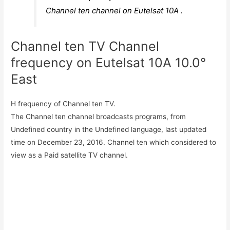
Channel ten channel on Eutelsat 10A .
Channel ten TV Channel
frequency on Eutelsat 10A 10.0°
East
H frequency of Channel ten TV.
The Channel ten channel broadcasts programs, from
Undefined country in the Undefined language, last updated
time on December 23, 2016. Channel ten which considered to
view as a Paid satellite TV channel.