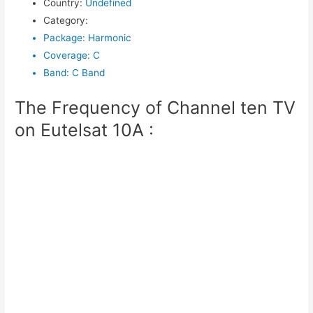
Country
:
Undefined
Category
:
Package
:
Harmonic
Coverage
:
C
Band
:
C Band
The Frequency of Channel ten TV
on Eutelsat 10A :