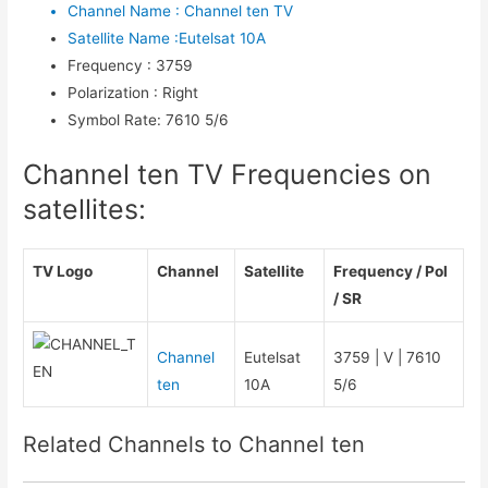
Channel Name
:
Channel ten TV
Satellite Name
:
Eutelsat 10A
Frequency
:
3759
Polarization
:
Right
Symbol Rate
:
7610 5/6
Channel ten TV Frequencies on
satellites:
TV Logo
Channel
Satellite
Frequency / Pol
/ SR
Channel
Eutelsat
3759 | V | 7610
ten
10A
5/6
Related Channels to Channel ten