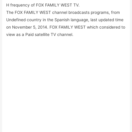
H frequency of FOX FAMILY WEST TV.
The FOX FAMILY WEST channel broadcasts programs, from
Undefined country in the Spanish language, last updated time
on November 5, 2014. FOX FAMILY WEST which considered to
view as a Paid satellite TV channel.