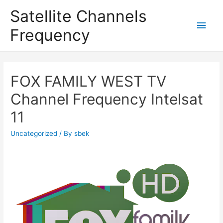
Satellite Channels
Main
Frequency
Men
FOX FAMILY WEST TV
Channel Frequency Intelsat
11
Uncategorized
/ By
sbek