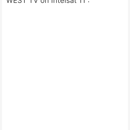
WEST TV on Intelsat 11 :