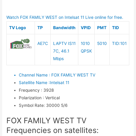
Watch FOX FAMILY WEST on Intelsat 11 Live online for free.
TV Logo
TP
Bandwidth
VPID
PMT
TID
AE7C
LAPTV IS11
1010
5010
TID:101
7C, 46.1
QPSK
Mbps
Channel Name
:
FOX FAMILY WEST TV
Satellite Name
:
Intelsat 11
Frequency
:
3928
Polarization
:
Vertical
Symbol Rate
:
30000 5/6
FOX FAMILY WEST TV
Frequencies on satellites: