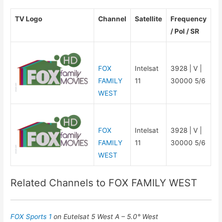
TV Logo
Channel
Satellite
Frequency
/ Pol / SR
FOX
Intelsat
3928 | V |
FAMILY
11
30000 5/6
WEST
FOX
Intelsat
3928 | V |
FAMILY
11
30000 5/6
WEST
Related Channels to FOX FAMILY WEST
FOX Sports 1
on Eutelsat 5 West A – 5.0° West