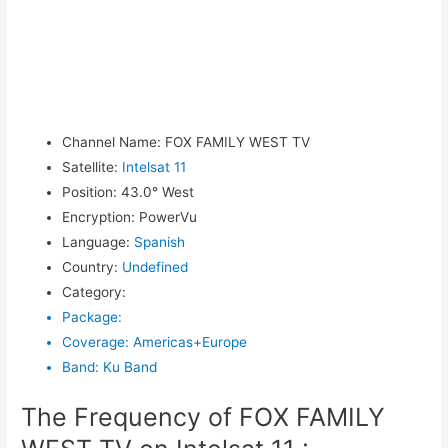
Channel Name
:
FOX FAMILY WEST TV
Satellite
:
Intelsat 11
Position
:
43.0° West
Encryption
:
PowerVu
Language
:
Spanish
Country
:
Undefined
Category
:
Package
:
Coverage
:
Americas+Europe
Band
:
Ku Band
The Frequency of FOX FAMILY