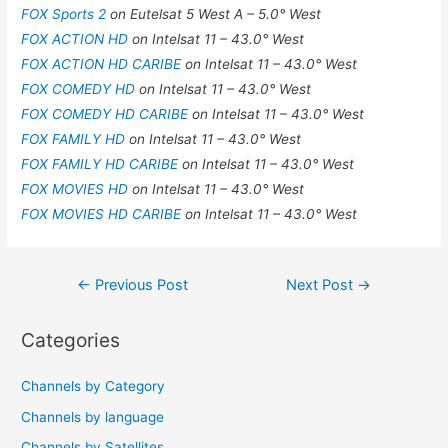
FOX Sports 2
on Eutelsat 5 West A – 5.0° West
FOX ACTION HD
on Intelsat 11 – 43.0° West
FOX ACTION HD CARIBE
on Intelsat 11 – 43.0° West
FOX COMEDY HD
on Intelsat 11 – 43.0° West
FOX COMEDY HD CARIBE
on Intelsat 11 – 43.0° West
FOX FAMILY HD
on Intelsat 11 – 43.0° West
FOX FAMILY HD CARIBE
on Intelsat 11 – 43.0° West
FOX MOVIES HD
on Intelsat 11 – 43.0° West
FOX MOVIES HD CARIBE
on Intelsat 11 – 43.0° West
Post
←
Previous Post
Next Post
→
navigation
Categories
Channels by Category
Channels by language
Channels by Satellites