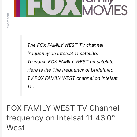
The FOX FAMILY WEST TV channel
frequency on Intelsat 11 satellite:
To watch FOX FAMILY WEST on satellite,
Here is the The frequency of Undefined
TV FOX FAMILY WEST channel on Intelsat
11 .
FOX FAMILY WEST TV Channel
frequency on Intelsat 11 43.0°
West