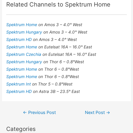
Related Channels to Spektrum Home
Spektrum Home
on Amos 3 – 4.0° West
Spektrum Hungary
on Amos 3 – 4.0° West
Spektrum HD
on Amos 3 – 4.0° West
Spektrum Home
on Eutelsat 16A – 16.0° East
Spektrum Czechia
on Eutelsat 16A – 16.0° East
Spektrum Hungary
on Thor 6 – 0.8°West
Spektrum Home
on Thor 6 – 0.8°West
Spektrum Home
on Thor 6 – 0.8°West
Spektrum Int
on Thor 5 – 0.8°West
Spektrum HD
on Astra 3B – 23.5° East
Post
←
Previous Post
Next Post
→
navigation
Categories