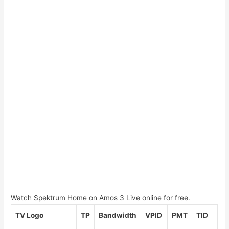
Watch Spektrum Home on Amos 3 Live online for free.
TV Logo
TP
Bandwidth
VPID
PMT
TID