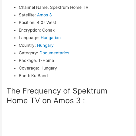
Channel Name
:
Spektrum Home TV
Satellite
:
Amos 3
Position
:
4.0° West
Encryption
:
Conax
Language
:
Hungarian
Country
:
Hungary
Category
:
Documentaries
Package
:
T-Home
Coverage
:
Hungary
Band
:
Ku Band
The Frequency of Spektrum
Home TV on Amos 3 :