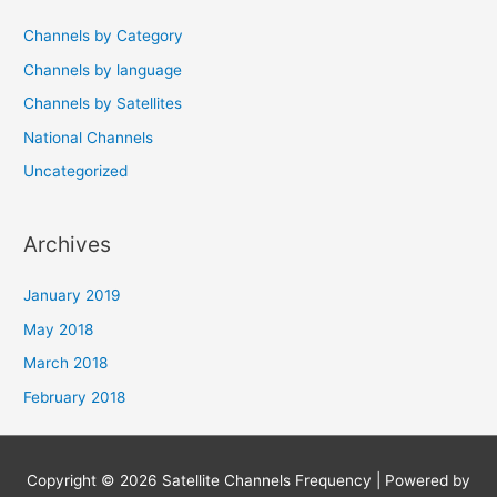
Channels by Category
Channels by language
Channels by Satellites
National Channels
Uncategorized
Archives
January 2019
May 2018
March 2018
February 2018
Copyright © 2026
Satellite Channels Frequency
| Powered by