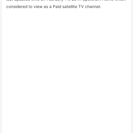
considered to view as a Paid satellite TV channel.