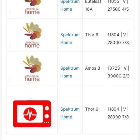
Spektrum
Eutelsat
11055 | V |
Home
16A
27500 4/5
Spektrum
Thor 6
11804 | V |
Home
28000 7/8
Spektrum
Amos 3
10723 | V |
Home
30000 2/3
Spektrum
Thor 6
11804 | V |
Home
28000 7/8