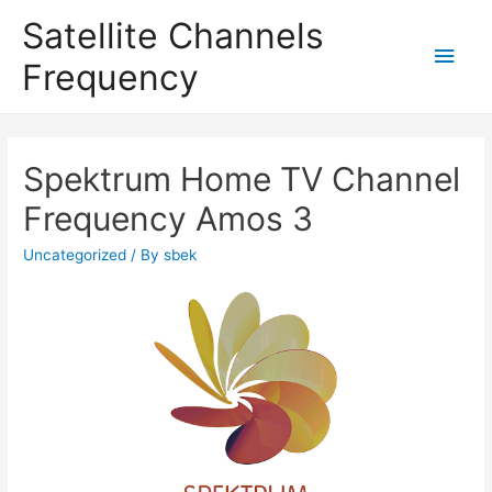
Satellite Channels
Main
Frequency
Men
Spektrum Home TV Channel
Frequency Amos 3
Uncategorized
/ By
sbek