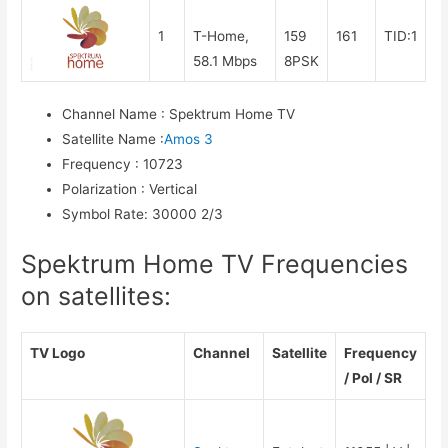
1
T-Home,
159
161
TID:1
58.1 Mbps
8PSK
Channel Name
:
Spektrum Home TV
Satellite Name
:
Amos 3
Frequency
:
10723
Polarization
:
Vertical
Symbol Rate
:
30000 2/3
Spektrum Home TV Frequencies
on satellites:
TV Logo
Channel
Satellite
Frequency
/ Pol / SR