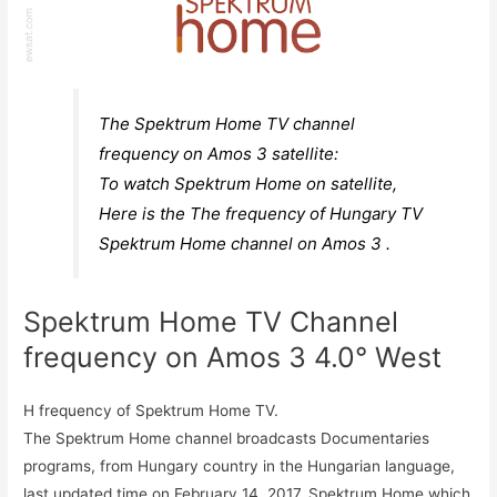
The Spektrum Home TV channel
frequency on Amos 3 satellite:
To watch Spektrum Home on satellite,
Here is the The frequency of Hungary TV
Spektrum Home channel on Amos 3 .
Spektrum Home TV Channel
frequency on Amos 3 4.0° West
H frequency of Spektrum Home TV.
The Spektrum Home channel broadcasts Documentaries
programs, from Hungary country in the Hungarian language,
last updated time on February 14, 2017. Spektrum Home which