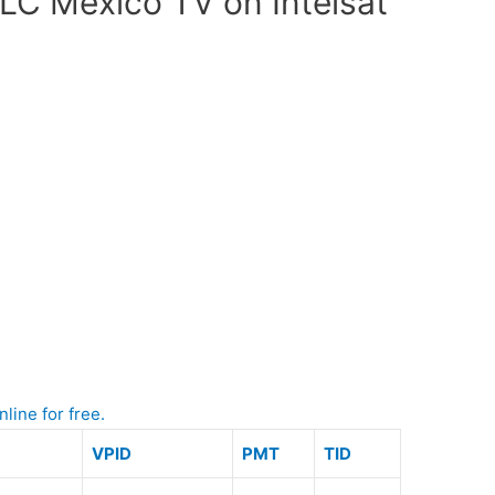
LC Mexico TV on Intelsat
line for free.
VPID
PMT
TID