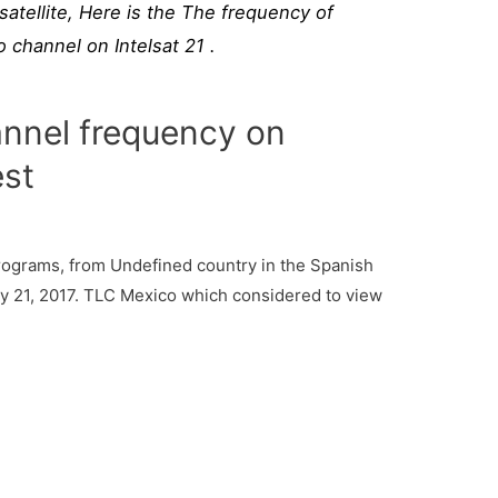
atellite, Here is the The frequency of
channel on Intelsat 21 .
nnel frequency on
est
ograms, from Undefined country in the Spanish
ry 21, 2017. TLC Mexico which considered to view