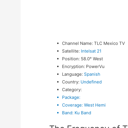
Channel Name
:
TLC Mexico TV
Satellite
:
Intelsat 21
Position
:
58.0° West
Encryption
:
PowerVu
Language
:
Spanish
Country
:
Undefined
Category
:
Package
:
Coverage
:
West Hemi
Band
:
Ku Band