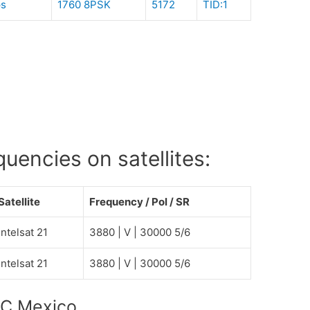
ps
1760 8PSK
5172
TID:1
encies on satellites:
Satellite
Frequency / Pol / SR
Intelsat 21
3880 | V | 30000 5/6
Intelsat 21
3880 | V | 30000 5/6
LC Mexico