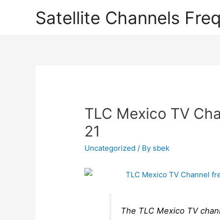
Satellite Channels Fre
TLC Mexico TV Chan
21
Uncategorized
/ By
sbek
The TLC Mexico TV channel