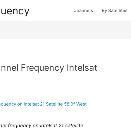
quency
Channels
By Satellites
nel Frequency Intelsat
 frequency on Intelsat 21 satellite: