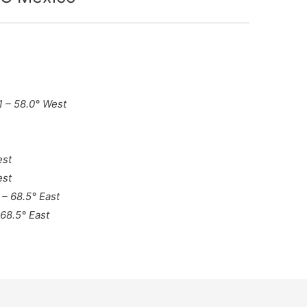
21 – 58.0° West
est
est
 – 68.5° East
 68.5° East