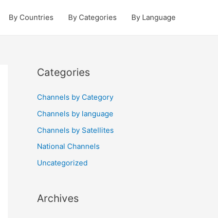
By Countries
By Categories
By Language
Categories
Channels by Category
Channels by language
Channels by Satellites
National Channels
Uncategorized
Archives