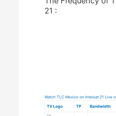
The Frequency of T
21 :
Watch TLC Mexico on Intelsat 21 Live on
TV Logo
TP
Bandwidth