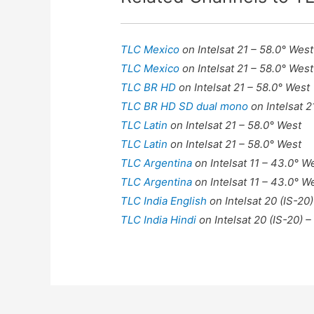
TLC Mexico
on Intelsat 21 – 58.0° West
TLC Mexico
on Intelsat 21 – 58.0° West
TLC BR HD
on Intelsat 21 – 58.0° West
TLC BR HD SD dual mono
on Intelsat 
TLC Latin
on Intelsat 21 – 58.0° West
TLC Latin
on Intelsat 21 – 58.0° West
TLC Argentina
on Intelsat 11 – 43.0° W
TLC Argentina
on Intelsat 11 – 43.0° W
TLC India English
on Intelsat 20 (IS-20)
TLC India Hindi
on Intelsat 20 (IS-20) –