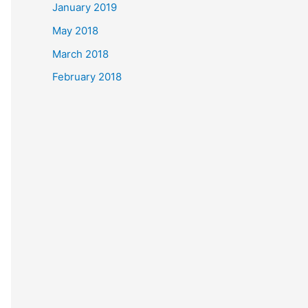
January 2019
May 2018
March 2018
February 2018