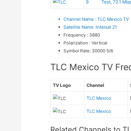
9
Test, 72.1 Mb
Channel Name
:
TLC Mexico TV
Satellite Name
:
Intelsat 21
Frequency
:
3880
Polarization
:
Vertical
Symbol Rate
:
30000 5/6
TLC Mexico TV Frequ
TV Logo
Channel
TLC Mexico
TLC Mexico
Related Channels to T