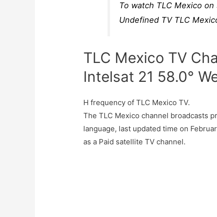
To watch TLC Mexico on s
Undefined TV TLC Mexico 
TLC Mexico TV Cha
Intelsat 21 58.0° W
H frequency of TLC Mexico TV.
The TLC Mexico channel broadcasts pr
language, last updated time on Februa
as a Paid satellite TV channel.