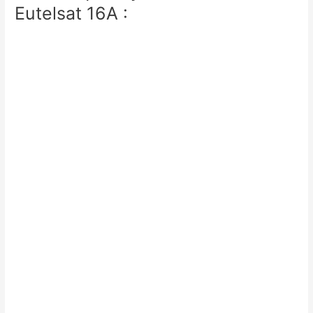
Eutelsat 16A :