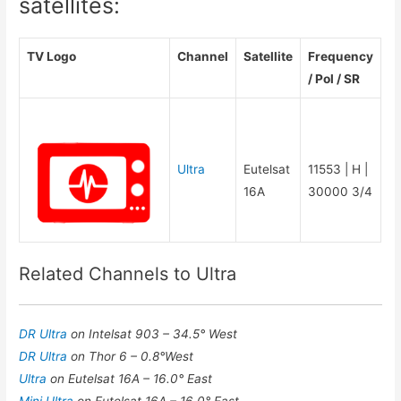
satellites:
TV Logo
Channel
Satellite
Frequency
/ Pol / SR
Ultra
Eutelsat
11553 | H |
16A
30000 3/4
Related Channels to Ultra
DR Ultra
on Intelsat 903 – 34.5° West
DR Ultra
on Thor 6 – 0.8°West
Ultra
on Eutelsat 16A – 16.0° East