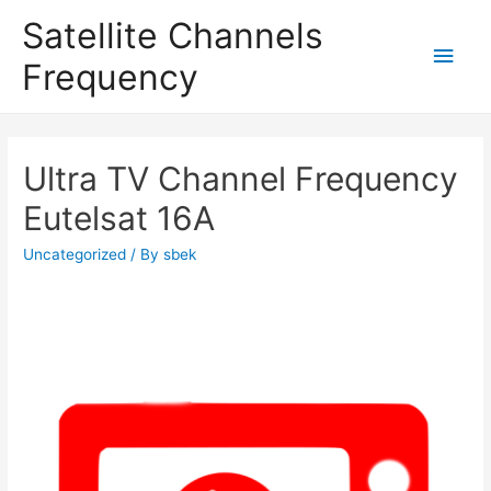
Satellite Channels
Main
Frequency
Men
Ultra TV Channel Frequency
Eutelsat 16A
Uncategorized
/ By
sbek