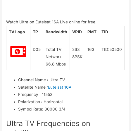
Watch Ultra on Eutelsat 16A Live online for free.
TV Logo
TP
Bandwidth
VPID
PMT
TID
D05
Total TV
263
163
TID:50500
Network,
8PSK
66.8 Mbps
Channel Name
:
Ultra TV
Satellite Name
:
Eutelsat 16A
Frequency
:
11553
Polarization
:
Horizontal
Symbol Rate
:
30000 3/4
Ultra TV Frequencies on