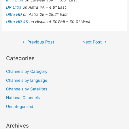
Mini Ultra
on Eutelsat 16A – 16.0° East
DR Ultra
on Astra 4A – 4.8° East
Ultra HD
on Astra 2E – 28.2° East
Ultra HD 4K
on Hispasat 30W-5 – 30.0° West
Post
←
Previous Post
Next Post
→
navigation
Categories
Channels by Category
Channels by language
Channels by Satellites
National Channels
Uncategorized
Archives