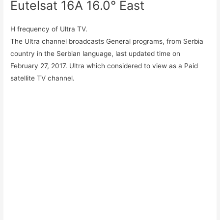
Eutelsat 16A 16.0° East
H frequency of Ultra TV.
The Ultra channel broadcasts General programs, from Serbia
country in the Serbian language, last updated time on
February 27, 2017. Ultra which considered to view as a Paid
satellite TV channel.