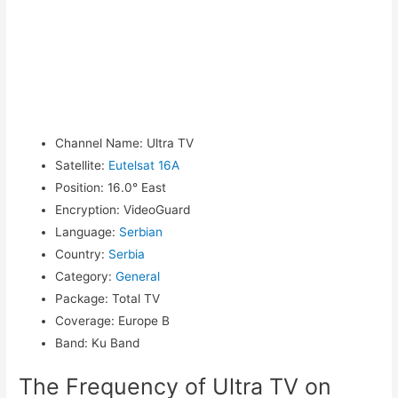
Channel Name
:
Ultra TV
Satellite
:
Eutelsat 16A
Position
:
16.0° East
Encryption
:
VideoGuard
Language
:
Serbian
Country
:
Serbia
Category
:
General
Package
:
Total TV
Coverage
:
Europe B
Band
:
Ku Band
The Frequency of Ultra TV on