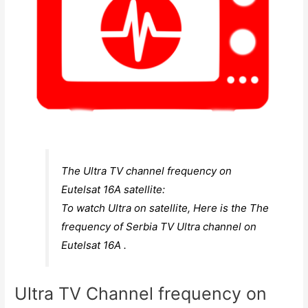
The Ultra TV channel frequency on
Eutelsat 16A satellite:
To watch Ultra on satellite, Here is the The
frequency of Serbia TV Ultra channel on
Eutelsat 16A .
Ultra TV Channel frequency on