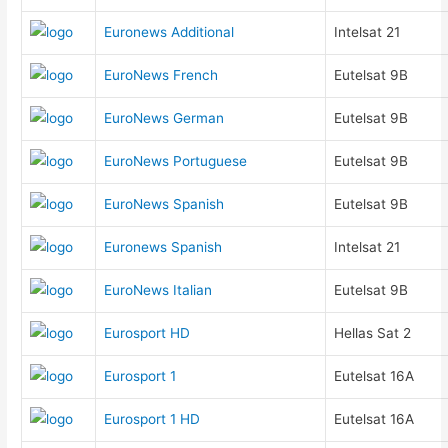
Euronews Additional
Intelsat 21
EuroNews French
Eutelsat 9B
EuroNews German
Eutelsat 9B
EuroNews Portuguese
Eutelsat 9B
EuroNews Spanish
Eutelsat 9B
Euronews Spanish
Intelsat 21
EuroNews Italian
Eutelsat 9B
Eurosport HD
Hellas Sat 2
Eurosport 1
Eutelsat 16A
Eurosport 1 HD
Eutelsat 16A