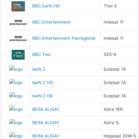
BBC Earth HD
Thor 5
BBC Entertainment
Intelsat 11
BBC Entertainment Panregional
Intelsat 11
BBC Two
SES-6
beIN Z
Eutelsat 7A
beIN Z HD
Eutelsat 7A
beIN Z HD
Eutelsat 7A
BEINLALIGA1
Astra 1KR
BEINLALIGA1
Astra 1L
BEINLALIGA1
Hispasat 30W-5