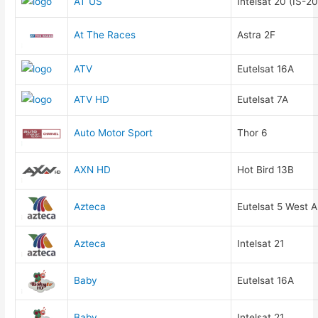
AT US
Intelsat 20 (IS-20
At The Races
Astra 2F
ATV
Eutelsat 16A
ATV HD
Eutelsat 7A
Auto Motor Sport
Thor 6
AXN HD
Hot Bird 13B
Azteca
Eutelsat 5 West A
Azteca
Intelsat 21
Baby
Eutelsat 16A
Baby
Intelsat 21