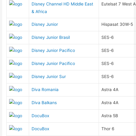
Disney Channel HD Middle East
Eutelsat 7 West A
& Africa
Disney Junior
Hispasat 30W-5
Disney Junior Brasil
SES-6
Disney Junior Pacifico
SES-6
Disney Junior Pacifico
SES-6
Disney Junior Sur
SES-6
Diva Romania
Astra 4A
Diva Balkans
Astra 4A
DocuBox
Astra 5B
DocuBox
Thor 6