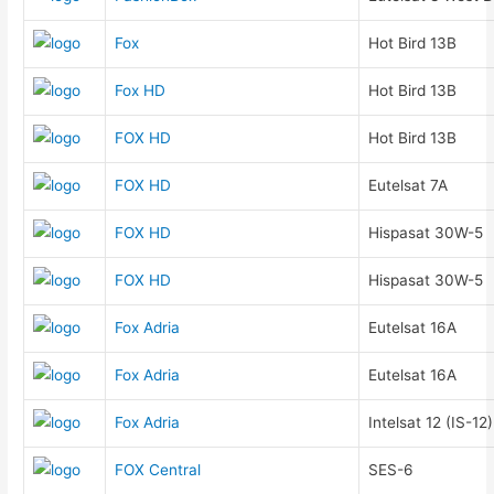
Fox
Hot Bird 13B
Fox HD
Hot Bird 13B
FOX HD
Hot Bird 13B
FOX HD
Eutelsat 7A
FOX HD
Hispasat 30W-5
FOX HD
Hispasat 30W-5
Fox Adria
Eutelsat 16A
Fox Adria
Eutelsat 16A
Fox Adria
Intelsat 12 (IS-12)
FOX Central
SES-6