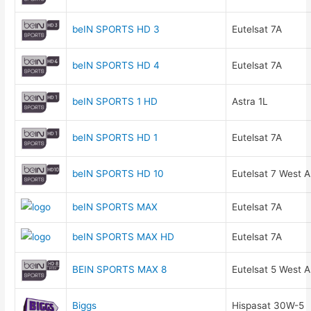
beIN SPORTS HD 3
Eutelsat 7A
beIN SPORTS HD 4
Eutelsat 7A
beIN SPORTS 1 HD
Astra 1L
beIN SPORTS HD 1
Eutelsat 7A
beIN SPORTS HD 10
Eutelsat 7 West A
beIN SPORTS MAX
Eutelsat 7A
beIN SPORTS MAX HD
Eutelsat 7A
BEIN SPORTS MAX 8
Eutelsat 5 West A
Biggs
Hispasat 30W-5