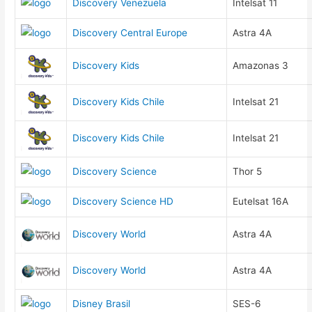
Discovery Venezuela
Intelsat 11
Discovery Central Europe
Astra 4A
Discovery Kids
Amazonas 3
Discovery Kids Chile
Intelsat 21
Discovery Kids Chile
Intelsat 21
Discovery Science
Thor 5
Discovery Science HD
Eutelsat 16A
Discovery World
Astra 4A
Discovery World
Astra 4A
Disney Brasil
SES-6