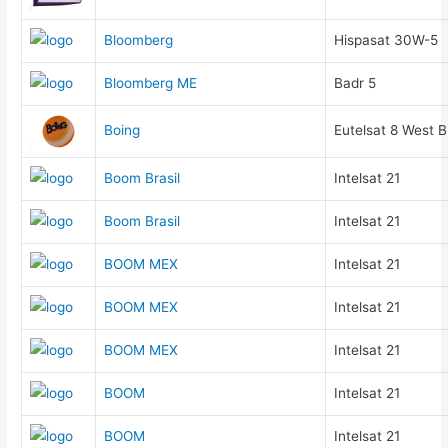
Bloomberg
Hispasat 30W-5
Bloomberg ME
Badr 5
Boing
Eutelsat 8 West B
Boom Brasil
Intelsat 21
Boom Brasil
Intelsat 21
BOOM MEX
Intelsat 21
BOOM MEX
Intelsat 21
BOOM MEX
Intelsat 21
BOOM
Intelsat 21
BOOM
Intelsat 21