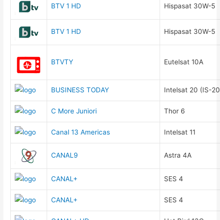
BTV 1 HD
Hispasat 30W-5
BTV 1 HD
Hispasat 30W-5
BTVTY
Eutelsat 10A
BUSINESS TODAY
Intelsat 20 (IS-20
C More Juniori
Thor 6
Canal 13 Americas
Intelsat 11
CANAL9
Astra 4A
CANAL+
SES 4
CANAL+
SES 4