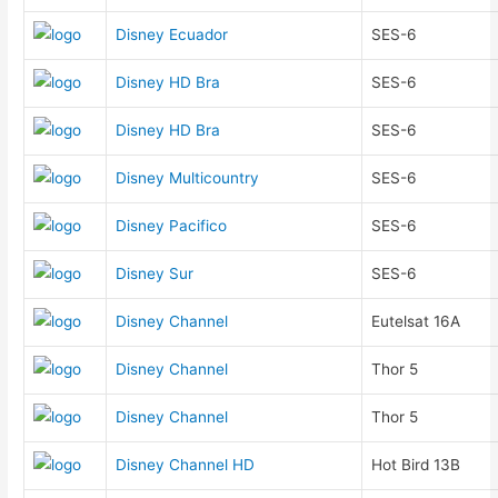
Disney Ecuador
SES-6
Disney HD Bra
SES-6
Disney HD Bra
SES-6
Disney Multicountry
SES-6
Disney Pacifico
SES-6
Disney Sur
SES-6
Disney Channel
Eutelsat 16A
Disney Channel
Thor 5
Disney Channel
Thor 5
Disney Channel HD
Hot Bird 13B