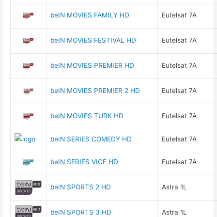
beIN MOVIES FAMILY HD
Eutelsat 7A
beIN MOVIES FESTIVAL HD
Eutelsat 7A
beIN MOVIES PREMIER HD
Eutelsat 7A
beIN MOVIES PREMIER 2 HD
Eutelsat 7A
beIN MOVIES TURK HD
Eutelsat 7A
beIN SERIES COMEDY HD
Eutelsat 7A
beIN SERIES VICE HD
Eutelsat 7A
beIN SPORTS 2 HD
Astra 1L
beIN SPORTS 3 HD
Astra 1L