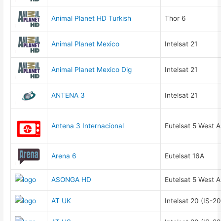
Animal Planet HD Turkish
Thor 6
Animal Planet Mexico
Intelsat 21
Animal Planet Mexico Dig
Intelsat 21
ANTENA 3
Intelsat 21
Antena 3 Internacional
Eutelsat 5 West A
Arena 6
Eutelsat 16A
ASONGA HD
Eutelsat 5 West A
AT UK
Intelsat 20 (IS-20