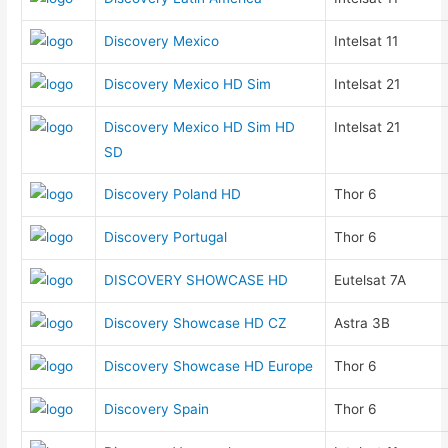
Discovery Mexico
Intelsat 11
Discovery Mexico HD Sim
Intelsat 21
Discovery Mexico HD Sim HD
Intelsat 21
SD
Discovery Poland HD
Thor 6
Discovery Portugal
Thor 6
DISCOVERY SHOWCASE HD
Eutelsat 7A
Discovery Showcase HD CZ
Astra 3B
Discovery Showcase HD Europe
Thor 6
Discovery Spain
Thor 6