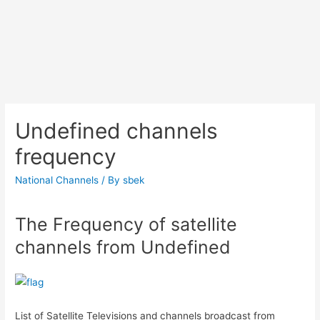
Undefined channels
frequency
National Channels
/ By
sbek
The Frequency of satellite
channels from Undefined
List of Satellite Televisions and channels broadcast from