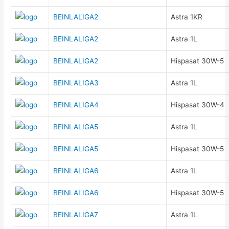
BEINLALIGA2
Astra 1KR
BEINLALIGA2
Astra 1L
BEINLALIGA2
Hispasat 30W-5
BEINLALIGA3
Astra 1L
BEINLALIGA4
Hispasat 30W-4
BEINLALIGA5
Astra 1L
BEINLALIGA5
Hispasat 30W-5
BEINLALIGA6
Astra 1L
BEINLALIGA6
Hispasat 30W-5
BEINLALIGA7
Astra 1L