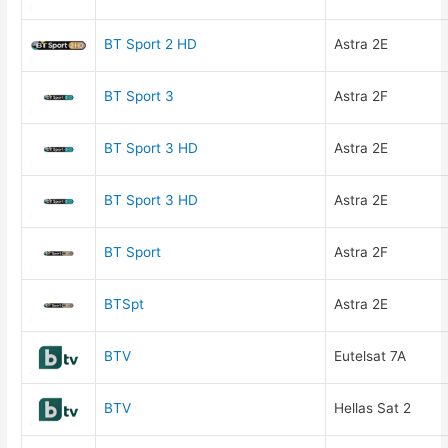
BT Sport 2 HD
Astra 2E
BT Sport 3
Astra 2F
BT Sport 3 HD
Astra 2E
BT Sport 3 HD
Astra 2E
BT Sport
Astra 2F
BTSpt
Astra 2E
BTV
Eutelsat 7A
BTV
Hellas Sat 2