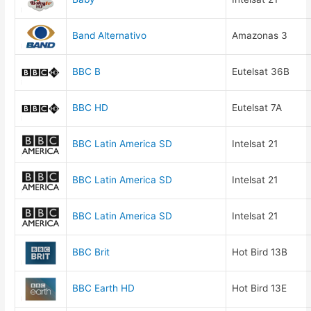
Band Alternativo
Amazonas 3
BBC B
Eutelsat 36B
BBC HD
Eutelsat 7A
BBC Latin America SD
Intelsat 21
BBC Latin America SD
Intelsat 21
BBC Latin America SD
Intelsat 21
BBC Brit
Hot Bird 13B
BBC Earth HD
Hot Bird 13E