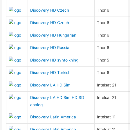
Discovery HD Czech
Thor 6
Discovery HD Czech
Thor 6
Discovery HD Hungarian
Thor 6
Discovery HD Russia
Thor 6
Discovery HD syntolkning
Thor 5
Discovery HD Turkish
Thor 6
Discovery LA HD Sim
Intelsat 21
Discovery LA HD Sim HD SD
Intelsat 21
analog
Discovery Latin America
Intelsat 11
Discovery Latin America
Intelsat 11