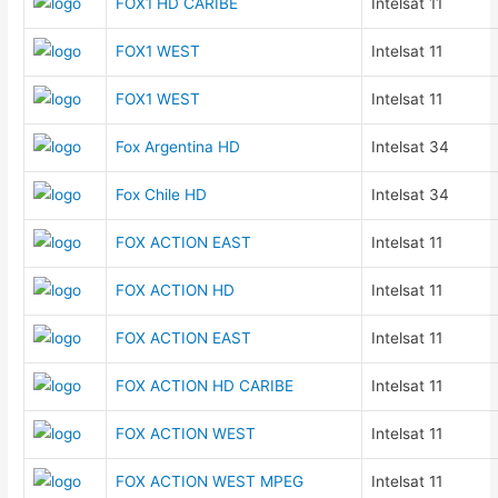
FOX1 HD CARIBE
Intelsat 11
FOX1 WEST
Intelsat 11
FOX1 WEST
Intelsat 11
Fox Argentina HD
Intelsat 34
Fox Chile HD
Intelsat 34
FOX ACTION EAST
Intelsat 11
FOX ACTION HD
Intelsat 11
FOX ACTION EAST
Intelsat 11
FOX ACTION HD CARIBE
Intelsat 11
FOX ACTION WEST
Intelsat 11
FOX ACTION WEST MPEG
Intelsat 11