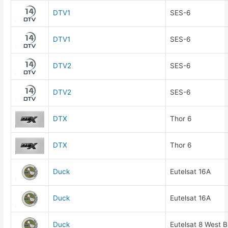
DTV1
SES-6
DTV1
SES-6
DTV2
SES-6
DTV2
SES-6
DTX
Thor 6
DTX
Thor 6
Duck
Eutelsat 16A
Duck
Eutelsat 16A
Duck
Eutelsat 8 West B