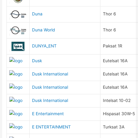
Duna
Thor 6
Duna World
Thor 6
DUNYA_ENT
Paksat 1R
Dusk
Eutelsat 16A
Dusk International
Eutelsat 16A
Dusk International
Eutelsat 16A
Dusk International
Intelsat 10-02
E Entertainment
Hispasat 30W-5
E ENTERTAINMENT
Turksat 3A