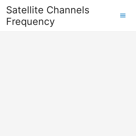
Satellite Channels
Main
Frequency
Men