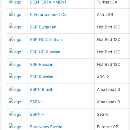
E ENTERTAINMENT
Turksat 3A
E Entertainment CZ
Astra 3B
ESP Bulgarian
Hot Bird 13C
ESP HD Croatian
Hot Bird 13C
ESP HD Russian
Hot Bird 13C
ESP Russian
Hot Bird 13C
ESP Russian
ABS-2
ESPN Brasil
Amazonas 3
ESPN+
Amazonas 3
ESPN +
SES-6
EuroNews Russia
Eutelsat 9B