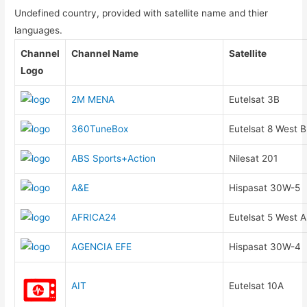
Undefined country, provided with satellite name and thier
languages.
Channel
Channel Name
Satellite
Logo
2M MENA
Eutelsat 3B
360TuneBox
Eutelsat 8 West B
ABS Sports+Action
Nilesat 201
A&E
Hispasat 30W-5
AFRICA24
Eutelsat 5 West A
AGENCIA EFE
Hispasat 30W-4
AIT
Eutelsat 10A