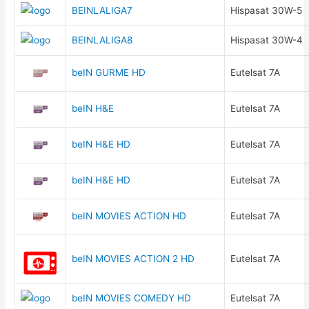
BEINLALIGA7
Hispasat 30W-5
BEINLALIGA8
Hispasat 30W-4
beIN GURME HD
Eutelsat 7A
beIN H&E
Eutelsat 7A
beIN H&E HD
Eutelsat 7A
beIN H&E HD
Eutelsat 7A
beIN MOVIES ACTION HD
Eutelsat 7A
beIN MOVIES ACTION 2 HD
Eutelsat 7A
beIN MOVIES COMEDY HD
Eutelsat 7A