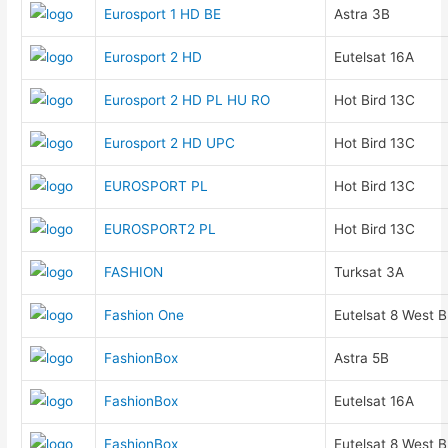
Eurosport 1 HD BE
Astra 3B
Eurosport 2 HD
Eutelsat 16A
Eurosport 2 HD PL HU RO
Hot Bird 13C
Eurosport 2 HD UPC
Hot Bird 13C
EUROSPORT PL
Hot Bird 13C
EUROSPORT2 PL
Hot Bird 13C
FASHION
Turksat 3A
Fashion One
Eutelsat 8 West B
FashionBox
Astra 5B
FashionBox
Eutelsat 16A
FashionBox
Eutelsat 8 West B