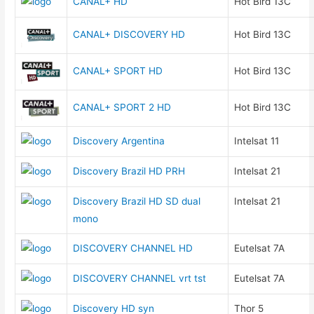
CANAL+ HD
Hot Bird 13C
CANAL+ DISCOVERY HD
Hot Bird 13C
CANAL+ SPORT HD
Hot Bird 13C
CANAL+ SPORT 2 HD
Hot Bird 13C
Discovery Argentina
Intelsat 11
Discovery Brazil HD PRH
Intelsat 21
Discovery Brazil HD SD dual
Intelsat 21
mono
DISCOVERY CHANNEL HD
Eutelsat 7A
DISCOVERY CHANNEL vrt tst
Eutelsat 7A
Discovery HD syn
Thor 5