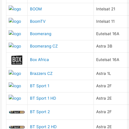
BOOM
Intelsat 21
BoomTV
Intelsat 11
Boomerang
Eutelsat 16A
Boomerang CZ
Astra 3B
Box Africa
Eutelsat 16A
Brazzers CZ
Astra 1L
BT Sport 1
Astra 2F
BT Sport 1 HD
Astra 2E
BT Sport 2
Astra 2F
BT Sport 2 HD
Astra 2E