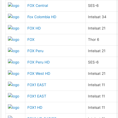
FOX Central
SES-6
Fox Colombia HD
Intelsat 34
FOX HD
Intelsat 21
FOX
Thor 6
FOX Peru
Intelsat 21
FOX Peru HD
SES-6
FOX West HD
Intelsat 21
FOX1 EAST
Intelsat 11
FOX1 EAST
Intelsat 11
FOX1 HD
Intelsat 11