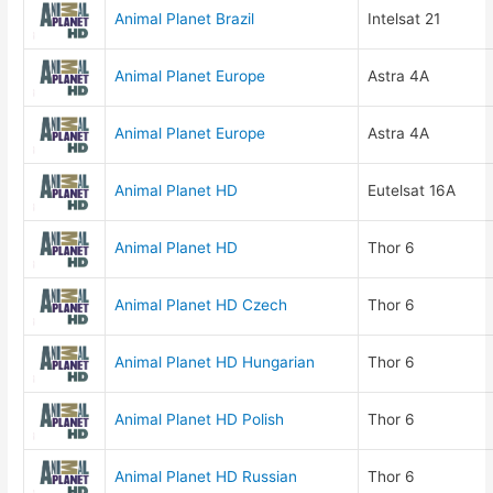
Animal Planet Brazil
Intelsat 21
Animal Planet Europe
Astra 4A
Animal Planet Europe
Astra 4A
Animal Planet HD
Eutelsat 16A
Animal Planet HD
Thor 6
Animal Planet HD Czech
Thor 6
Animal Planet HD Hungarian
Thor 6
Animal Planet HD Polish
Thor 6
Animal Planet HD Russian
Thor 6