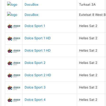
DocuBox
Turksat 3A
DocuBox
Eutelsat 8 West B
Dolce Sport 1
Hellas Sat 2
Dolce Sport 1 HD
Hellas Sat 2
Dolce Sport 1 HD
Hellas Sat 2
Dolce Sport 2
Hellas Sat 2
Dolce Sport 2 HD
Hellas Sat 2
Dolce Sport 3
Hellas Sat 2
Dolce Sport 4
Hellas Sat 2