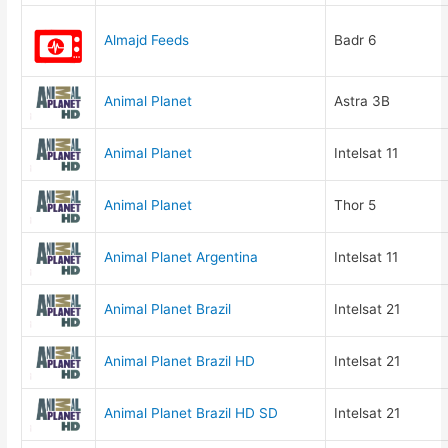
Almajd Feeds
Badr 6
Animal Planet
Astra 3B
Animal Planet
Intelsat 11
Animal Planet
Thor 5
Animal Planet Argentina
Intelsat 11
Animal Planet Brazil
Intelsat 21
Animal Planet Brazil HD
Intelsat 21
Animal Planet Brazil HD SD
Intelsat 21