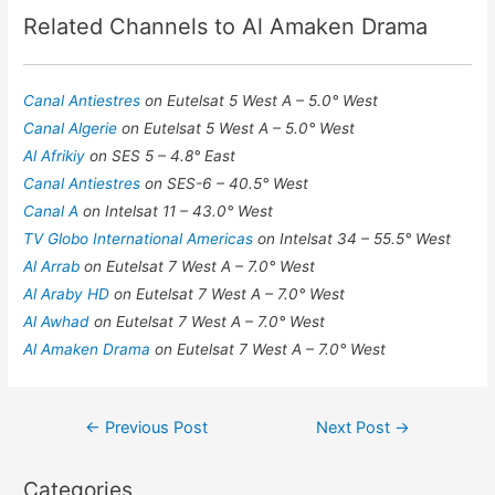
Related Channels to Al Amaken Drama
Canal Antiestres
on Eutelsat 5 West A – 5.0° West
Canal Algerie
on Eutelsat 5 West A – 5.0° West
Al Afrikiy
on SES 5 – 4.8° East
Canal Antiestres
on SES-6 – 40.5° West
Canal A
on Intelsat 11 – 43.0° West
TV Globo International Americas
on Intelsat 34 – 55.5° West
Al Arrab
on Eutelsat 7 West A – 7.0° West
Al Araby HD
on Eutelsat 7 West A – 7.0° West
Al Awhad
on Eutelsat 7 West A – 7.0° West
Al Amaken Drama
on Eutelsat 7 West A – 7.0° West
Post
←
Previous Post
Next Post
→
navigation
Categories