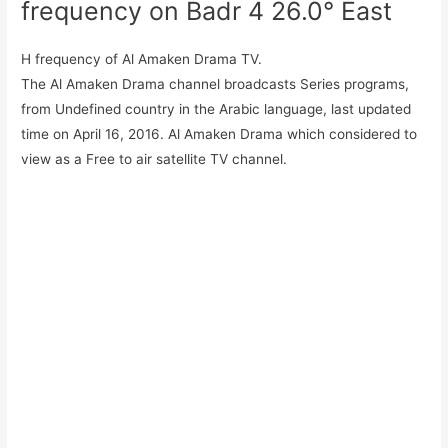
frequency on Badr 4 26.0° East
H frequency of Al Amaken Drama TV.
The Al Amaken Drama channel broadcasts Series programs,
from Undefined country in the Arabic language, last updated
time on April 16, 2016. Al Amaken Drama which considered to
view as a Free to air satellite TV channel.