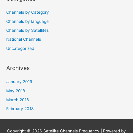
Channels by Category
Channels by language
Channels by Satellites
National Channels
Uncategorized
Archives
January 2019
May 2018
March 2018
February 2018
Copyright © 2026
Satellite Channels Frequency
| Powered by