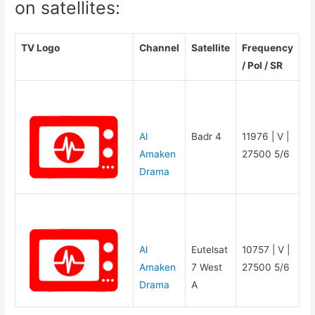
on satellites:
TV Logo
Channel
Satellite
Frequency
/ Pol / SR
Al
Badr 4
11976 | V |
Amaken
27500 5/6
Drama
Al
Eutelsat
10757 | V |
Amaken
7 West
27500 5/6
Drama
A