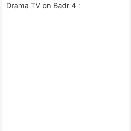
Drama TV on Badr 4 :