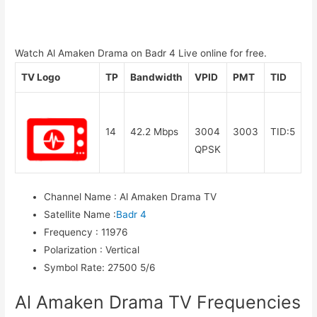
Watch Al Amaken Drama on Badr 4 Live online for free.
TV Logo
TP
Bandwidth
VPID
PMT
TID
14
42.2 Mbps
3004
3003
TID:5
QPSK
Channel Name
:
Al Amaken Drama TV
Satellite Name
:
Badr 4
Frequency
:
11976
Polarization
:
Vertical
Symbol Rate
:
27500 5/6
Al Amaken Drama TV Frequencies