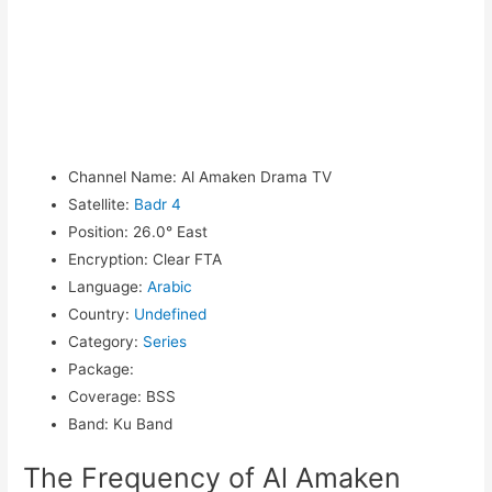
Channel Name
:
Al Amaken Drama TV
Satellite
:
Badr 4
Position
:
26.0° East
Encryption
:
Clear FTA
Language
:
Arabic
Country
:
Undefined
Category
:
Series
Package
:
Coverage
:
BSS
Band
:
Ku Band
The Frequency of Al Amaken