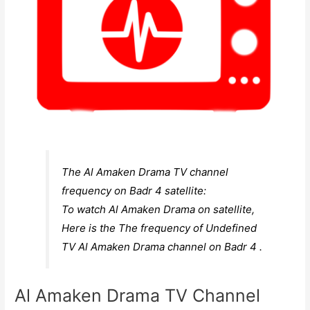
The Al Amaken Drama TV channel
frequency on Badr 4 satellite:
To watch Al Amaken Drama on satellite,
Here is the The frequency of Undefined
TV Al Amaken Drama channel on Badr 4 .
Al Amaken Drama TV Channel