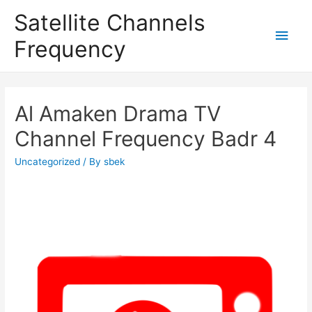
Satellite Channels
Main
Frequency
Men
Al Amaken Drama TV
Channel Frequency Badr 4
Uncategorized
/ By
sbek