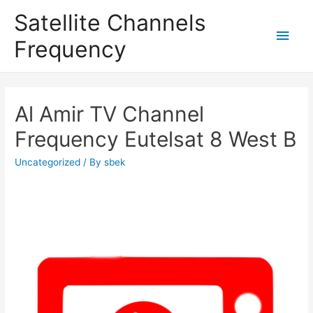
Satellite Channels
Main
Frequency
Men
Al Amir TV Channel
Frequency Eutelsat 8 West B
Uncategorized
/ By
sbek