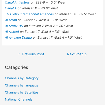
Canal Antiestres
on SES-6 – 40.5° West
Canal A
on Intelsat 11 – 43.0° West
TV Globo International Americas
on Intelsat 34 – 55.5° West
Al Arrab
on Eutelsat 7 West A – 7.0° West
Al Araby HD
on Eutelsat 7 West A – 7.0° West
Al Awhad
on Eutelsat 7 West A – 7.0° West
Al Amaken Drama
on Eutelsat 7 West A – 7.0° West
Post
←
Previous Post
Next Post
→
navigation
Categories
Channels by Category
Channels by language
Channels by Satellites
National Channels