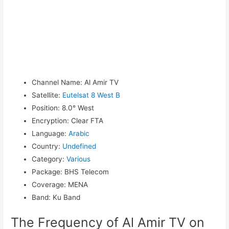
Channel Name
:
Al Amir TV
Satellite
:
Eutelsat 8 West B
Position
:
8.0° West
Encryption
:
Clear FTA
Language
:
Arabic
Country
:
Undefined
Category
:
Various
Package
:
BHS Telecom
Coverage
:
MENA
Band
:
Ku Band
The Frequency of Al Amir TV on