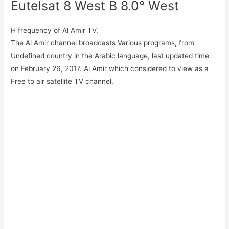
Eutelsat 8 West B 8.0° West
H frequency of Al Amir TV.
The Al Amir channel broadcasts Various programs, from
Undefined country in the Arabic language, last updated time
on February 26, 2017. Al Amir which considered to view as a
Free to air satellite TV channel.