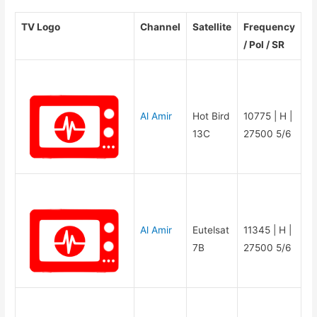
TV Logo
Channel
Satellite
Frequency
/ Pol / SR
Al Amir
Hot Bird
10775 | H |
13C
27500 5/6
Al Amir
Eutelsat
11345 | H |
7B
27500 5/6