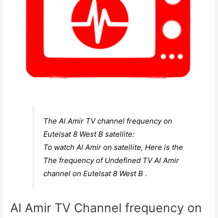
The Al Amir TV channel frequency on
Eutelsat 8 West B satellite:
To watch Al Amir on satellite, Here is the
The frequency of Undefined TV Al Amir
channel on Eutelsat 8 West B .
Al Amir TV Channel frequency on