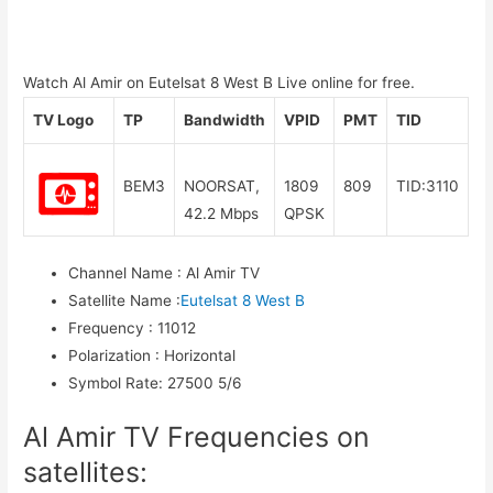
Watch Al Amir on Eutelsat 8 West B Live online for free.
TV Logo
TP
Bandwidth
VPID
PMT
TID
BEM3
NOORSAT,
1809
809
TID:3110
42.2 Mbps
QPSK
Channel Name
:
Al Amir TV
Satellite Name
:
Eutelsat 8 West B
Frequency
:
11012
Polarization
:
Horizontal
Symbol Rate
:
27500 5/6
Al Amir TV Frequencies on
satellites: