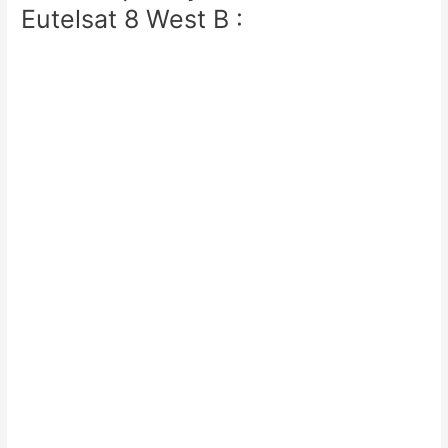
Eutelsat 8 West B :