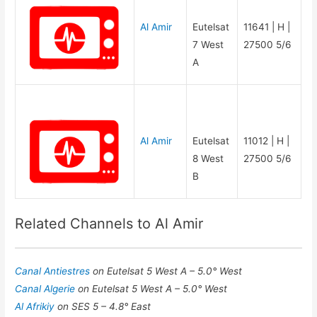
Al Amir
Eutelsat
11641 | H |
7 West
27500 5/6
A
Al Amir
Eutelsat
11012 | H |
8 West
27500 5/6
B
Related Channels to Al Amir
Canal Antiestres
on Eutelsat 5 West A – 5.0° West
Canal Algerie
on Eutelsat 5 West A – 5.0° West
Al Afrikiy
on SES 5 – 4.8° East