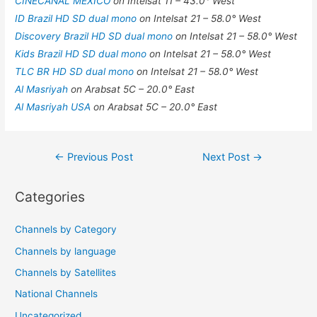
CINECANAL MEXICO
on Intelsat 11 – 43.0° West
ID Brazil HD SD dual mono
on Intelsat 21 – 58.0° West
Discovery Brazil HD SD dual mono
on Intelsat 21 – 58.0° West
Kids Brazil HD SD dual mono
on Intelsat 21 – 58.0° West
TLC BR HD SD dual mono
on Intelsat 21 – 58.0° West
Al Masriyah
on Arabsat 5C – 20.0° East
Al Masriyah USA
on Arabsat 5C – 20.0° East
Post
←
Previous Post
Next Post
→
navigation
Categories
Channels by Category
Channels by language
Channels by Satellites
National Channels
Uncategorized