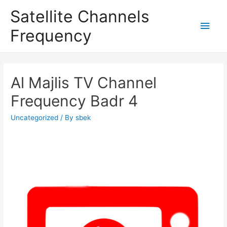
Satellite Channels
Main
Frequency
Men
Al Majlis TV Channel
Frequency Badr 4
Uncategorized
/ By
sbek