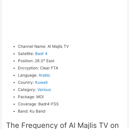
Channel Name
:
Al Majlis TV
Satellite
:
Badr 4
Position
:
26.0° East
Encryption
:
Clear FTA
Language
:
Arabic
Country
:
Kuwait
Category
:
Various
Package
:
MOI
Coverage
:
Badr4-FSS
Band
:
Ku Band
The Frequency of Al Majlis TV on