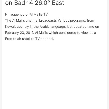
on Badr 4 26.0° East
H frequency of Al Majlis TV.
The Al Majlis channel broadcasts Various programs, from
Kuwait country in the Arabic language, last updated time on
February 23, 2017. Al Majlis which considered to view as a
Free to air satellite TV channel.