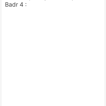
Badr 4 :