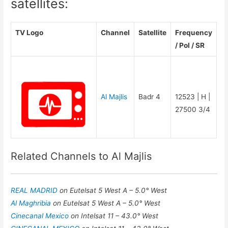
satellites:
TV Logo
Channel
Satellite
Frequency
/ Pol / SR
Al Majlis
Badr 4
12523 | H |
27500 3/4
Related Channels to Al Majlis
REAL MADRID
on Eutelsat 5 West A – 5.0° West
Al Maghribia
on Eutelsat 5 West A – 5.0° West
Cinecanal Mexico
on Intelsat 11 – 43.0° West