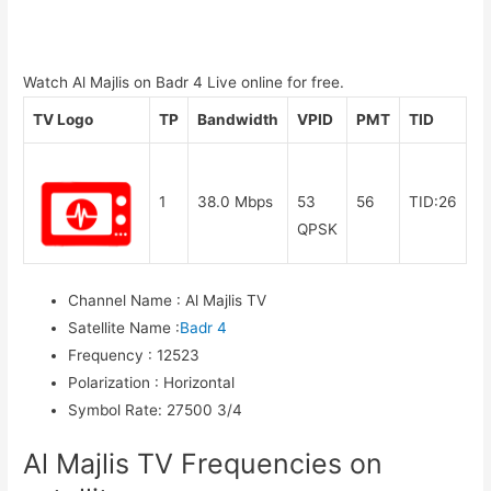
Watch Al Majlis on Badr 4 Live online for free.
TV Logo
TP
Bandwidth
VPID
PMT
TID
1
38.0 Mbps
53
56
TID:26
QPSK
Channel Name
:
Al Majlis TV
Satellite Name
:
Badr 4
Frequency
:
12523
Polarization
:
Horizontal
Symbol Rate
:
27500 3/4
Al Majlis TV Frequencies on