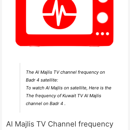
The Al Majlis TV channel frequency on
Badr 4 satellite:
To watch Al Majlis on satellite, Here is the
The frequency of Kuwait TV Al Majlis
channel on Badr 4 .
Al Majlis TV Channel frequency