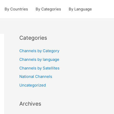
By Countries
By Categories
By Language
Categories
Channels by Category
Channels by language
Channels by Satellites
National Channels
Uncategorized
Archives