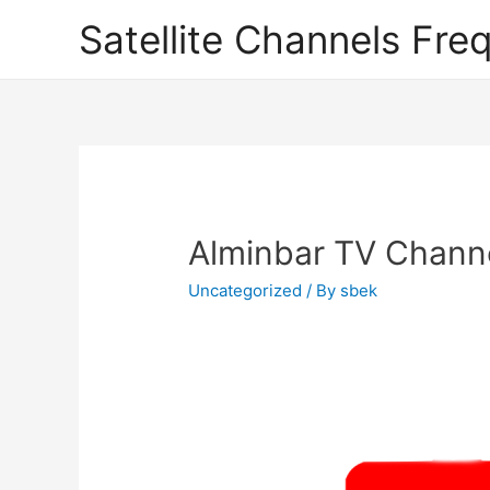
Satellite Channels Fre
Alminbar TV Channe
Uncategorized
/ By
sbek