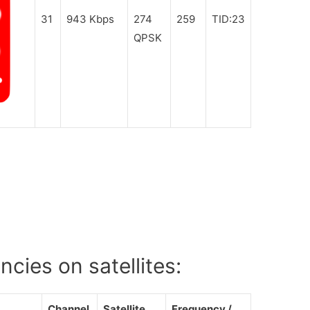
31
943 Kbps
274
259
TID:23
QPSK
cies on satellites:
Channel
Satellite
Frequency /