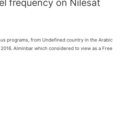
l frequency on Nilesat
us programs, from Undefined country in the Arabic
, 2016. Alminbar which considered to view as a Free