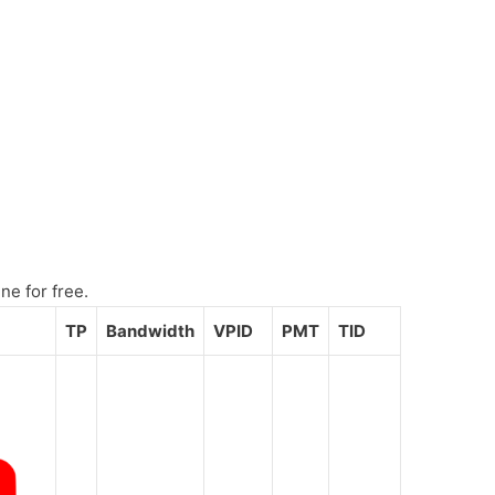
ne for free.
TP
Bandwidth
VPID
PMT
TID