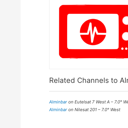
Related Channels to A
Alminbar
on Eutelsat 7 West A – 7.0° W
Alminbar
on Nilesat 201 – 7.0° West