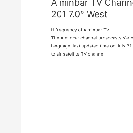
Alminbar TV Channe
201 7.0° West
H frequency of Alminbar TV.
The Alminbar channel broadcasts Vario
language, last updated time on July 31
to air satellite TV channel.