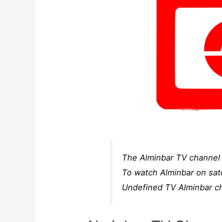
The Alminbar TV channel f
To watch Alminbar on sate
Undefined TV Alminbar ch