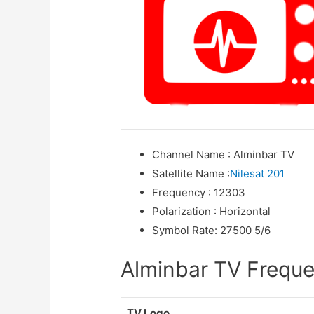
Channel Name
:
Alminbar TV
Satellite Name
:
Nilesat 201
Frequency
:
12303
Polarization
:
Horizontal
Symbol Rate
:
27500 5/6
Alminbar TV Frequen
TV Logo