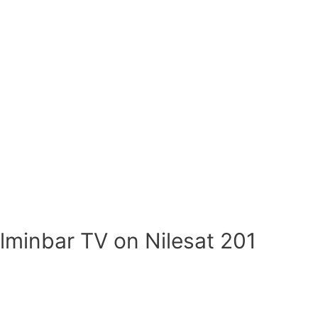
lminbar TV on Nilesat 201