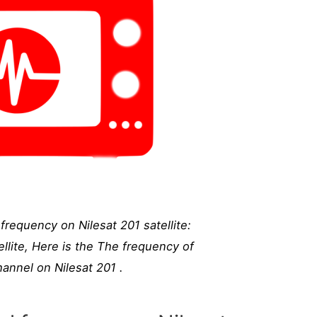
requency on Nilesat 201 satellite:
llite, Here is the The frequency of
annel on Nilesat 201 .