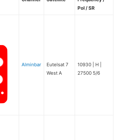
Pol / SR
Alminbar
Eutelsat 7
10930 | H |
West A
27500 5/6