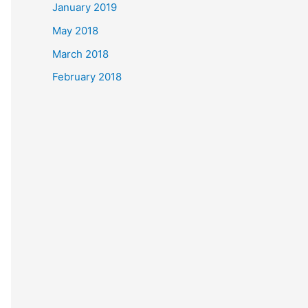
January 2019
May 2018
March 2018
February 2018