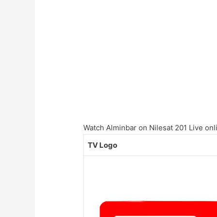
Watch Alminbar on Nilesat 201 Live onli
TV Logo