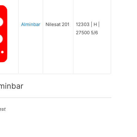
Alminbar
Nilesat 201
12303 | H |
27500 5/6
lminbar
est