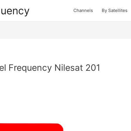
quency
Channels
By Satellites
l Frequency Nilesat 201