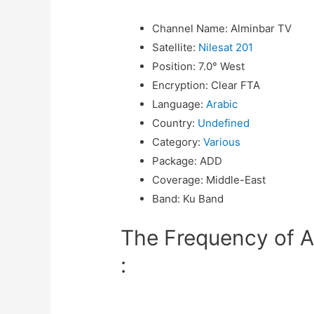
Channel Name
:
Alminbar TV
Satellite
:
Nilesat 201
Position
:
7.0° West
Encryption
:
Clear FTA
Language
:
Arabic
Country
:
Undefined
Category
:
Various
Package
:
ADD
Coverage
:
Middle-East
Band
:
Ku Band
The Frequency of A
: