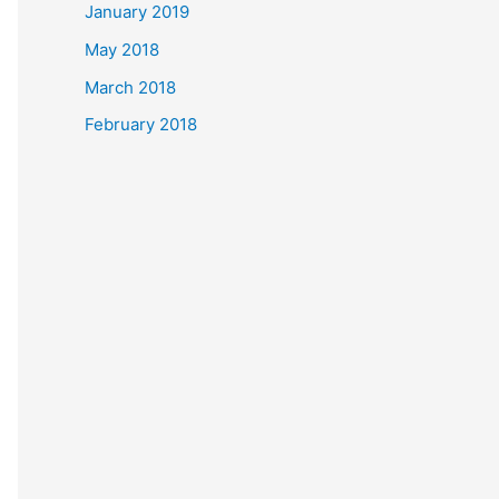
January 2019
May 2018
March 2018
February 2018