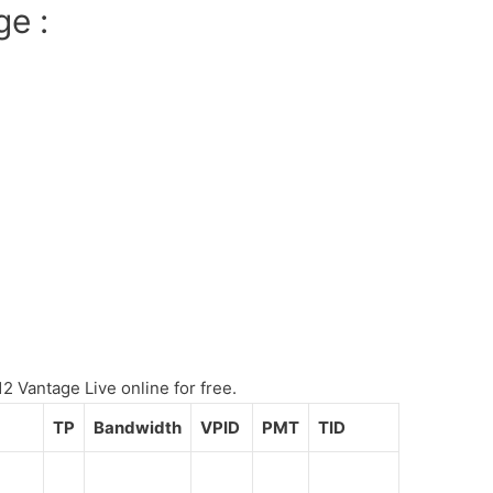
ge :
 Vantage Live online for free.
TP
Bandwidth
VPID
PMT
TID