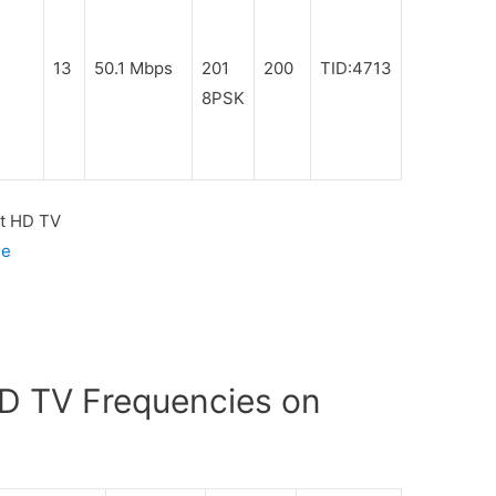
13
50.1 Mbps
201
200
TID:4713
8PSK
t HD TV
ge
D TV Frequencies on