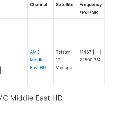
Channel
Satellite
Frequency
/ Pol / SR
AMC
Telstar
11467 | H |
Middle
12
22500 3/4
East HD
Vantage
MC Middle East HD