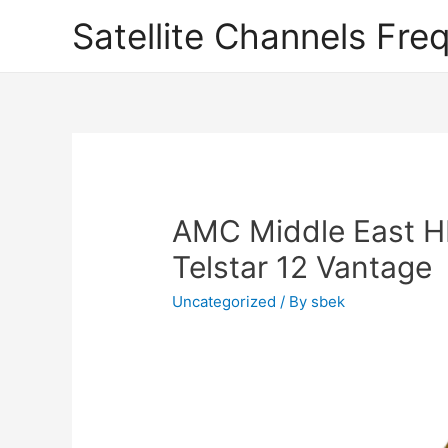
Satellite Channels Fre
AMC Middle East H
Telstar 12 Vantage
Uncategorized
/ By
sbek