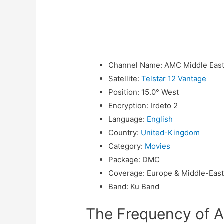
Channel Name
:
AMC Middle Eas
Satellite
:
Telstar 12 Vantage
Position
:
15.0° West
Encryption
:
Irdeto 2
Language
:
English
Country
:
United-Kingdom
Category
:
Movies
Package
:
DMC
Coverage
:
Europe & Middle-Eas
Band
:
Ku Band
The Frequency of 