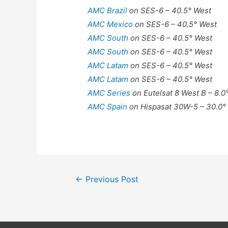
AMC Brazil
on SES-6 – 40.5° West
AMC Mexico
on SES-6 – 40.5° West
AMC South
on SES-6 – 40.5° West
AMC South
on SES-6 – 40.5° West
AMC Latam
on SES-6 – 40.5° West
AMC Latam
on SES-6 – 40.5° West
AMC Series
on Eutelsat 8 West B – 8.0
AMC Spain
on Hispasat 30W-5 – 30.0°
Post
←
Previous Post
navigation