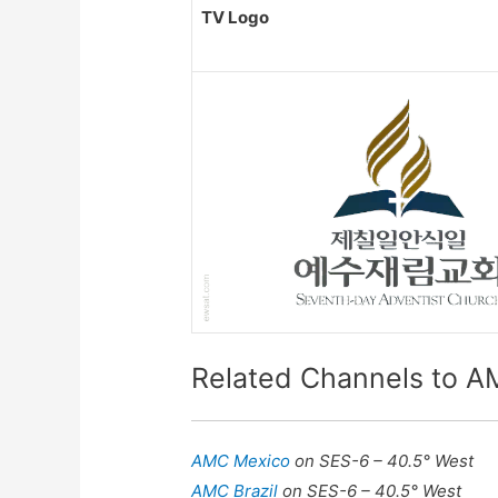
TV Logo
Related Channels to A
AMC Mexico
on SES-6 – 40.5° West
AMC Brazil
on SES-6 – 40.5° West