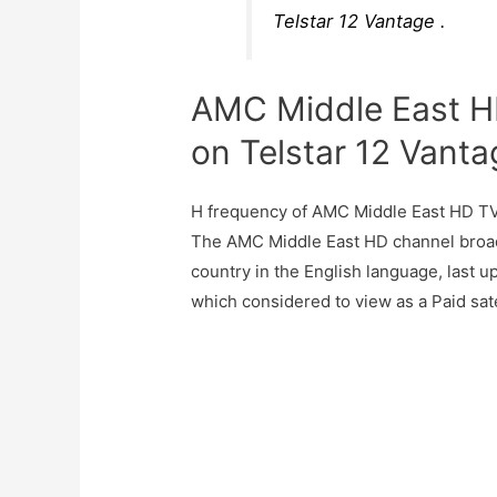
Telstar 12 Vantage .
AMC Middle East H
on Telstar 12 Vanta
H frequency of AMC Middle East HD TV
The AMC Middle East HD channel broa
country in the English language, last 
which considered to view as a Paid sate