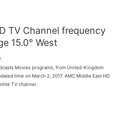
D TV Channel frequency
ge 15.0° West
.
dcasts Movies programs, from United-Kingdom
updated time on March 2, 2017. AMC Middle East HD
llite TV channel.