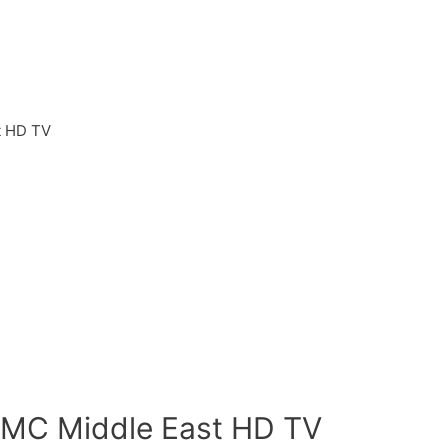
t HD TV
t
AMC Middle East HD TV