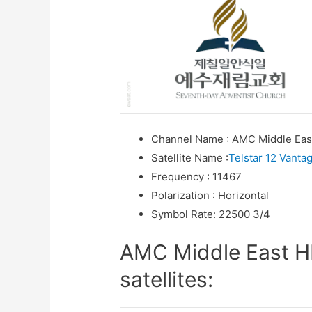
Channel Name
:
AMC Middle Eas
Satellite Name
:
Telstar 12 Vanta
Frequency
:
11467
Polarization
:
Horizontal
Symbol Rate
:
22500 3/4
AMC Middle East H
satellites: