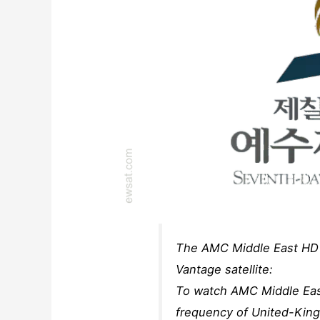
The AMC Middle East HD 
Vantage satellite:
To watch AMC Middle East
frequency of United-Kin