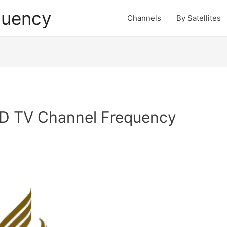
quency
Channels
By Satellites
D TV Channel Frequency