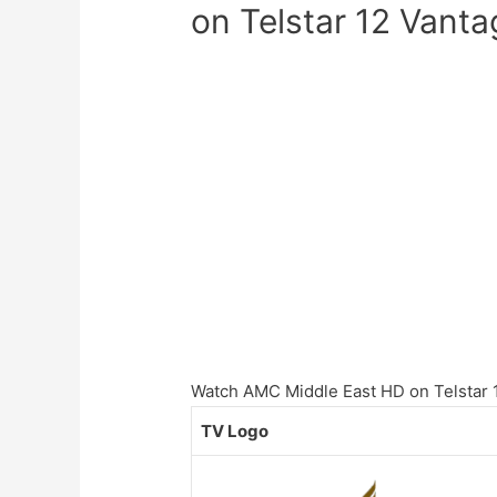
on Telstar 12 Vanta
Watch AMC Middle East HD on Telstar 12
TV Logo