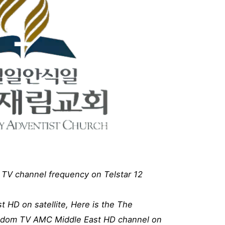
TV channel frequency on Telstar 12
 HD on satellite, Here is the The
gdom TV AMC Middle East HD channel on