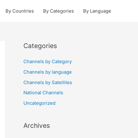
By Countries
By Categories
By Language
Categories
Channels by Category
Channels by language
Channels by Satellites
National Channels
Uncategorized
Archives