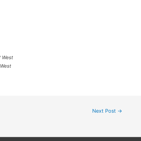
° West
 West
Next Post
→