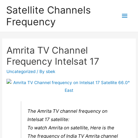
Satellite Channels
Main
Frequency
Men
Amrita TV Channel
Frequency Intelsat 17
Uncategorized
/ By
sbek
The Amrita TV channel frequency on
Intelsat 17 satellite:
To watch Amrita on satellite, Here is the
The frequency of India TV Amrita channel