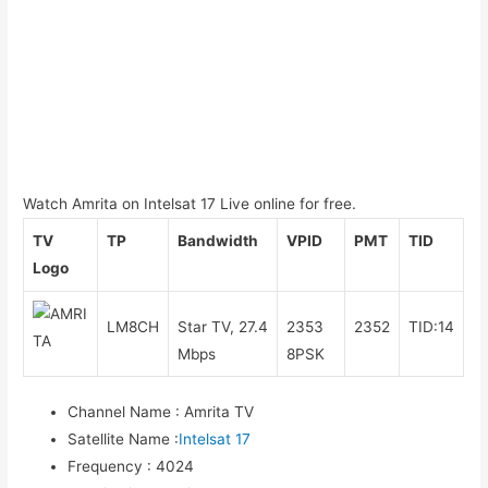
Watch Amrita on Intelsat 17 Live online for free.
TV
TP
Bandwidth
VPID
PMT
TID
Logo
LM8CH
Star TV, 27.4
2353
2352
TID:14
Mbps
8PSK
Channel Name
:
Amrita TV
Satellite Name
:
Intelsat 17
Frequency
:
4024