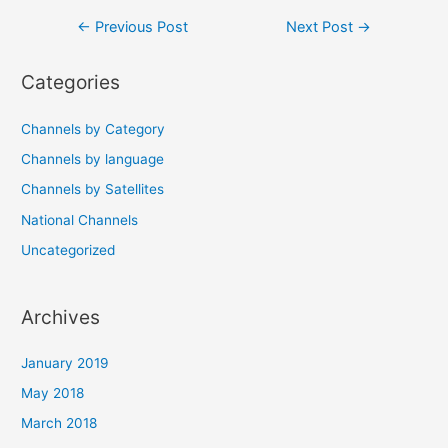
Post
←
Previous Post
Next Post
→
navigation
Categories
Channels by Category
Channels by language
Channels by Satellites
National Channels
Uncategorized
Archives
January 2019
May 2018
March 2018