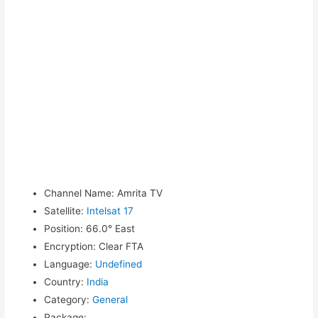
Channel Name
:
Amrita TV
Satellite
:
Intelsat 17
Position
:
66.0° East
Encryption
:
Clear FTA
Language
:
Undefined
Country
:
India
Category
:
General
Package
: