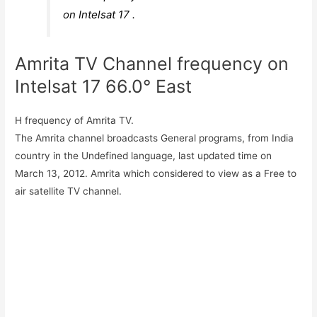
on Intelsat 17 .
Amrita TV Channel frequency on
Intelsat 17 66.0° East
H frequency of Amrita TV.
The Amrita channel broadcasts General programs, from India
country in the Undefined language, last updated time on
March 13, 2012. Amrita which considered to view as a Free to
air satellite TV channel.