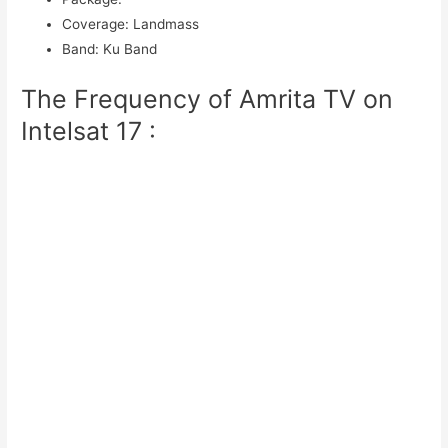
Coverage
:
Landmass
Band
:
Ku Band
The Frequency of Amrita TV on
Intelsat 17 :