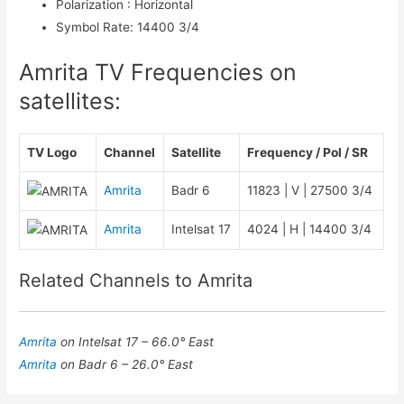
Polarization
:
Horizontal
Symbol Rate
:
14400 3/4
Amrita TV Frequencies on
satellites:
TV Logo
Channel
Satellite
Frequency / Pol / SR
Amrita
Badr 6
11823 | V | 27500 3/4
Amrita
Intelsat 17
4024 | H | 14400 3/4
Related Channels to Amrita
Amrita
on Intelsat 17 – 66.0° East
Amrita
on Badr 6 – 26.0° East