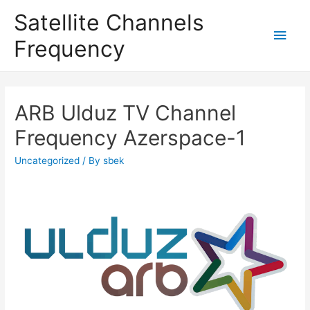
Satellite Channels
Main
Frequency
Men
ARB Ulduz TV Channel
Frequency Azerspace-1
Uncategorized
/ By
sbek