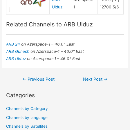
Ulduz
1
12700 5/6
Related Channels to ARB Ulduz
ARB 24
on Azerspace-1 – 46.0° East
ARB Gunesh
on Azerspace-1 – 46.0° East
ARB Ulduz
on Azerspace-1 – 46.0° East
Post
←
Previous Post
Next Post
→
navigation
Categories
Channels by Category
Channels by language
Channels by Satellites