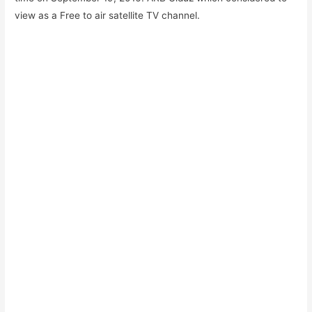
view as a Free to air satellite TV channel.