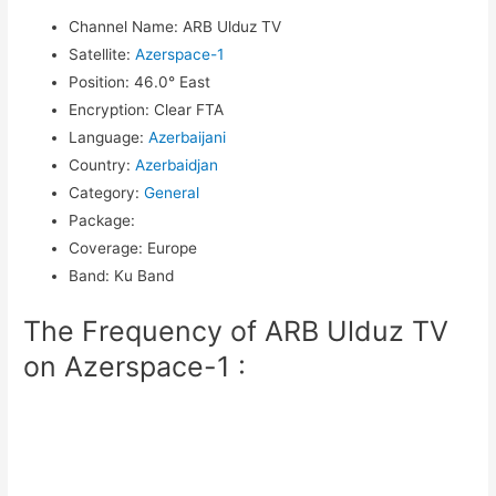
Channel Name
:
ARB Ulduz TV
Satellite
:
Azerspace-1
Position
:
46.0° East
Encryption
:
Clear FTA
Language
:
Azerbaijani
Country
:
Azerbaidjan
Category
:
General
Package
:
Coverage
:
Europe
Band
:
Ku Band
The Frequency of ARB Ulduz TV
on Azerspace-1 :