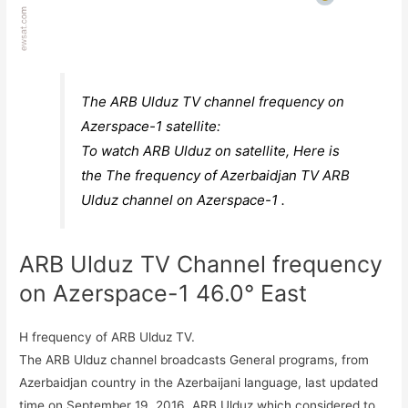
The ARB Ulduz TV channel frequency on
Azerspace-1 satellite:
To watch ARB Ulduz on satellite, Here is
the The frequency of Azerbaidjan TV ARB
Ulduz channel on Azerspace-1 .
ARB Ulduz TV Channel frequency
on Azerspace-1 46.0° East
H frequency of ARB Ulduz TV.
The ARB Ulduz channel broadcasts General programs, from
Azerbaidjan country in the Azerbaijani language, last updated
time on September 19, 2016. ARB Ulduz which considered to