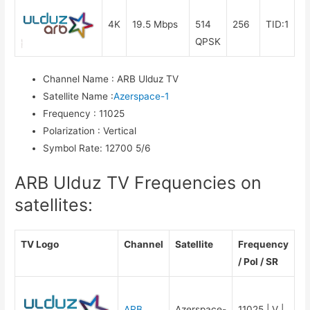
4K
19.5 Mbps
514
256
TID:1
QPSK
Channel Name
:
ARB Ulduz TV
Satellite Name
:
Azerspace-1
Frequency
:
11025
Polarization
:
Vertical
Symbol Rate
:
12700 5/6
ARB Ulduz TV Frequencies on
satellites:
TV Logo
Channel
Satellite
Frequency
/ Pol / SR
ARB
Azerspace-
11025 | V |