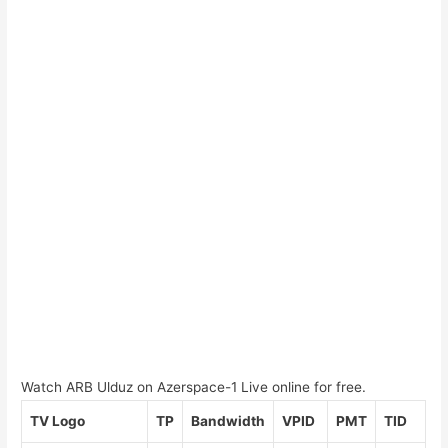
Watch ARB Ulduz on Azerspace-1 Live online for free.
TV Logo
TP
Bandwidth
VPID
PMT
TID