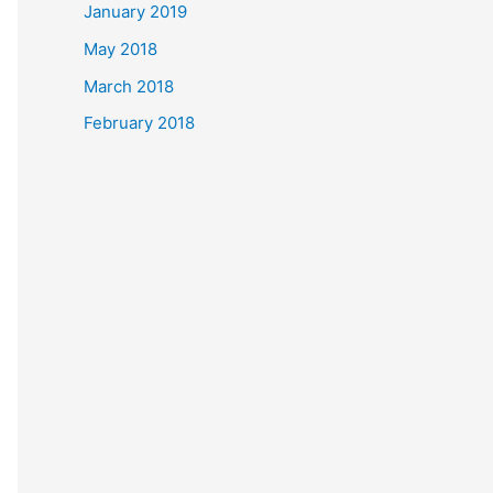
January 2019
May 2018
March 2018
February 2018