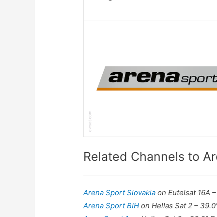
Related Channels to A
Arena Sport Slovakia
on Eutelsat 16A –
Arena Sport BIH
on Hellas Sat 2 – 39.0