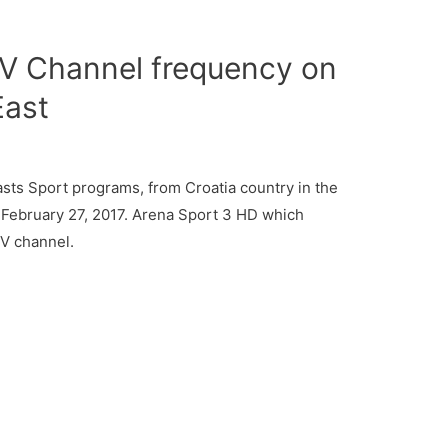
V Channel frequency on
East
ts Sport programs, from Croatia country in the
 February 27, 2017. Arena Sport 3 HD which
TV channel.