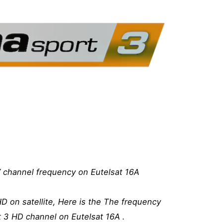
 channel frequency on Eutelsat 16A
D on satellite, Here is the The frequency
t 3 HD channel on Eutelsat 16A .