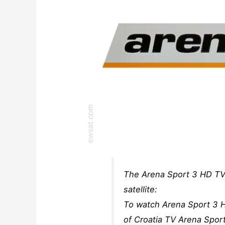
The Arena Sport 3 HD TV
satellite:
To watch Arena Sport 3 H
of Croatia TV Arena Spor