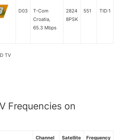
D03
T-Com
2824
551
TID:1
Croatia,
8PSK
65.3 Mbps
HD TV
V Frequencies on
Channel
Satellite
Frequency