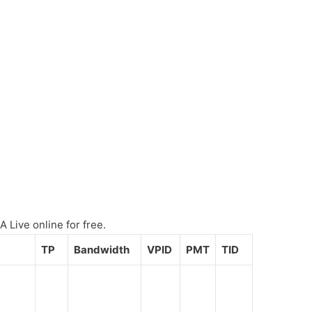
 Live online for free.
TP
Bandwidth
VPID
PMT
TID