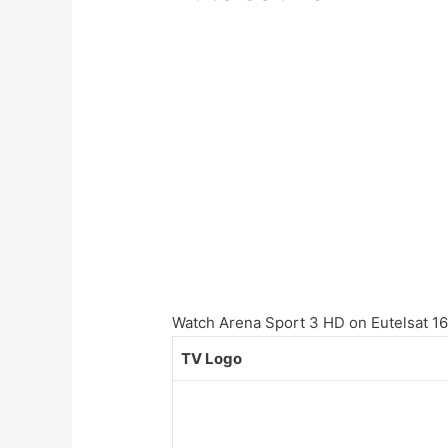
Watch Arena Sport 3 HD on Eutelsat 16A
TV Logo