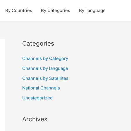
By Countries
By Categories
By Language
Categories
Channels by Category
Channels by language
Channels by Satellites
National Channels
Uncategorized
Archives