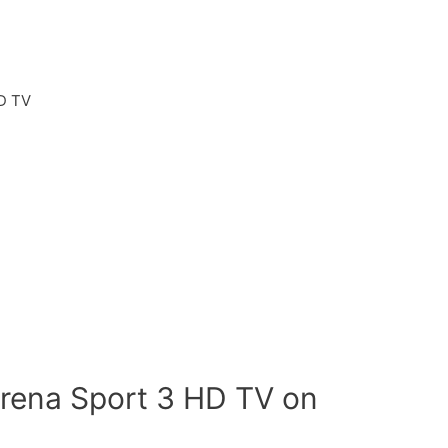
D TV
rena Sport 3 HD TV on