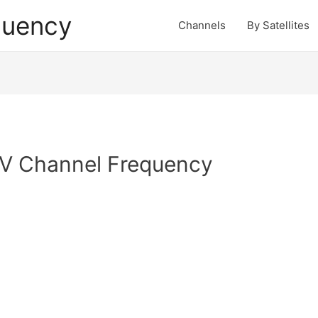
quency
Channels
By Satellites
TV Channel Frequency