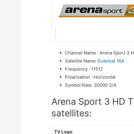
Channel Name
:
Arena Sport 3 
Satellite Name
:
Eutelsat 16A
Frequency
:
11512
Polarization
:
Horizontal
Symbol Rate
:
30000 3/4
Arena Sport 3 HD T
satellites:
TV Logo