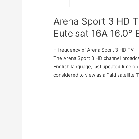
Arena Sport 3 HD T
Eutelsat 16A 16.0° 
H frequency of Arena Sport 3 HD TV.
The Arena Sport 3 HD channel broadcas
English language, last updated time on
considered to view as a Paid satellite 