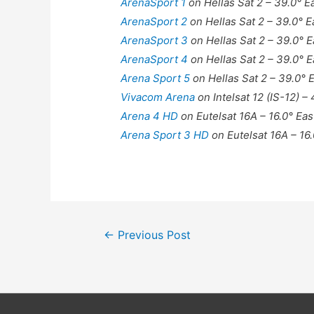
ArenaSport 1
on Hellas Sat 2 – 39.0° E
ArenaSport 2
on Hellas Sat 2 – 39.0° E
ArenaSport 3
on Hellas Sat 2 – 39.0° E
ArenaSport 4
on Hellas Sat 2 – 39.0° E
Arena Sport 5
on Hellas Sat 2 – 39.0° 
Vivacom Arena
on Intelsat 12 (IS-12) –
Arena 4 HD
on Eutelsat 16A – 16.0° Eas
Arena Sport 3 HD
on Eutelsat 16A – 16.
Post
←
Previous Post
navigation