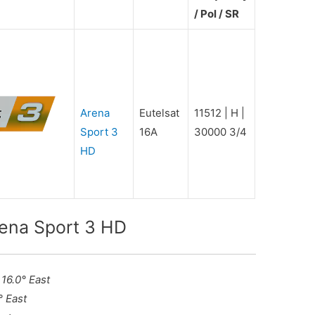
/ Pol / SR
Arena
Eutelsat
11512 | H |
Sport 3
16A
30000 3/4
HD
rena Sport 3 HD
 16.0° East
° East