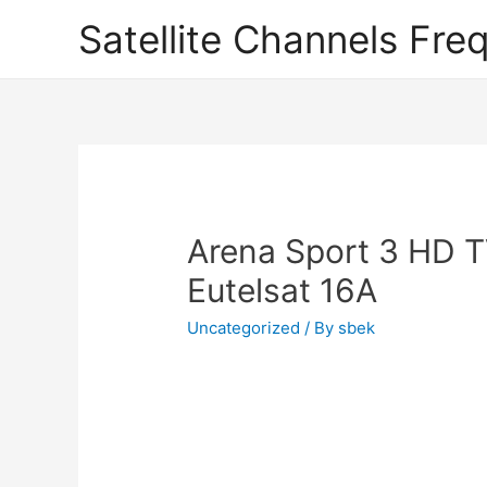
Satellite Channels Fre
Arena Sport 3 HD 
Eutelsat 16A
Uncategorized
/ By
sbek