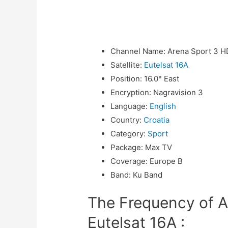
Channel Name
:
Arena Sport 3 H
Satellite
:
Eutelsat 16A
Position
:
16.0° East
Encryption
:
Nagravision 3
Language
:
English
Country
:
Croatia
Category
:
Sport
Package
:
Max TV
Coverage
:
Europe B
Band
:
Ku Band
The Frequency of A
Eutelsat 16A :