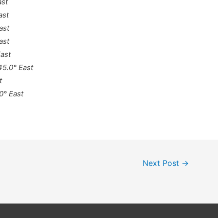
ast
ast
ast
ast
East
 45.0° East
t
0° East
Next Post
→