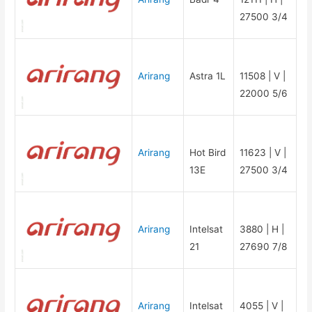
27500 3/4
Arirang
Astra 1L
11508 | V |
22000 5/6
Arirang
Hot Bird
11623 | V |
13E
27500 3/4
Arirang
Intelsat
3880 | H |
21
27690 7/8
Arirang
Intelsat
4055 | V |