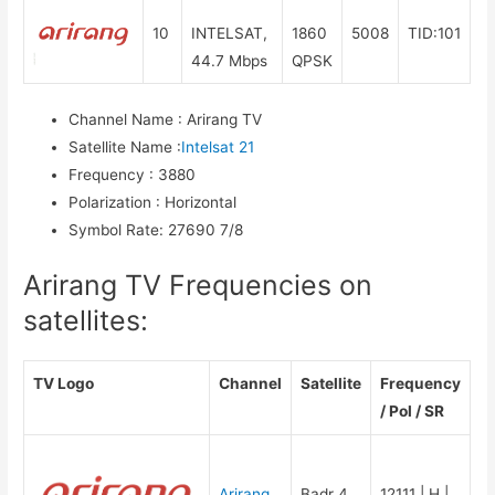
10
INTELSAT,
1860
5008
TID:101
44.7 Mbps
QPSK
Channel Name
:
Arirang TV
Satellite Name
:
Intelsat 21
Frequency
:
3880
Polarization
:
Horizontal
Symbol Rate
:
27690 7/8
Arirang TV Frequencies on
satellites:
TV Logo
Channel
Satellite
Frequency
/ Pol / SR
Arirang
Badr 4
12111 | H |