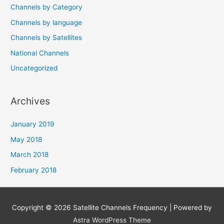
Channels by Category
Channels by language
Channels by Satellites
National Channels
Uncategorized
Archives
January 2019
May 2018
March 2018
February 2018
Copyright © 2026
Satellite Channels Frequency
| Powered by
Astra WordPress Theme