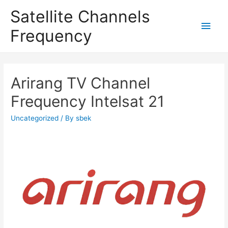
Satellite Channels
Main
Frequency
Men
Arirang TV Channel
Frequency Intelsat 21
Uncategorized
/ By
sbek