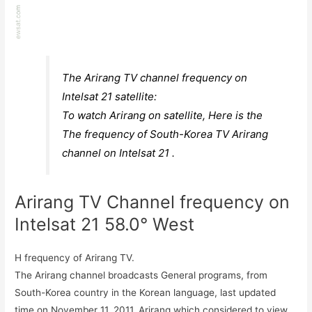
The Arirang TV channel frequency on
Intelsat 21 satellite:
To watch Arirang on satellite, Here is the
The frequency of South-Korea TV Arirang
channel on Intelsat 21 .
Arirang TV Channel frequency on
Intelsat 21 58.0° West
H frequency of Arirang TV.
The Arirang channel broadcasts General programs, from
South-Korea country in the Korean language, last updated
time on November 11, 2011. Arirang which considered to view