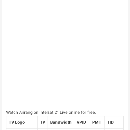
Watch Arirang on Intelsat 21 Live online for free.
TV Logo
TP
Bandwidth
VPID
PMT
TID