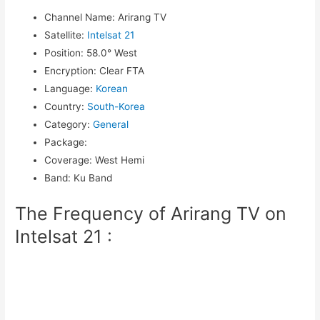
Channel Name
:
Arirang TV
Satellite
:
Intelsat 21
Position
:
58.0° West
Encryption
:
Clear FTA
Language
:
Korean
Country
:
South-Korea
Category
:
General
Package
:
Coverage
:
West Hemi
Band
:
Ku Band
The Frequency of Arirang TV on
Intelsat 21 :