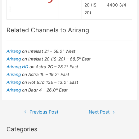
20 (IS-
4400 3/4
20)
Related Channels to Arirang
Arirang
on Intelsat 21 – 58.0° West
Arirang
on Intelsat 20 (IS-20) – 68.5° East
Arirang HD
on Astra 2G – 28.2° East
Arirang
on Astra 1L – 19.2° East
Arirang
on Hot Bird 13E – 13.0° East
Arirang
on Badr 4 – 26.0° East
Post
←
Previous Post
Next Post
→
navigation
Categories