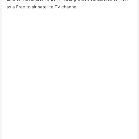
as a Free to air satellite TV channel.