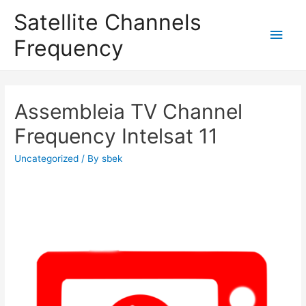
Satellite Channels
Main
Frequency
Men
Assembleia TV Channel
Frequency Intelsat 11
Uncategorized
/ By
sbek