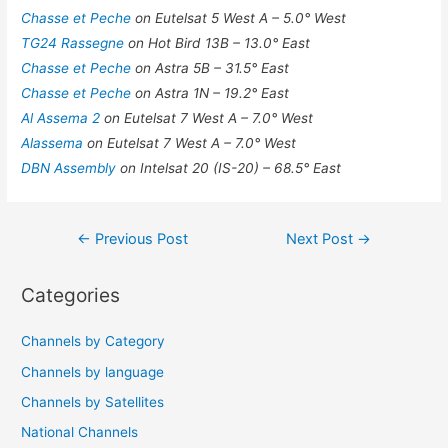
Chasse et Peche
on Eutelsat 5 West A – 5.0° West
TG24 Rassegne
on Hot Bird 13B – 13.0° East
Chasse et Peche
on Astra 5B – 31.5° East
Chasse et Peche
on Astra 1N – 19.2° East
Al Assema 2
on Eutelsat 7 West A – 7.0° West
Alassema
on Eutelsat 7 West A – 7.0° West
DBN Assembly
on Intelsat 20 (IS-20) – 68.5° East
Post
←
Previous Post
Next Post
→
navigation
Categories
Channels by Category
Channels by language
Channels by Satellites
National Channels