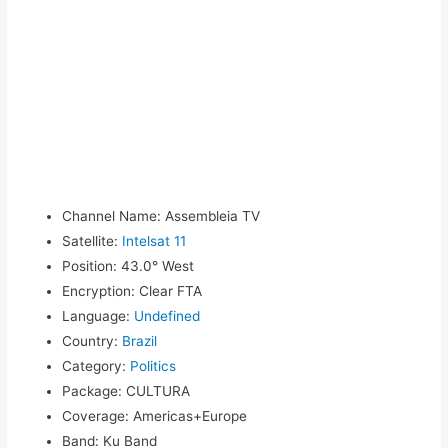
Channel Name
:
Assembleia TV
Satellite
:
Intelsat 11
Position
:
43.0° West
Encryption
:
Clear FTA
Language
:
Undefined
Country
:
Brazil
Category
:
Politics
Package
:
CULTURA
Coverage
:
Americas+Europe
Band
:
Ku Band