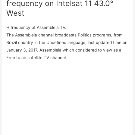
frequency on Intelsat 11 43.0°
West
H frequency of Assembleia TV.
The Assembleia channel broadcasts Politics programs, from
Brazil country in the Undefined language, last updated time on
January 3, 2017. Assembleia which considered to view as a
Free to air satellite TV channel.