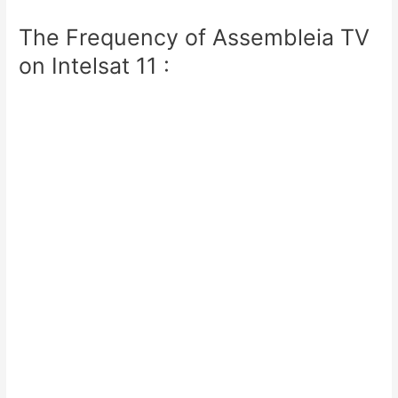
The Frequency of Assembleia TV
on Intelsat 11 :