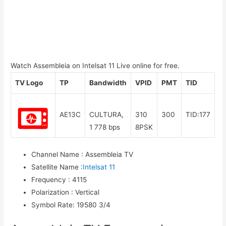
Watch Assembleia on Intelsat 11 Live online for free.
TV Logo
TP
Bandwidth
VPID
PMT
TID
AE13C
CULTURA,
310
300
TID:177
1 778 bps
8PSK
Channel Name
:
Assembleia TV
Satellite Name
:
Intelsat 11
Frequency
:
4115
Polarization
:
Vertical
Symbol Rate
:
19580 3/4