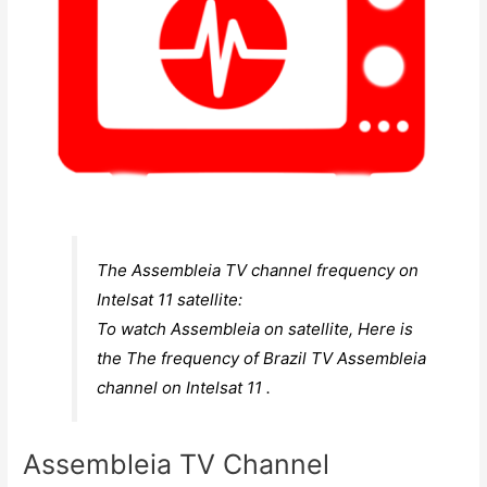
The Assembleia TV channel frequency on
Intelsat 11 satellite:
To watch Assembleia on satellite, Here is
the The frequency of Brazil TV Assembleia
channel on Intelsat 11 .
Assembleia TV Channel