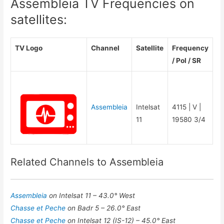
Assembleia TV Frequencies on
satellites:
TV Logo
Channel
Satellite
Frequency
/ Pol / SR
Assembleia
Intelsat
4115 | V |
11
19580 3/4
Related Channels to Assembleia
Assembleia
on Intelsat 11 – 43.0° West
Chasse et Peche
on Badr 5 – 26.0° East
Chasse et Peche
on Intelsat 12 (IS-12) – 45.0° East