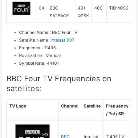
64
BBC-
401
400
TID:4096
SATBACK
QPSK
Channel Name
:
BBC Four TV
Satellite Name
:
Intelsat 907
Frequency
:
11495
Polarization
:
Vertical
Symbol Rate
:
44101
BBC Four TV Frequencies on
satellites:
TV Logo
Channel
Satellite
Frequency
/ Pol / SR
BBC
Intelsat
11495 | V |