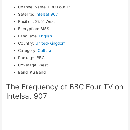
Channel Name
:
BBC Four TV
Satellite
:
Intelsat 907
Position
:
27.5° West
Encryption
:
BISS
Language
:
English
Country
:
United-Kingdom
Category
:
Cultural
Package
:
BBC
Coverage
:
West
Band
:
Ku Band
The Frequency of BBC Four TV on
Intelsat 907 :