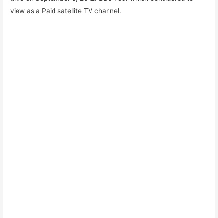
view as a Paid satellite TV channel.