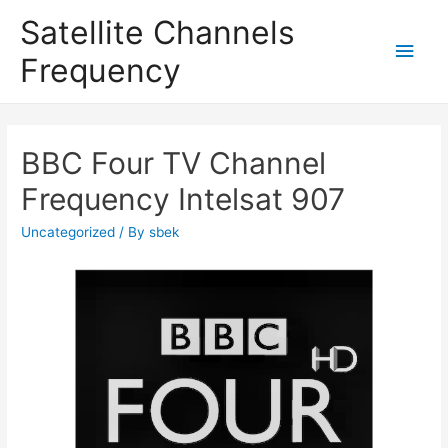
Satellite Channels
Main
Frequency
Men
BBC Four TV Channel
Frequency Intelsat 907
Uncategorized
/ By
sbek