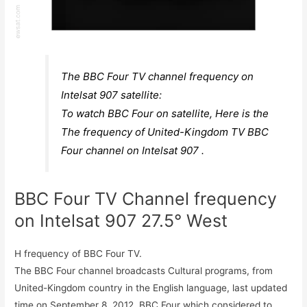
The BBC Four TV channel frequency on
Intelsat 907 satellite:
To watch BBC Four on satellite, Here is the
The frequency of United-Kingdom TV BBC
Four channel on Intelsat 907 .
BBC Four TV Channel frequency
on Intelsat 907 27.5° West
H frequency of BBC Four TV.
The BBC Four channel broadcasts Cultural programs, from
United-Kingdom country in the English language, last updated
time on September 8, 2012. BBC Four which considered to