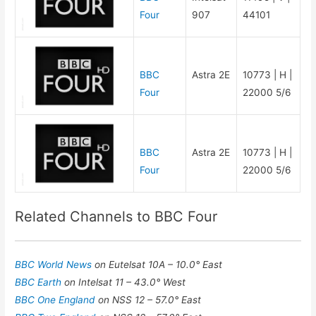
Four
907
44101
BBC
Astra 2E
10773 | H |
Four
22000 5/6
BBC
Astra 2E
10773 | H |
Four
22000 5/6
Related Channels to BBC Four
BBC World News
on Eutelsat 10A – 10.0° East
BBC Earth
on Intelsat 11 – 43.0° West
BBC One England
on NSS 12 – 57.0° East