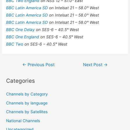
BBC Two England
on NSS 12 – 57.0° East
BBC Latin America SD
on Intelsat 21 – 58.0° West
BBC Latin America SD
on Intelsat 21 – 58.0° West
BBC Latin America SD
on Intelsat 21 – 58.0° West
BBC One Delay
on SES-6 – 40.5° West
BBC One England
on SES-6 – 40.5° West
BBC Two
on SES-6 – 40.5° West
Post
←
Previous Post
Next Post
→
navigation
Categories
Channels by Category
Channels by language
Channels by Satellites
National Channels
Uncategorized