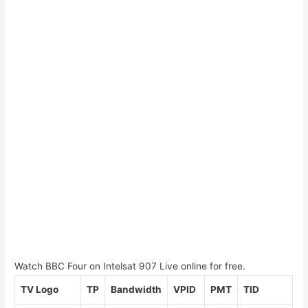
Watch BBC Four on Intelsat 907 Live online for free.
TV Logo
TP
Bandwidth
VPID
PMT
TID