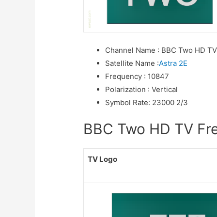
Channel Name
:
BBC Two HD T
Satellite Name
:
Astra 2E
Frequency
:
10847
Polarization
:
Vertical
Symbol Rate
:
23000 2/3
BBC Two HD TV Freq
TV Logo