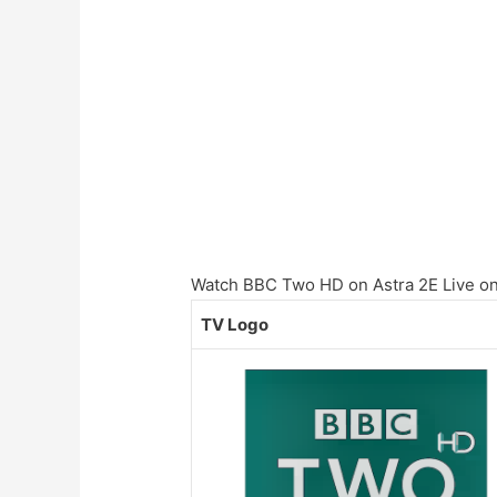
Watch BBC Two HD on Astra 2E Live onl
TV Logo