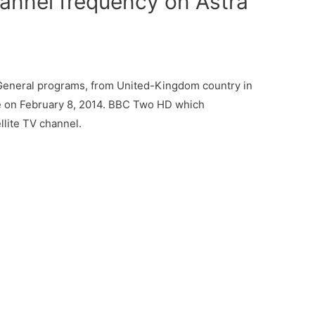
nnel frequency on Astra
eneral programs, from United-Kingdom country in
me on February 8, 2014. BBC Two HD which
llite TV channel.