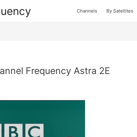
quency
Channels
By Satellites
nnel Frequency Astra 2E