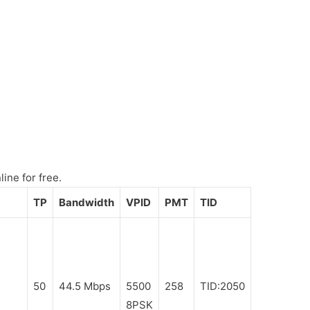
ine for free.
TP
Bandwidth
VPID
PMT
TID
50
44.5 Mbps
5500
258
TID:2050
8PSK