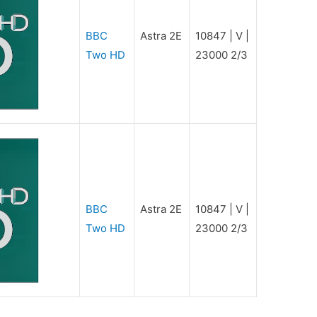
BBC
Astra 2E
10847 | V |
Two HD
23000 2/3
BBC
Astra 2E
10847 | V |
Two HD
23000 2/3