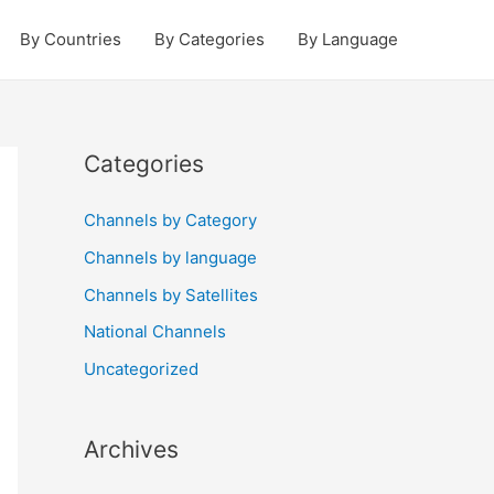
By Countries
By Categories
By Language
Categories
Channels by Category
Channels by language
Channels by Satellites
National Channels
Uncategorized
Archives