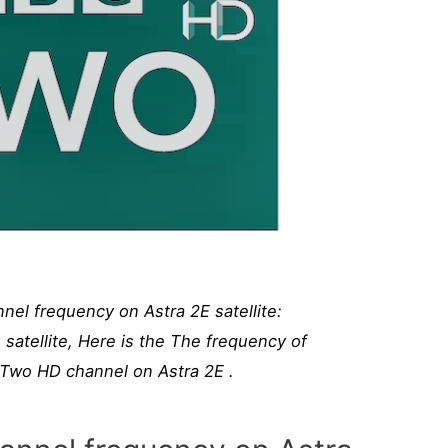
l frequency on Astra 2E satellite:
atellite, Here is the The frequency of
wo HD channel on Astra 2E .