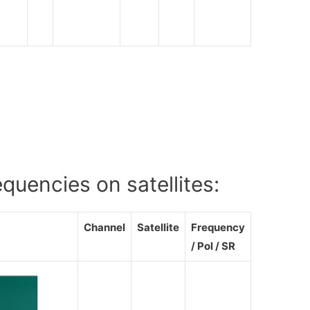
V
uencies on satellites:
Channel
Satellite
Frequency
/ Pol / SR