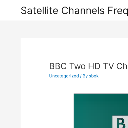
Satellite Channels Fre
BBC Two HD TV Cha
Uncategorized
/ By
sbek