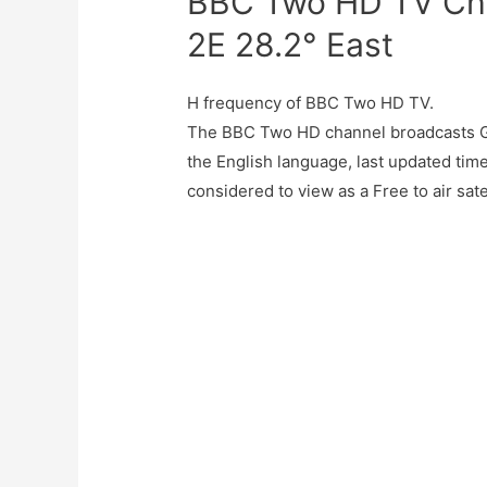
BBC Two HD TV Cha
2E 28.2° East
H frequency of BBC Two HD TV.
The BBC Two HD channel broadcasts G
the English language, last updated ti
considered to view as a Free to air sate