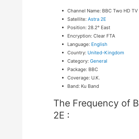
Channel Name
:
BBC Two HD TV
Satellite
:
Astra 2E
Position
:
28.2° East
Encryption
:
Clear FTA
Language
:
English
Country
:
United-Kingdom
Category
:
General
Package
:
BBC
Coverage
:
U.K.
Band
:
Ku Band
The Frequency of 
2E :