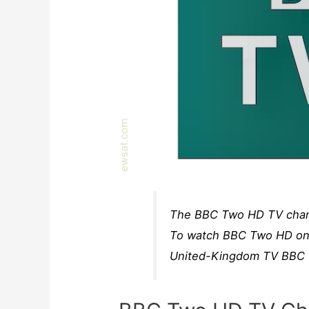
The BBC Two HD TV channe
To watch BBC Two HD on s
United-Kingdom TV BBC T