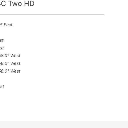
BBC Two HD
0° East
st
st
 58.0° West
 58.0° West
 58.0° West
st