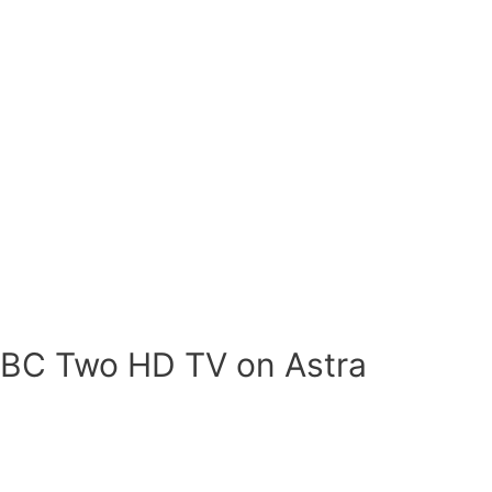
BBC Two HD TV on Astra