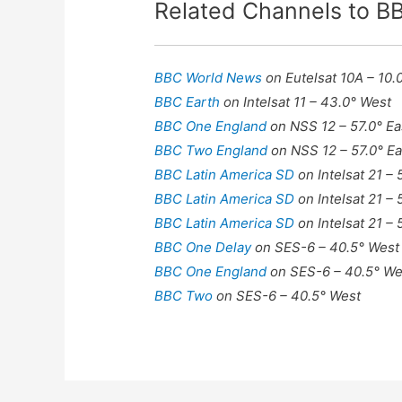
Related Channels to 
BBC World News
on Eutelsat 10A – 10.
BBC Earth
on Intelsat 11 – 43.0° West
BBC One England
on NSS 12 – 57.0° Ea
BBC Two England
on NSS 12 – 57.0° Ea
BBC Latin America SD
on Intelsat 21 –
BBC Latin America SD
on Intelsat 21 –
BBC Latin America SD
on Intelsat 21 –
BBC One Delay
on SES-6 – 40.5° West
BBC One England
on SES-6 – 40.5° We
BBC Two
on SES-6 – 40.5° West