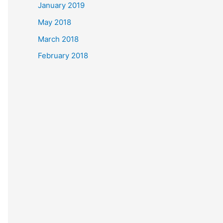
January 2019
May 2018
March 2018
February 2018