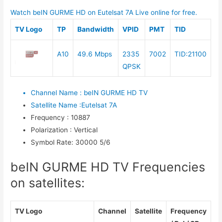
Watch beIN GURME HD on Eutelsat 7A Live online for free.
TV Logo
TP
Bandwidth
VPID
PMT
TID
A10
49.6 Mbps
2335
7002
TID:21100
QPSK
Channel Name
:
beIN GURME HD TV
Satellite Name
:
Eutelsat 7A
Frequency
:
10887
Polarization
:
Vertical
Symbol Rate
:
30000 5/6
beIN GURME HD TV Frequencies
on satellites:
TV Logo
Channel
Satellite
Frequency