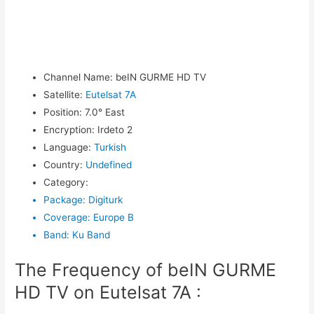
Channel Name
:
beIN GURME HD TV
Satellite
:
Eutelsat 7A
Position
:
7.0° East
Encryption
:
Irdeto 2
Language
:
Turkish
Country
:
Undefined
Category
:
Package
:
Digiturk
Coverage
:
Europe B
Band
:
Ku Band
The Frequency of beIN GURME
HD TV on Eutelsat 7A :