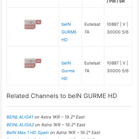
/ Pol / SR
beIN
Eutelsat
10887 | V |
GURME
7A
30000 5/6
HD
beIN
Eutelsat
10887 | V |
Gurme
7A
30000 5/6
HD
Related Channels to beIN GURME HD
BEINLALIGA1
on Astra 1KR – 19.2° East
BEINLALIGA2
on Astra 1KR – 19.2° East
BeIN Max 1 HD Spain
on Astra 1KR – 19.2° East