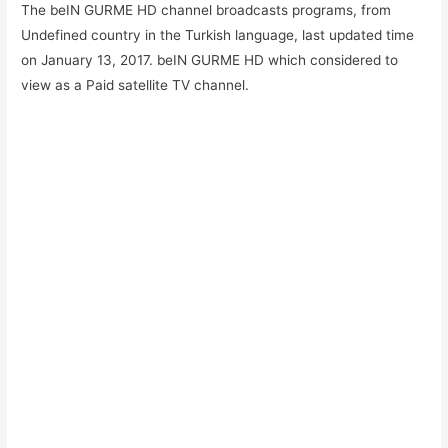
The beIN GURME HD channel broadcasts programs, from
Undefined country in the Turkish language, last updated time
on January 13, 2017. beIN GURME HD which considered to
view as a Paid satellite TV channel.