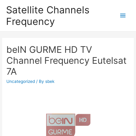
Satellite Channels
Main
Frequency
Men
beIN GURME HD TV
Channel Frequency Eutelsat
7A
Uncategorized
/ By
sbek