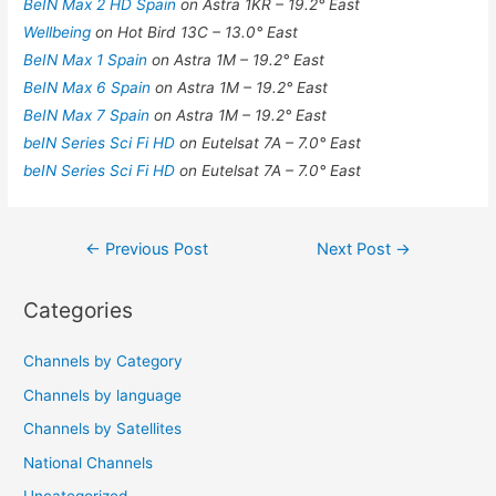
BeIN Max 2 HD Spain
on Astra 1KR – 19.2° East
Wellbeing
on Hot Bird 13C – 13.0° East
BeIN Max 1 Spain
on Astra 1M – 19.2° East
BeIN Max 6 Spain
on Astra 1M – 19.2° East
BeIN Max 7 Spain
on Astra 1M – 19.2° East
beIN Series Sci Fi HD
on Eutelsat 7A – 7.0° East
beIN Series Sci Fi HD
on Eutelsat 7A – 7.0° East
Post
←
Previous Post
Next Post
→
navigation
Categories
Channels by Category
Channels by language
Channels by Satellites
National Channels
Uncategorized