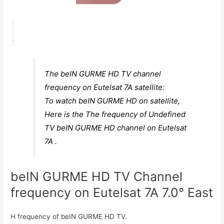
The beIN GURME HD TV channel
frequency on Eutelsat 7A satellite:
To watch beIN GURME HD on satellite,
Here is the The frequency of Undefined
TV beIN GURME HD channel on Eutelsat
7A .
beIN GURME HD TV Channel
frequency on Eutelsat 7A 7.0° East
H frequency of beIN GURME HD TV.