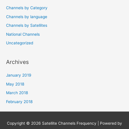
Channels by Category
Channels by language
Channels by Satellites
National Channels
Uncategorized
Archives
January 2019
May 2018
March 2018
February 2018
Copyright © 2026
Satellite Channels Frequency
| Powered by