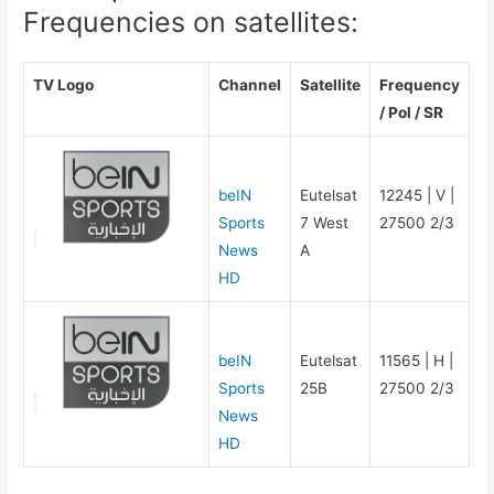
Frequencies on satellites:
TV Logo
Channel
Satellite
Frequency
/ Pol / SR
beIN
Eutelsat
12245 | V |
Sports
7 West
27500 2/3
News
A
HD
beIN
Eutelsat
11565 | H |
Sports
25B
27500 2/3
News
HD