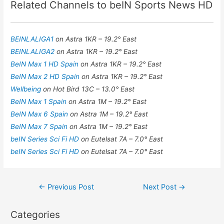
Related Channels to beIN Sports News HD
BEINLALIGA1
on Astra 1KR – 19.2° East
BEINLALIGA2
on Astra 1KR – 19.2° East
BeIN Max 1 HD Spain
on Astra 1KR – 19.2° East
BeIN Max 2 HD Spain
on Astra 1KR – 19.2° East
Wellbeing
on Hot Bird 13C – 13.0° East
BeIN Max 1 Spain
on Astra 1M – 19.2° East
BeIN Max 6 Spain
on Astra 1M – 19.2° East
BeIN Max 7 Spain
on Astra 1M – 19.2° East
beIN Series Sci Fi HD
on Eutelsat 7A – 7.0° East
beIN Series Sci Fi HD
on Eutelsat 7A – 7.0° East
Post
←
Previous Post
Next Post
→
navigation
Categories