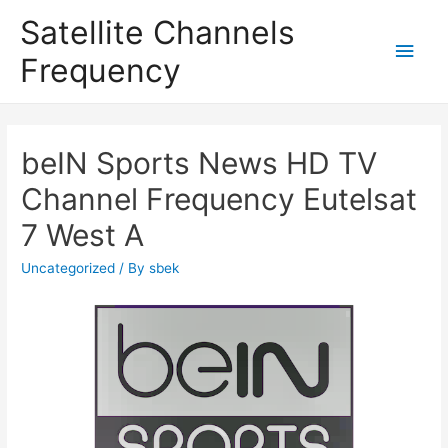
Satellite Channels
Main
Frequency
Men
beIN Sports News HD TV
Channel Frequency Eutelsat
7 West A
Uncategorized
/ By
sbek