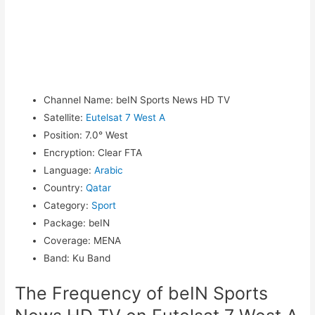
Channel Name
:
beIN Sports News HD TV
Satellite
:
Eutelsat 7 West A
Position
:
7.0° West
Encryption
:
Clear FTA
Language
:
Arabic
Country
:
Qatar
Category
:
Sport
Package
:
beIN
Coverage
:
MENA
Band
:
Ku Band
The Frequency of beIN Sports