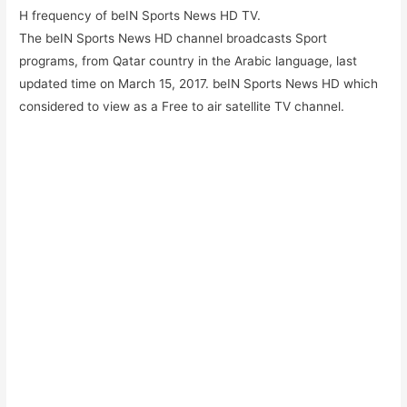
H frequency of beIN Sports News HD TV.
The beIN Sports News HD channel broadcasts Sport
programs, from Qatar country in the Arabic language, last
updated time on March 15, 2017. beIN Sports News HD which
considered to view as a Free to air satellite TV channel.