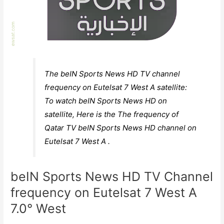
The beIN Sports News HD TV channel
frequency on Eutelsat 7 West A satellite:
To watch beIN Sports News HD on
satellite, Here is the The frequency of
Qatar TV beIN Sports News HD channel on
Eutelsat 7 West A .
beIN Sports News HD TV Channel
frequency on Eutelsat 7 West A
7.0° West