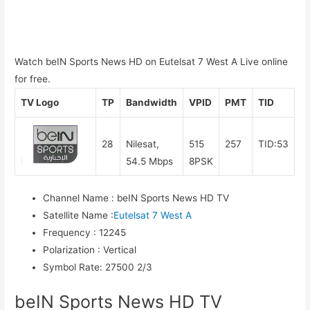
Watch beIN Sports News HD on Eutelsat 7 West A Live online
for free.
TV Logo
TP
Bandwidth
VPID
PMT
TID
28
Nilesat,
515
257
TID:53
54.5 Mbps
8PSK
Channel Name
:
beIN Sports News HD TV
Satellite Name
:
Eutelsat 7 West A
Frequency
:
12245
Polarization
:
Vertical
Symbol Rate
:
27500 2/3
beIN Sports News HD TV