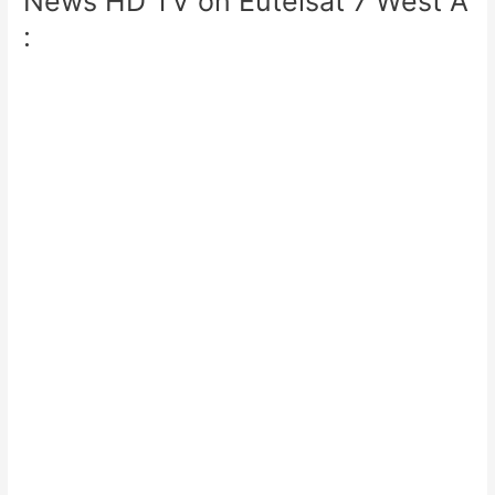
News HD TV on Eutelsat 7 West A
: