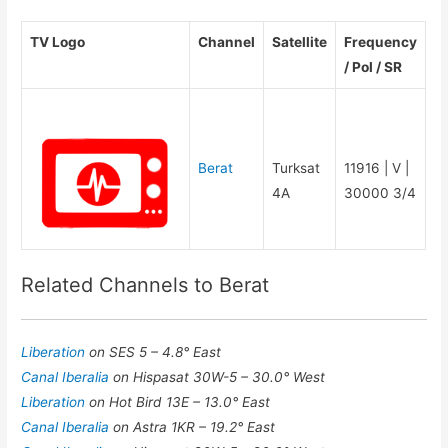
TV Logo
Channel
Satellite
Frequency
/ Pol / SR
Berat
Turksat
11916 | V |
4A
30000 3/4
Related Channels to Berat
Liberation
on SES 5 – 4.8° East
Canal Iberalia
on Hispasat 30W-5 – 30.0° West
Liberation
on Hot Bird 13E – 13.0° East
Canal Iberalia
on Astra 1KR – 19.2° East