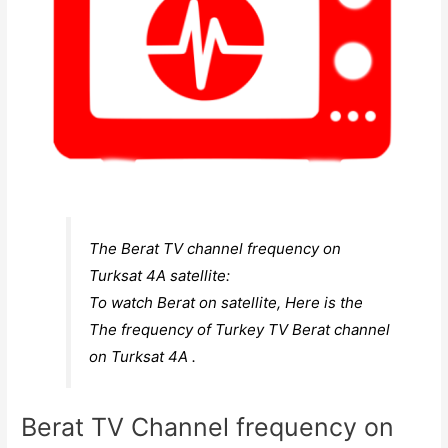
The Berat TV channel frequency on
Turksat 4A satellite:
To watch Berat on satellite, Here is the
The frequency of Turkey TV Berat channel
on Turksat 4A .
Berat TV Channel frequency on