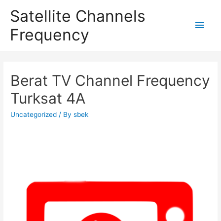
Satellite Channels
Main
Frequency
Men
Berat TV Channel Frequency
Turksat 4A
Uncategorized
/ By
sbek