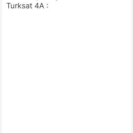
Turksat 4A :