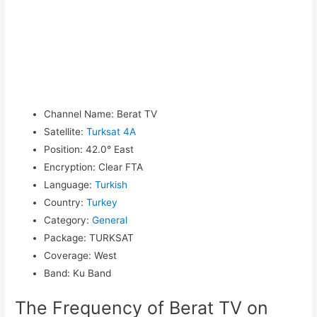
Channel Name
:
Berat TV
Satellite
:
Turksat 4A
Position
:
42.0° East
Encryption
:
Clear FTA
Language
:
Turkish
Country
:
Turkey
Category
:
General
Package
:
TURKSAT
Coverage
:
West
Band
:
Ku Band
The Frequency of Berat TV on