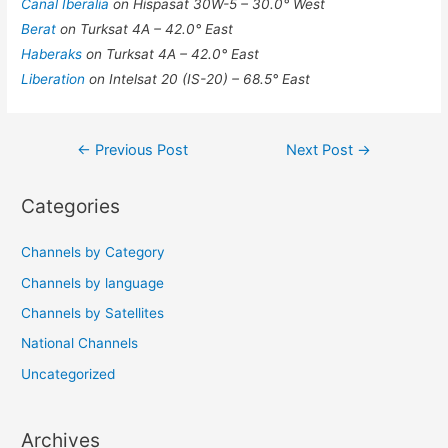
Canal Iberalia
on Hispasat 30W-5 – 30.0° West
Berat
on Turksat 4A – 42.0° East
Haberaks
on Turksat 4A – 42.0° East
Liberation
on Intelsat 20 (IS-20) – 68.5° East
Post
←
Previous Post
Next Post
→
navigation
Categories
Channels by Category
Channels by language
Channels by Satellites
National Channels
Uncategorized
Archives