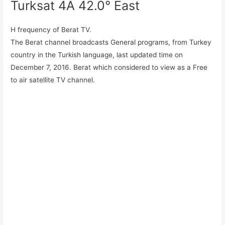
Turksat 4A 42.0° East
H frequency of Berat TV.
The Berat channel broadcasts General programs, from Turkey
country in the Turkish language, last updated time on
December 7, 2016. Berat which considered to view as a Free
to air satellite TV channel.