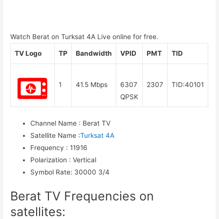
Watch Berat on Turksat 4A Live online for free.
TV Logo
TP
Bandwidth
VPID
PMT
TID
1
41.5 Mbps
6307
2307
TID:40101
QPSK
Channel Name
:
Berat TV
Satellite Name
:
Turksat 4A
Frequency
:
11916
Polarization
:
Vertical
Symbol Rate
:
30000 3/4
Berat TV Frequencies on
satellites: