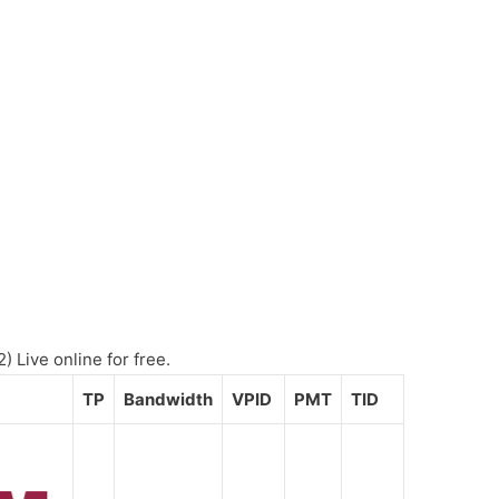
 Live online for free.
TP
Bandwidth
VPID
PMT
TID