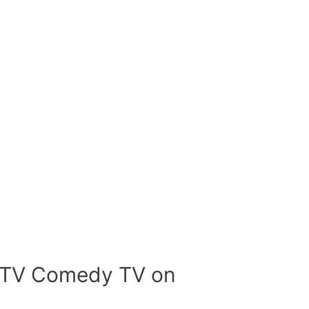
bTV Comedy TV on