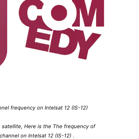
l frequency on Intelsat 12 (IS-12)
atellite, Here is the The frequency of
annel on Intelsat 12 (IS-12) .