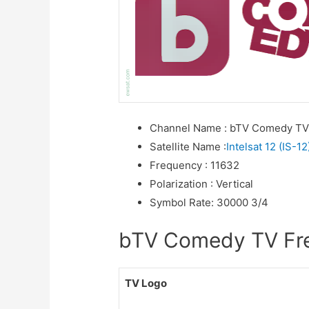
Channel Name
:
bTV Comedy T
Satellite Name
:
Intelsat 12 (IS-12
Frequency
:
11632
Polarization
:
Vertical
Symbol Rate
:
30000 3/4
bTV Comedy TV Freq
TV Logo