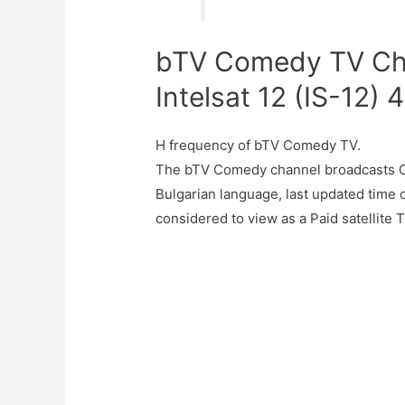
bTV Comedy TV Cha
Intelsat 12 (IS-12) 
H frequency of bTV Comedy TV.
The bTV Comedy channel broadcasts Co
Bulgarian language, last updated tim
considered to view as a Paid satellite 