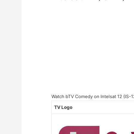
Watch bTV Comedy on Intelsat 12 (IS-12)
TV Logo