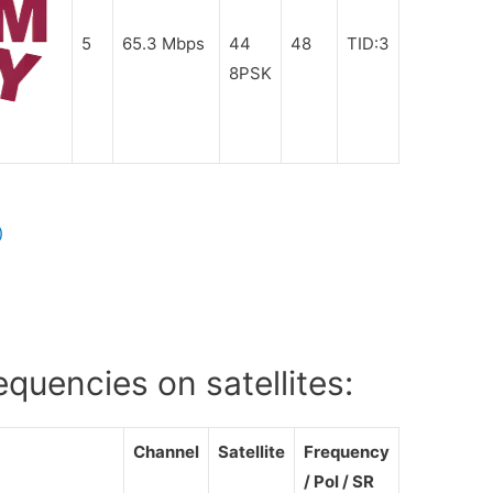
5
65.3 Mbps
44
48
TID:3
8PSK
V
)
uencies on satellites:
Channel
Satellite
Frequency
/ Pol / SR