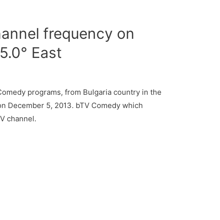
nnel frequency on
45.0° East
medy programs, from Bulgaria country in the
e on December 5, 2013. bTV Comedy which
TV channel.