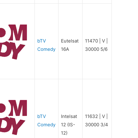
bTV
Eutelsat
11470 | V |
Comedy
16A
30000 5/6
bTV
Intelsat
11632 | V |
Comedy
12 (IS-
30000 3/4
12)