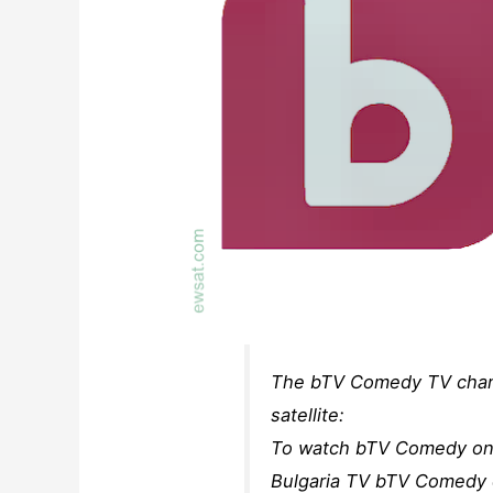
The bTV Comedy TV channe
satellite:
To watch bTV Comedy on s
Bulgaria TV bTV Comedy ch