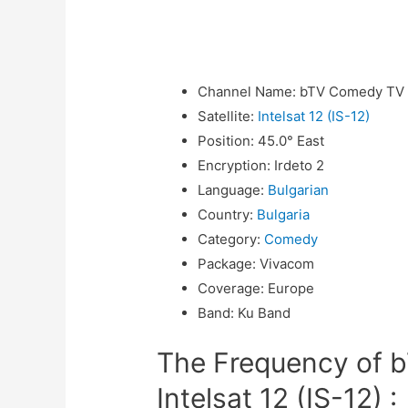
Channel Name
:
bTV Comedy TV
Satellite
:
Intelsat 12 (IS-12)
Position
:
45.0° East
Encryption
:
Irdeto 2
Language
:
Bulgarian
Country
:
Bulgaria
Category
:
Comedy
Package
:
Vivacom
Coverage
:
Europe
Band
:
Ku Band
The Frequency of 
Intelsat 12 (IS-12) :