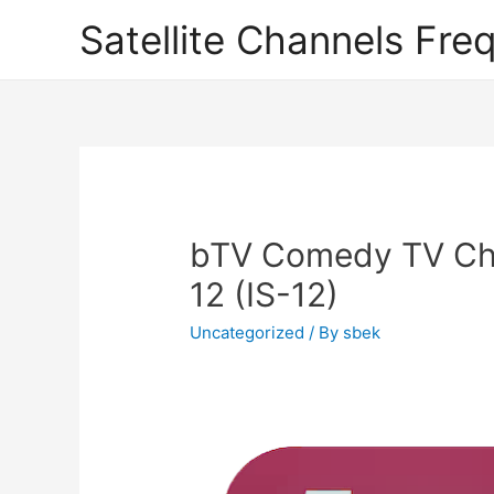
Satellite Channels Fre
bTV Comedy TV Cha
12 (IS-12)
Uncategorized
/ By
sbek