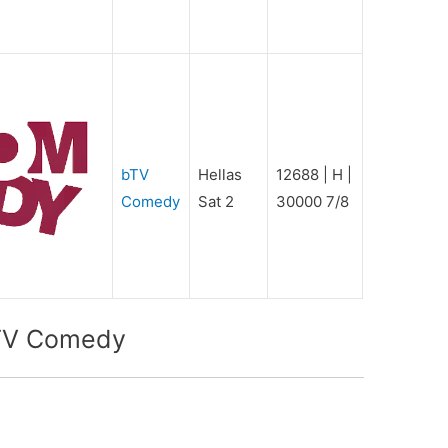
bTV
Hellas
12688 | H |
Comedy
Sat 2
30000 7/8
bTV Comedy