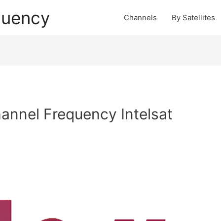
quency
Channels
By Satellites
nnel Frequency Intelsat