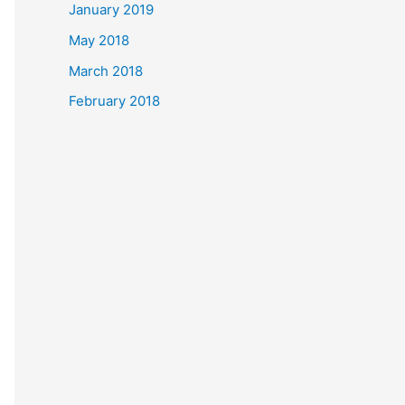
January 2019
May 2018
March 2018
February 2018