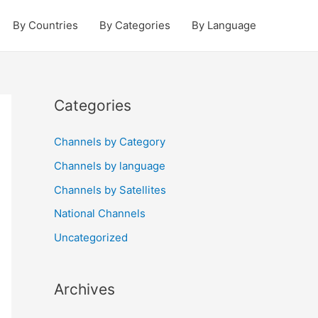
By Countries
By Categories
By Language
Categories
Channels by Category
Channels by language
Channels by Satellites
National Channels
Uncategorized
Archives