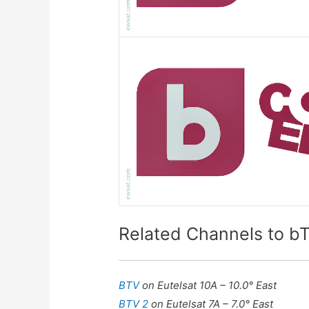
Related Channels to 
BTV
on Eutelsat 10A – 10.0° East
BTV 2
on Eutelsat 7A – 7.0° East