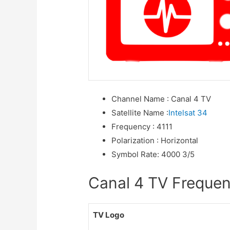
Channel Name
:
Canal 4 TV
Satellite Name
:
Intelsat 34
Frequency
:
4111
Polarization
:
Horizontal
Symbol Rate
:
4000 3/5
Canal 4 TV Frequenc
TV Logo