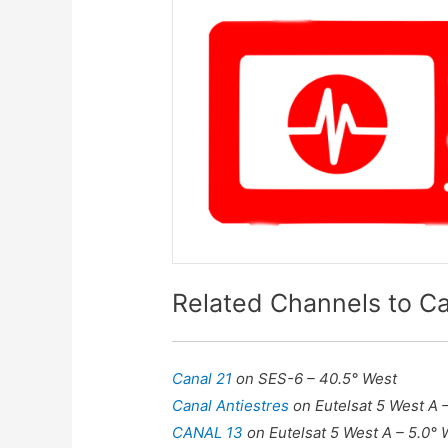
Related Channels to Ca
Canal 21
on SES-6 – 40.5° West
Canal Antiestres
on Eutelsat 5 West A 
CANAL 13
on Eutelsat 5 West A – 5.0° 