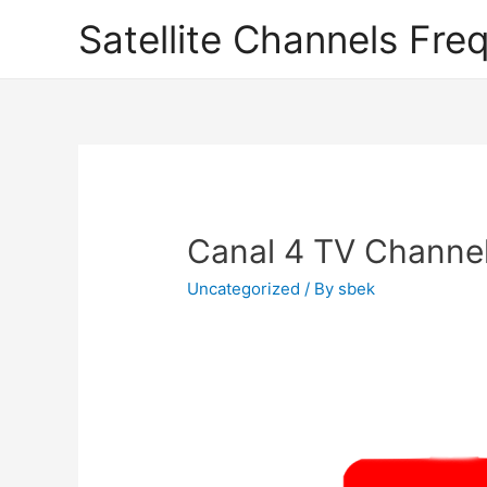
Satellite Channels Fre
Canal 4 TV Channel
Uncategorized
/ By
sbek