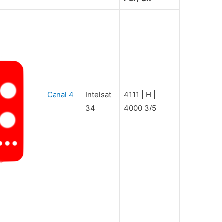
Canal 4
Intelsat
4111 | H |
34
4000 3/5