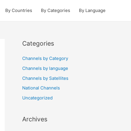
By Countries
By Categories
By Language
Categories
Channels by Category
Channels by language
Channels by Satellites
National Channels
Uncategorized
Archives