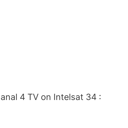
nal 4 TV on Intelsat 34 :