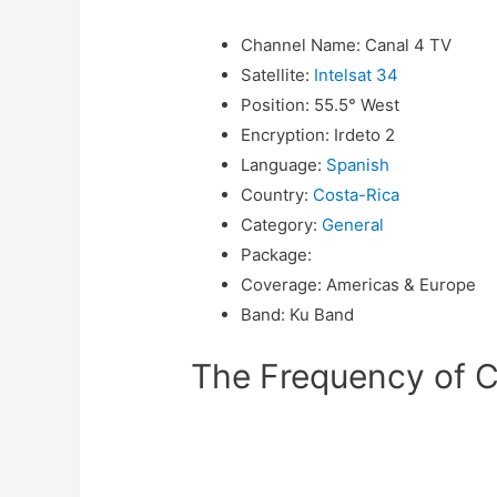
Channel Name
:
Canal 4 TV
Satellite
:
Intelsat 34
Position
:
55.5° West
Encryption
:
Irdeto 2
Language
:
Spanish
Country
:
Costa-Rica
Category
:
General
Package
:
Coverage
:
Americas & Europe
Band
:
Ku Band
The Frequency of Ca