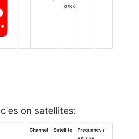
8PSK
ies on satellites:
Channel
Satellite
Frequency /
Pol / SR