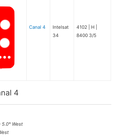
Canal 4
Intelsat
4102 | H |
34
8400 3/5
nal 4
– 5.0° West
West