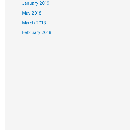
January 2019
May 2018
March 2018
February 2018