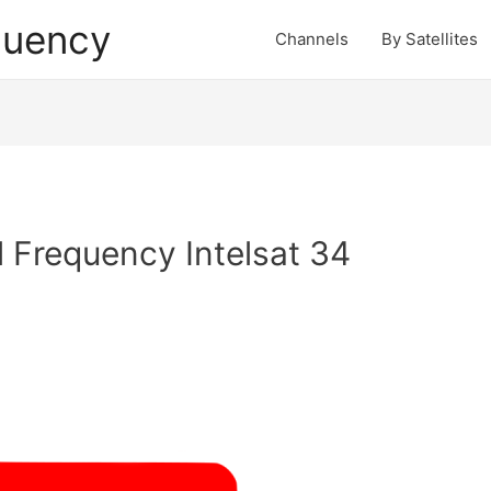
quency
Channels
By Satellites
 Frequency Intelsat 34