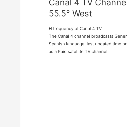
Canal 4 TV Channel
55.5° West
H frequency of Canal 4 TV.
The Canal 4 channel broadcasts Genera
Spanish language, last updated time o
as a Paid satellite TV channel.