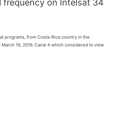
 frequency on Intelsat 34
l programs, from Costa-Rica country in the
n March 19, 2016. Canal 4 which considered to view