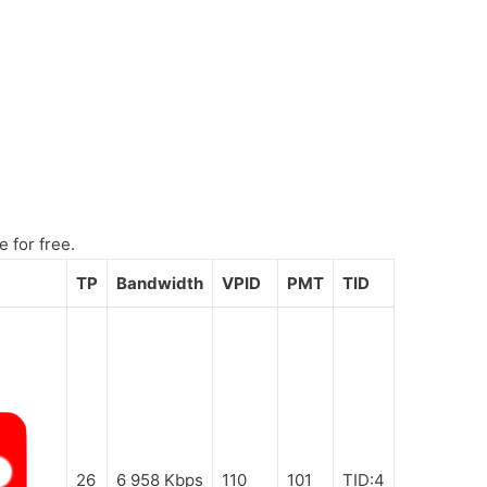
e for free.
TP
Bandwidth
VPID
PMT
TID
26
6 958 Kbps
110
101
TID:4