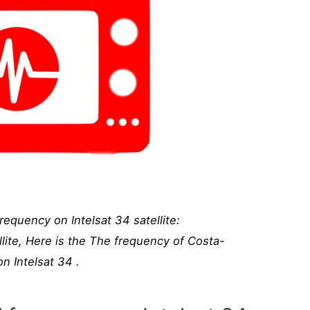
equency on Intelsat 34 satellite:
lite, Here is the The frequency of Costa-
n Intelsat 34 .