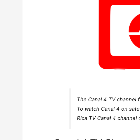
The Canal 4 TV channel fr
To watch Canal 4 on satel
Rica TV Canal 4 channel o