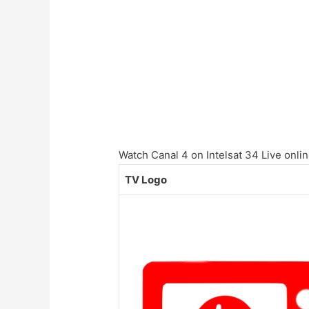
Watch Canal 4 on Intelsat 34 Live onlin
TV Logo