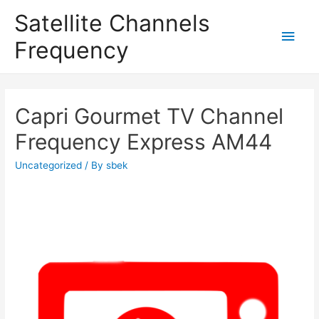
Satellite Channels
Main
Frequency
Men
Capri Gourmet TV Channel
Frequency Express AM44
Uncategorized
/ By
sbek