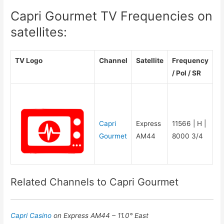
Capri Gourmet TV Frequencies on
satellites:
TV Logo
Channel
Satellite
Frequency
/ Pol / SR
Capri
Express
11566 | H |
Gourmet
AM44
8000 3/4
Related Channels to Capri Gourmet
Capri Casino
on Express AM44 – 11.0° East