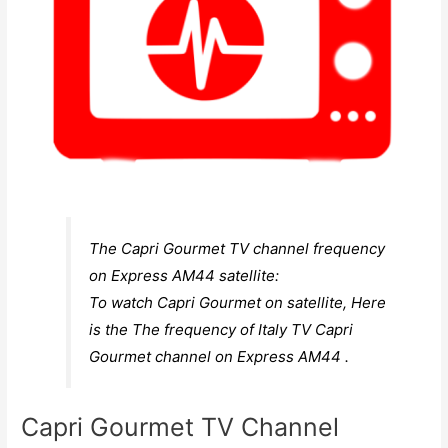
The Capri Gourmet TV channel frequency
on Express AM44 satellite:
To watch Capri Gourmet on satellite, Here
is the The frequency of Italy TV Capri
Gourmet channel on Express AM44 .
Capri Gourmet TV Channel