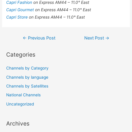
Capri Fashion
on Express AM44 – 11.0° East
Capri Gourmet
on Express AM44 – 11.0° East
Capri Store
on Express AM44 – 11.0° East
Post
←
Previous Post
Next Post
→
navigation
Categories
Channels by Category
Channels by language
Channels by Satellites
National Channels
Uncategorized
Archives