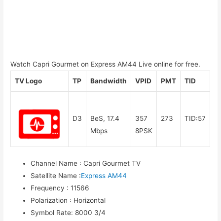
Watch Capri Gourmet on Express AM44 Live online for free.
TV Logo
TP
Bandwidth
VPID
PMT
TID
D3
BeS, 17.4
357
273
TID:57
Mbps
8PSK
Channel Name
:
Capri Gourmet TV
Satellite Name
:
Express AM44
Frequency
:
11566
Polarization
:
Horizontal
Symbol Rate
:
8000 3/4