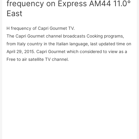
frequency on Express AM44 11.0°
East
H frequency of Capri Gourmet TV.
The Capri Gourmet channel broadcasts Cooking programs,
from Italy country in the Italian language, last updated time on
April 29, 2015. Capri Gourmet which considered to view as a
Free to air satellite TV channel.