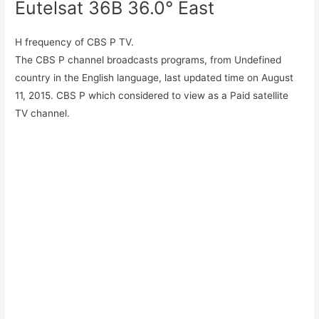
Eutelsat 36B 36.0° East
H frequency of CBS P TV.
The CBS P channel broadcasts programs, from Undefined
country in the English language, last updated time on August
11, 2015. CBS P which considered to view as a Paid satellite
TV channel.