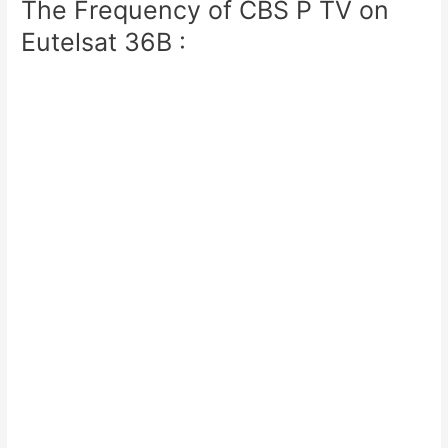
The Frequency of CBS P TV on
Eutelsat 36B :