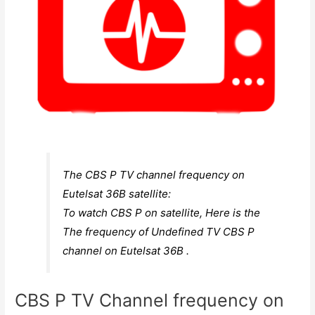
The CBS P TV channel frequency on
Eutelsat 36B satellite:
To watch CBS P on satellite, Here is the
The frequency of Undefined TV CBS P
channel on Eutelsat 36B .
CBS P TV Channel frequency on