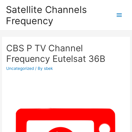
Satellite Channels
Main
Frequency
Men
CBS P TV Channel
Frequency Eutelsat 36B
Uncategorized
/ By
sbek