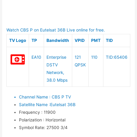
Watch CBS P on Eutelsat 36B Live online for free.
TV Logo
TP
Bandwidth
VPID
PMT
TID
EA10
Enterprise
121
110
TID:65406
DSTV
QPSK
Network,
38.0 Mbps
Channel Name
:
CBS P TV
Satellite Name
:
Eutelsat 36B
Frequency
:
11900
Polarization
:
Horizontal
Symbol Rate
:
27500 3/4