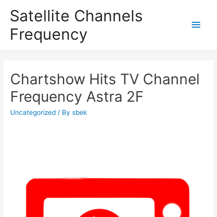
Satellite Channels
Main
Frequency
Men
Chartshow Hits TV Channel
Frequency Astra 2F
Uncategorized
/ By
sbek