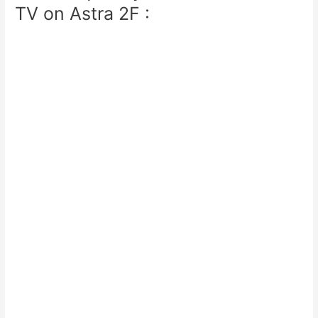
TV on Astra 2F :