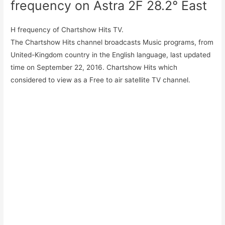
frequency on Astra 2F 28.2° East
H frequency of Chartshow Hits TV.
The Chartshow Hits channel broadcasts Music programs, from
United-Kingdom country in the English language, last updated
time on September 22, 2016. Chartshow Hits which
considered to view as a Free to air satellite TV channel.