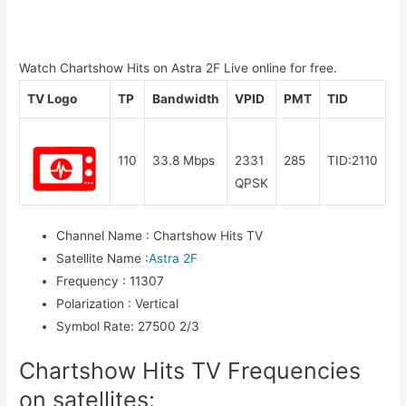
Watch Chartshow Hits on Astra 2F Live online for free.
TV Logo
TP
Bandwidth
VPID
PMT
TID
110
33.8 Mbps
2331
285
TID:2110
QPSK
Channel Name
:
Chartshow Hits TV
Satellite Name
:
Astra 2F
Frequency
:
11307
Polarization
:
Vertical
Symbol Rate
:
27500 2/3
Chartshow Hits TV Frequencies
on satellites: