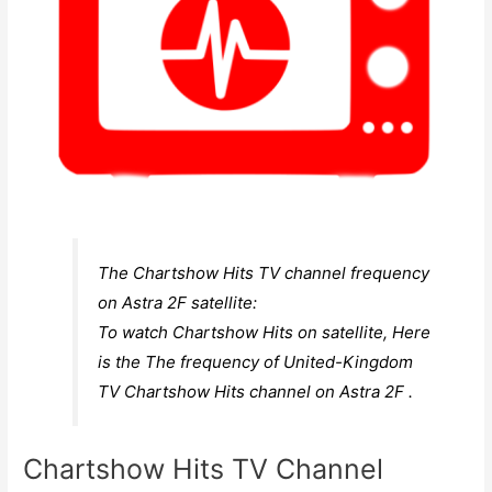
The Chartshow Hits TV channel frequency
on Astra 2F satellite:
To watch Chartshow Hits on satellite, Here
is the The frequency of United-Kingdom
TV Chartshow Hits channel on Astra 2F .
Chartshow Hits TV Channel