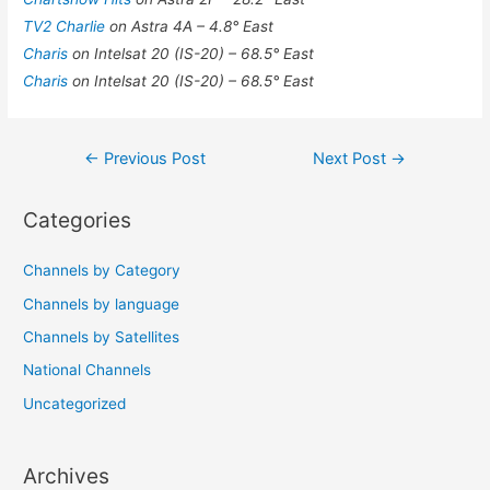
TV2 Charlie
on Astra 4A – 4.8° East
Charis
on Intelsat 20 (IS-20) – 68.5° East
Charis
on Intelsat 20 (IS-20) – 68.5° East
Post
←
Previous Post
Next Post
→
navigation
Categories
Channels by Category
Channels by language
Channels by Satellites
National Channels
Uncategorized
Archives