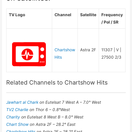
TV Logo
Channel
Satellite
Frequency
/ Pol / SR
Chartshow
Astra 2F
11307 | V |
Hits
27500 2/3
Related Channels to Chartshow Hits
Jawhart al Chark
on Eutelsat 7 West A – 7.0° West
TV2 Charlie
on Thor 6 – 0.8°West
Charity
on Eutelsat 8 West B – 8.0° West
Chart Show
on Astra 2F – 28.2° East
Chartshow Hits
on Astra 2F – 28.2° East