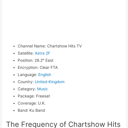
Channel Name
:
Chartshow Hits TV
Satellite
:
Astra 2F
Position
:
28.2° East
Encryption
:
Clear FTA
Language
:
English
Country
:
United-Kingdom
Category
:
Music
Package
:
Freesat
Coverage
:
U.K.
Band
:
Ku Band
The Frequency of Chartshow Hits