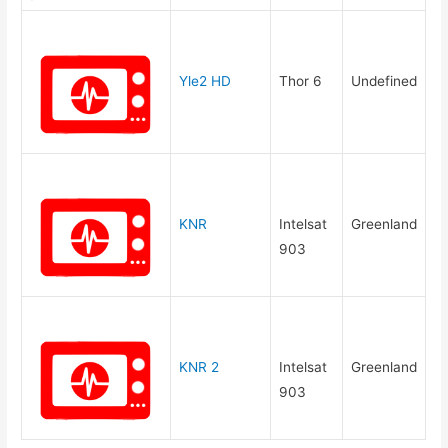
Yle2 HD
Thor 6
Undefined
KNR
Intelsat
Greenland
903
KNR 2
Intelsat
Greenland
903