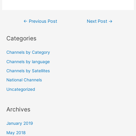
Post
←
Previous Post
Next Post
→
navigation
Categories
Channels by Category
Channels by language
Channels by Satellites
National Channels
Uncategorized
Archives
January 2019
May 2018