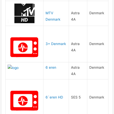
MTV
Astra
Denmark
Denmark
4A
3+ Denmark
Astra
Denmark
4A
6 eren
Astra
Denmark
4A
6`eren HD
SES 5
Denmark