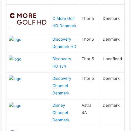
C More Golf
Thor 5
Denmark
HD Denmark
Discovery
Thor 5
Denmark
Denmark HD
Discovery
Thor 5
Undefined
HD syn
Discovery
Thor 5
Denmark
Channel
Denmark
Disney
Astra
Denmark
Channel
4A
Denmark