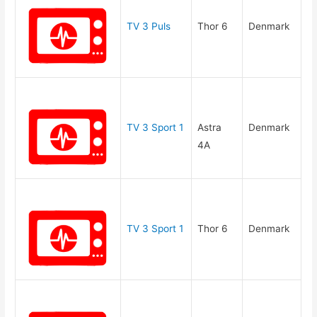
TV 3 Puls
Thor 6
Denmark
TV 3 Sport 1
Astra
Denmark
4A
TV 3 Sport 1
Thor 6
Denmark