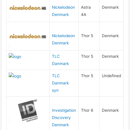
Nickelodeon
Astra
Denmark
Denmark
4A
Nickelodeon
Thor 5
Denmark
Denmark
TLC
Thor 5
Denmark
Danmark
TLC
Thor 5
Undefined
Danmark
syn
Investigation
Thor 6
Denmark
Discovery
Denmark