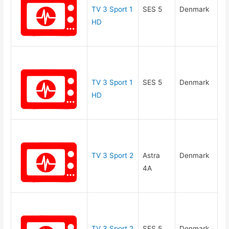
TV 3 Sport 1
SES 5
Denmark
HD
TV 3 Sport 1
SES 5
Denmark
HD
TV 3 Sport 2
Astra
Denmark
4A
TV 3 Sport 2
SES 5
Denmark