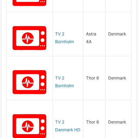
TV 2
Astra
Denmark
Bornholm
4A
TV 2
Thor 6
Denmark
Bornholm
TV 2
Thor 6
Denmark
Danmark HD