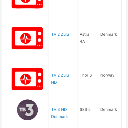
TV 2 Zulu
Astra
Denmark
4A
TV 2 Zulu
Thor 6
Norway
HD
TV 3 HD
SES 5
Denmark
Denmark