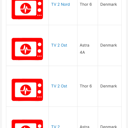
TV 2 Nord
Thor 6
Denmark
TV 2 Ost
Astra
Denmark
4A
TV 2 Ost
Thor 6
Denmark
TV 2
Astra
Denmark