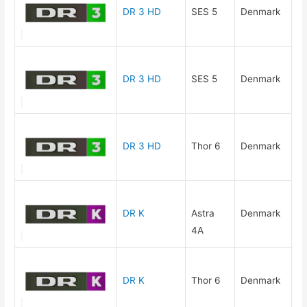
DR 3 HD
SES 5
Denmark
DR 3 HD
SES 5
Denmark
DR 3 HD
Thor 6
Denmark
DR K
Astra
Denmark
4A
DR K
Thor 6
Denmark