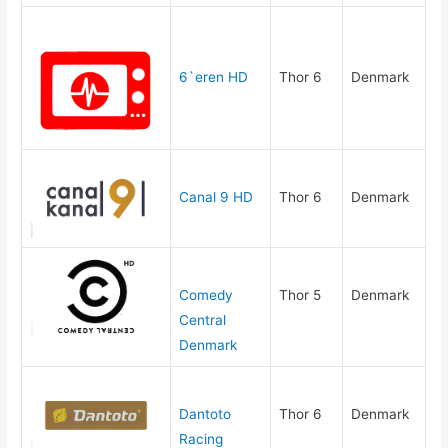
6`eren HD
Thor 6
Denmark
Canal 9 HD
Thor 6
Denmark
Comedy
Thor 5
Denmark
Central
Denmark
Dantoto
Thor 6
Denmark
Racing