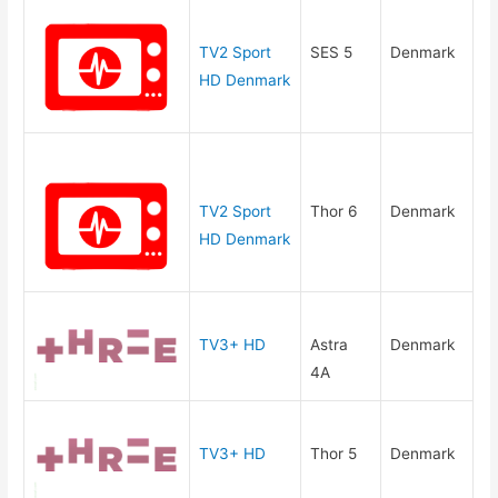
TV2 Sport
SES 5
Denmark
HD Denmark
TV2 Sport
Thor 6
Denmark
HD Denmark
TV3+ HD
Astra
Denmark
4A
TV3+ HD
Thor 5
Denmark