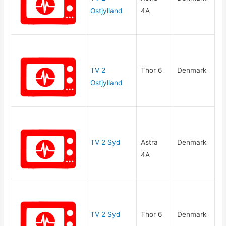
Ostjylland
4A
TV 2
Thor 6
Denmark
Ostjylland
TV 2 Syd
Astra
Denmark
4A
TV 2 Syd
Thor 6
Denmark