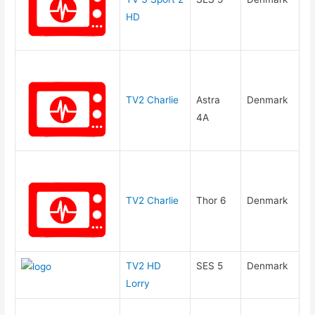
HD
TV2 Charlie
Astra
Denmark
4A
TV2 Charlie
Thor 6
Denmark
TV2 HD
SES 5
Denmark
Lorry