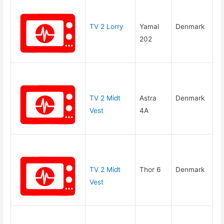
TV 2 Lorry
Yamal
Denmark
202
TV 2 Midt
Astra
Denmark
Vest
4A
TV 2 Midt
Thor 6
Denmark
Vest