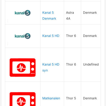
Kanal 5
Astra
Denmark
Denmark
4A
Kanal 5 HD
Thor 6
Denmark
Kanal 5 HD
Thor 6
Undefined
syn
Matkanalen
Thor 5
Denmark