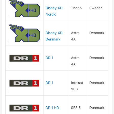
Disney XD
Thor 5
Sweden
Nordic
Disney XD
Astra
Denmark
Denmark
4A
DR 1
Astra
Denmark
4A
DR 1
Intelsat
Denmark
903
DR 1 HD
SES 5
Denmark