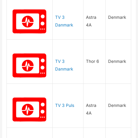
TV 3
Astra
Denmark
Danmark
4A
TV 3
Thor 6
Denmark
Danmark
TV 3 Puls
Astra
Denmark
4A