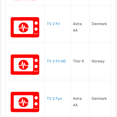
TV 2 Fri
Astra
Denmark
4A
TV 2 Fri HD
Thor 6
Norway
TV 2 Fyn
Astra
Denmark
4A