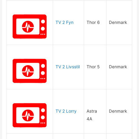
TV 2 Fyn
Thor 6
Denmark
TV 2 Livsstil
Thor 5
Denmark
TV 2 Lorry
Astra
Denmark
4A