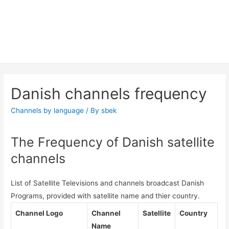
Danish channels frequency
Channels by language
/ By
sbek
The Frequency of Danish satellite
channels
List of Satellite Televisions and channels broadcast Danish
Programs, provided with satellite name and thier country.
Channel Logo
Channel
Satellite
Country
Name