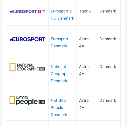
Eurosport 2
Thor 6
Denmark
HD Denmark
Eurosport
Astra
Denmark
Danmark
4A
National
Astra
Denmark
Geographic
4A
Denmark
Nat Geo
Astra
Denmark
People
4A
Denmark