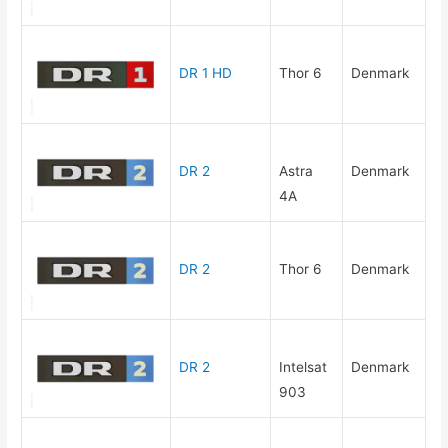
DR 1 HD
Thor 6
Denmark
DR 2
Astra
Denmark
4A
DR 2
Thor 6
Denmark
DR 2
Intelsat
Denmark
903