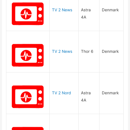
TV 2 News
Astra
Denmark
4A
TV 2 News
Thor 6
Denmark
TV 2 Nord
Astra
Denmark
4A