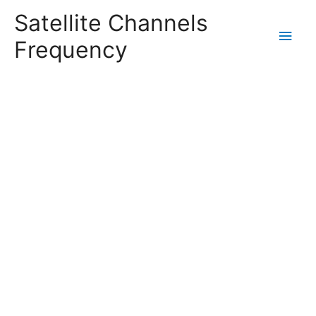
Satellite Channels
Main
Frequency
Men