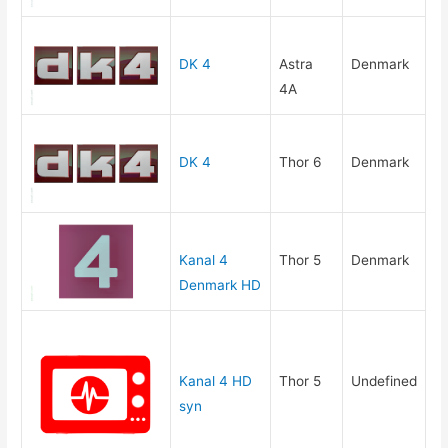
DK 4
Astra
Denmark
4A
DK 4
Thor 6
Denmark
Kanal 4
Thor 5
Denmark
Denmark HD
Kanal 4 HD
Thor 5
Undefined
syn