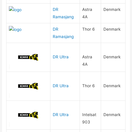
DR
Astra
Denmark
Ramasjang
4A
DR
Thor 6
Denmark
Ramasjang
DR Ultra
Astra
Denmark
4A
DR Ultra
Thor 6
Denmark
DR Ultra
Intelsat
Denmark
903