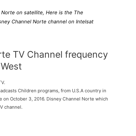
Norte on satellite, Here is the The
sney Channel Norte channel on Intelsat
rte TV Channel frequency
° West
TV.
dcasts Children programs, from U.S.A country in
me on October 3, 2016. Disney Channel Norte which
TV channel.