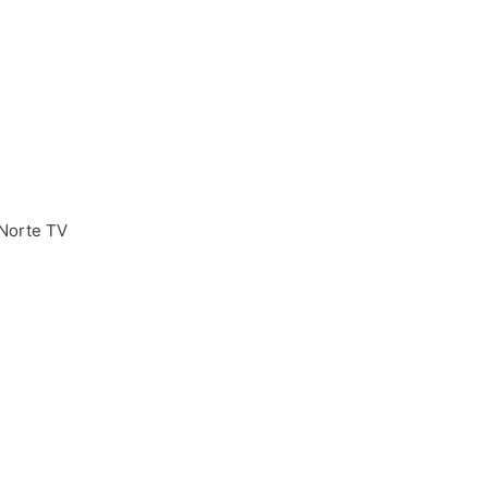
Norte TV