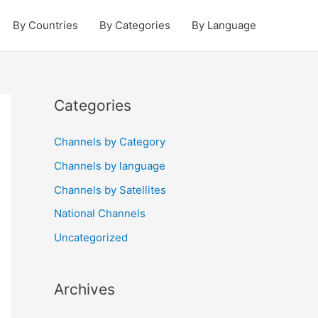
By Countries
By Categories
By Language
Categories
Channels by Category
Channels by language
Channels by Satellites
National Channels
Uncategorized
Archives