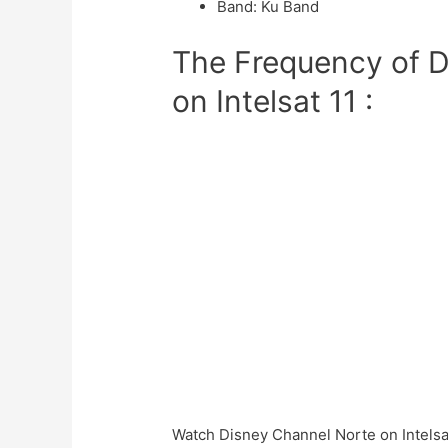
Band
:
Ku Band
The Frequency of D
on Intelsat 11 :
Watch Disney Channel Norte on Intelsat 