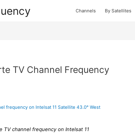
quency
Channels
By Satellites
rte TV Channel Frequency
 TV channel frequency on Intelsat 11