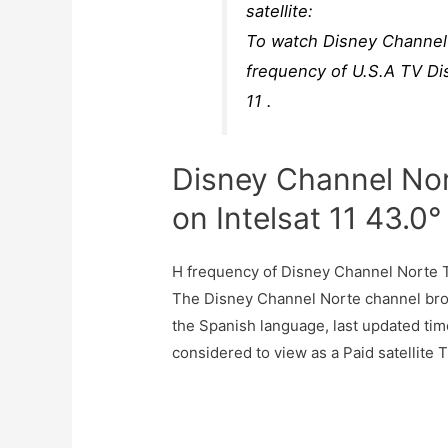
satellite:
To watch Disney Channel 
frequency of U.S.A TV Di
11 .
Disney Channel No
on Intelsat 11 43.0
H frequency of Disney Channel Norte 
The Disney Channel Norte channel broa
the Spanish language, last updated ti
considered to view as a Paid satellite 