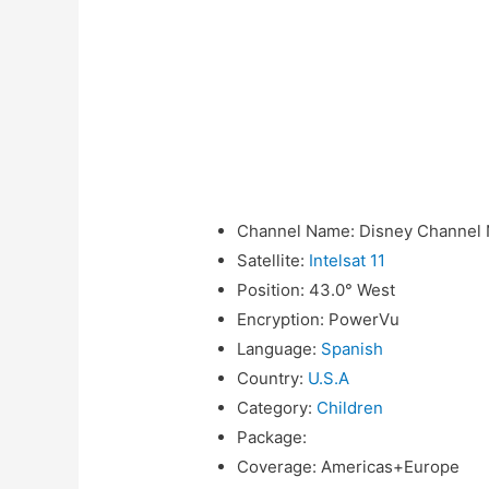
Channel Name
:
Disney Channel 
Satellite
:
Intelsat 11
Position
:
43.0° West
Encryption
:
PowerVu
Language
:
Spanish
Country
:
U.S.A
Category
:
Children
Package
:
Coverage
:
Americas+Europe