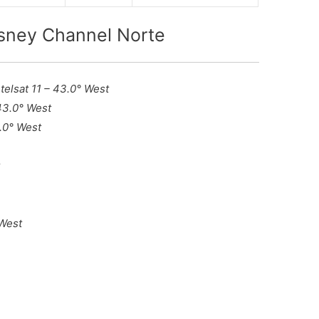
isney Channel Norte
ntelsat 11 – 43.0° West
 43.0° West
3.0° West
t
 West