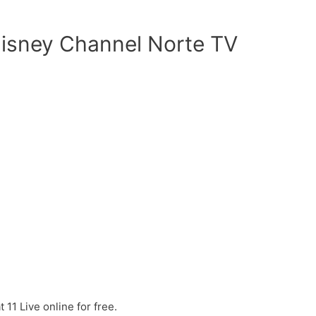
isney Channel Norte TV
11 Live online for free.