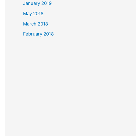
January 2019
May 2018
March 2018
February 2018