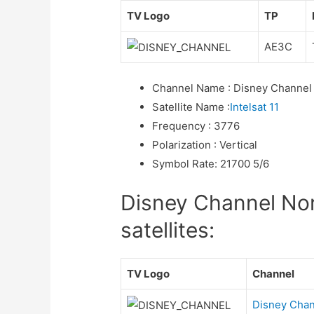
TV Logo
TP
AE3C
Channel Name
:
Disney Channel
Satellite Name
:
Intelsat 11
Frequency
:
3776
Polarization
:
Vertical
Symbol Rate
:
21700 5/6
Disney Channel Nor
satellites:
TV Logo
Channel
Disney Chan