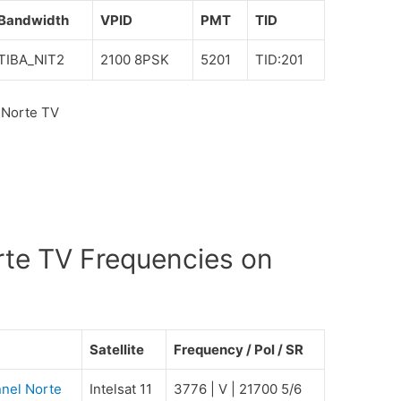
Bandwidth
VPID
PMT
TID
TIBA_NIT2
2100 8PSK
5201
TID:201
 Norte TV
te TV Frequencies on
Satellite
Frequency / Pol / SR
nel Norte
Intelsat 11
3776 | V | 21700 5/6