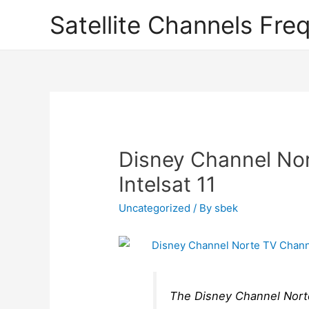
Satellite Channels Fre
Disney Channel No
Intelsat 11
Uncategorized
/ By
sbek
The Disney Channel Norte