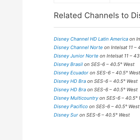
Related Channels to D
Disney Channel HD Latin America
on I
Disney Channel Norte
on Intelsat 11 –
Disney Junior Norte
on Intelsat 11 – 4
Disney Brasil
on SES-6 – 40.5° West
Disney Ecuador
on SES-6 – 40.5° Wes
Disney HD Bra
on SES-6 – 40.5° West
Disney HD Bra
on SES-6 – 40.5° West
Disney Multicountry
on SES-6 – 40.5°
Disney Pacifico
on SES-6 – 40.5° West
Disney Sur
on SES-6 – 40.5° West