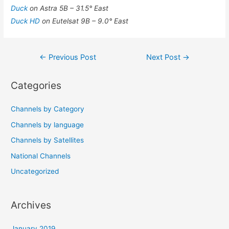
Duck
on Astra 5B – 31.5° East
Duck HD
on Eutelsat 9B – 9.0° East
Post
←
Previous Post
Next Post
→
navigation
Categories
Channels by Category
Channels by language
Channels by Satellites
National Channels
Uncategorized
Archives
January 2019