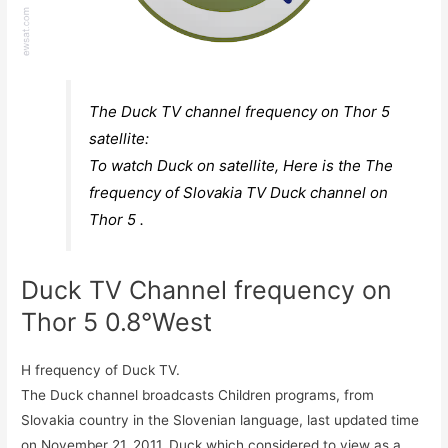
The Duck TV channel frequency on Thor 5
satellite:
To watch Duck on satellite, Here is the The
frequency of Slovakia TV Duck channel on
Thor 5 .
Duck TV Channel frequency on
Thor 5 0.8°West
H frequency of Duck TV.
The Duck channel broadcasts Children programs, from
Slovakia country in the Slovenian language, last updated time
on November 21, 2011. Duck which considered to view as a