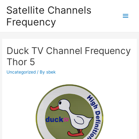
Satellite Channels
Main
Frequency
Men
Duck TV Channel Frequency
Thor 5
Uncategorized
/ By
sbek