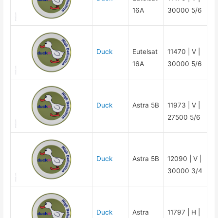
16A
30000 5/6
Duck
Eutelsat
11470 | V |
16A
30000 5/6
Duck
Astra 5B
11973 | V |
27500 5/6
Duck
Astra 5B
12090 | V |
30000 3/4
Duck
Astra
11797 | H |