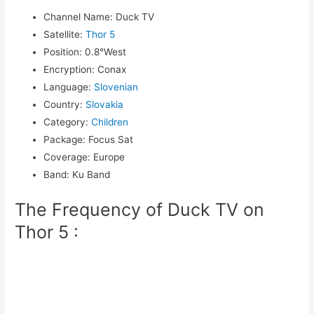
Channel Name
:
Duck TV
Satellite
:
Thor 5
Position
:
0.8°West
Encryption
:
Conax
Language
:
Slovenian
Country
:
Slovakia
Category
:
Children
Package
:
Focus Sat
Coverage
:
Europe
Band
:
Ku Band
The Frequency of Duck TV on
Thor 5 :