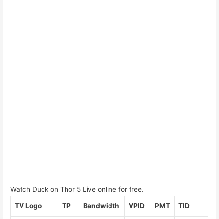
Watch Duck on Thor 5 Live online for free.
TV Logo
TP
Bandwidth
VPID
PMT
TID