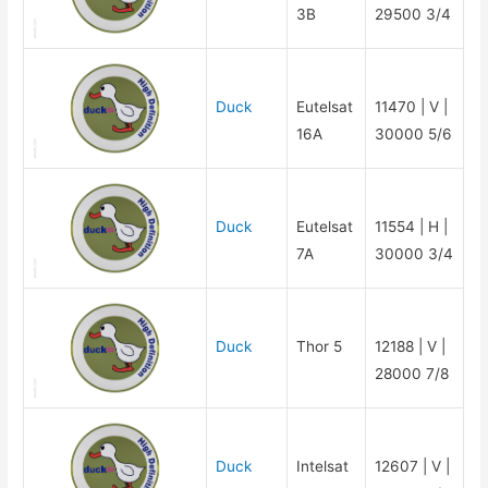
3B
29500 3/4
Duck
Eutelsat
11470 | V |
16A
30000 5/6
Duck
Eutelsat
11554 | H |
7A
30000 3/4
Duck
Thor 5
12188 | V |
28000 7/8
Duck
Intelsat
12607 | V |