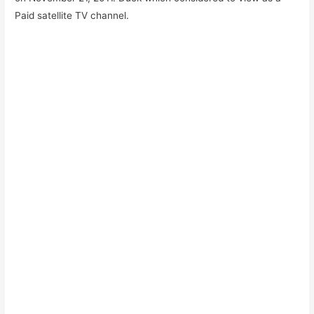
Paid satellite TV channel.