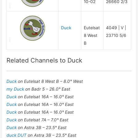
10-02
26660 2/3
Duck
Eutelsat
4049 | V |
8 West
23710 5/6
B
Related Channels to Duck
Duck
on Eutelsat 8 West B – 8.0° West
my Duck
on Badr 5 – 26.0° East
Duck
on Eutelsat 16A – 16.0° East
Duck
on Eutelsat 16A – 16.0° East
Duck
on Eutelsat 16A – 16.0° East
Duck
on Eutelsat 7A – 7.0° East
Duck
on Astra 3B – 23.5° East
duck DUT
on Astra 3B – 23.5° East