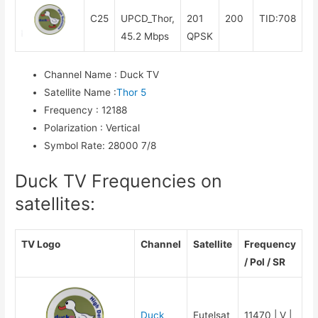
C25
UPCD_Thor,
201
200
TID:708
45.2 Mbps
QPSK
Channel Name
:
Duck TV
Satellite Name
:
Thor 5
Frequency
:
12188
Polarization
:
Vertical
Symbol Rate
:
28000 7/8
Duck TV Frequencies on
satellites:
TV Logo
Channel
Satellite
Frequency
/ Pol / SR
Duck
Eutelsat
11470 | V |