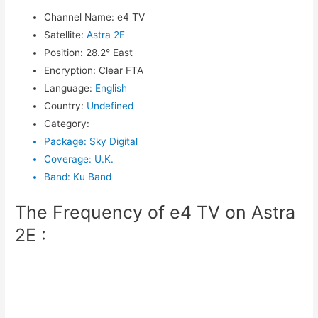
Channel Name
:
e4 TV
Satellite
:
Astra 2E
Position
:
28.2° East
Encryption
:
Clear FTA
Language
:
English
Country
:
Undefined
Category
:
Package
:
Sky Digital
Coverage
:
U.K.
Band
:
Ku Band
The Frequency of e4 TV on Astra
2E :