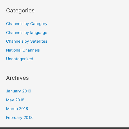
navigation
Categories
Channels by Category
Channels by language
Channels by Satellites
National Channels
Uncategorized
Archives
January 2019
May 2018
March 2018
February 2018