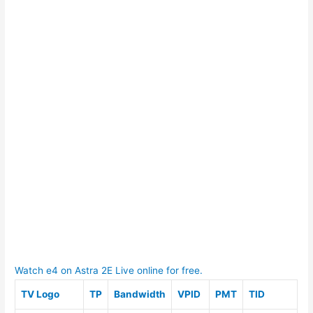
Watch e4 on Astra 2E Live online for free.
TV Logo
TP
Bandwidth
VPID
PMT
TID