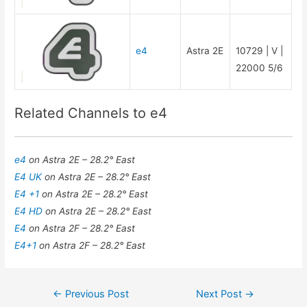
e4
Astra 2E
10729 | V |
22000 5/6
Related Channels to e4
e4
on Astra 2E – 28.2° East
E4 UK
on Astra 2E – 28.2° East
E4 +1
on Astra 2E – 28.2° East
E4 HD
on Astra 2E – 28.2° East
E4
on Astra 2F – 28.2° East
E4+1
on Astra 2F – 28.2° East
Post
←
Previous Post
Next Post
→