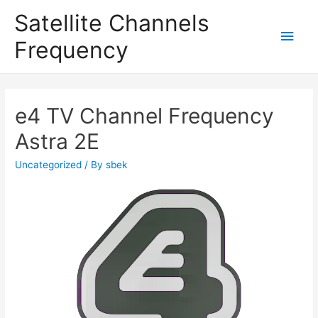
Satellite Channels
Main
Frequency
Men
e4 TV Channel Frequency
Astra 2E
Uncategorized
/ By
sbek