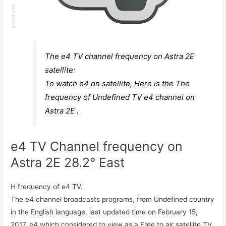
The e4 TV channel frequency on Astra 2E
satellite:
To watch e4 on satellite, Here is the The
frequency of Undefined TV e4 channel on
Astra 2E .
e4 TV Channel frequency on
Astra 2E 28.2° East
H frequency of e4 TV.
The e4 channel broadcasts programs, from Undefined country
in the English language, last updated time on February 15,
2017. e4 which considered to view as a Free to air satellite TV