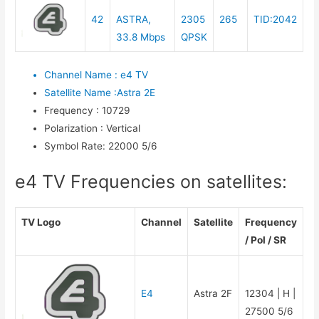
42
ASTRA,
2305
265
TID:2042
33.8 Mbps
QPSK
Channel Name
:
e4 TV
Satellite Name
:
Astra 2E
Frequency
:
10729
Polarization
:
Vertical
Symbol Rate
:
22000 5/6
e4 TV Frequencies on satellites:
TV Logo
Channel
Satellite
Frequency
/ Pol / SR
E4
Astra 2F
12304 | H |
27500 5/6