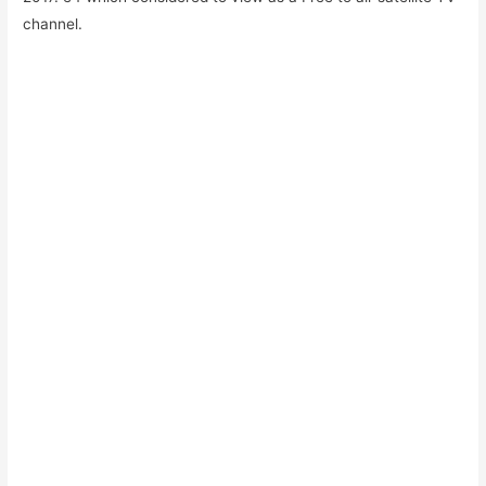
channel.