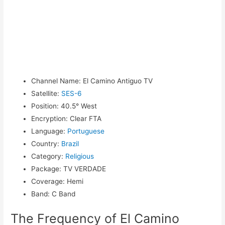
Channel Name
:
El Camino Antiguo TV
Satellite
:
SES-6
Position
:
40.5° West
Encryption
:
Clear FTA
Language
:
Portuguese
Country
:
Brazil
Category
:
Religious
Package
:
TV VERDADE
Coverage
:
Hemi
Band
:
C Band
The Frequency of El Camino