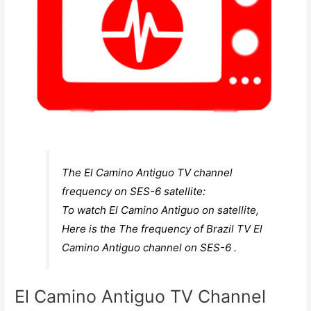
The El Camino Antiguo TV channel
frequency on SES-6 satellite:
To watch El Camino Antiguo on satellite,
Here is the The frequency of Brazil TV El
Camino Antiguo channel on SES-6 .
El Camino Antiguo TV Channel