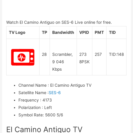
Watch El Camino Antiguo on SES-6 Live online for free.
TV Logo
TP
Bandwidth
VPID
PMT
TID
28
Scrambler,
273
257
TID:148
9 046
8PSK
Kbps
Channel Name
:
El Camino Antiguo TV
Satellite Name
:
SES-6
Frequency
:
4173
Polarization
:
Left
Symbol Rate
:
5600 5/6
El Camino Antiguo TV