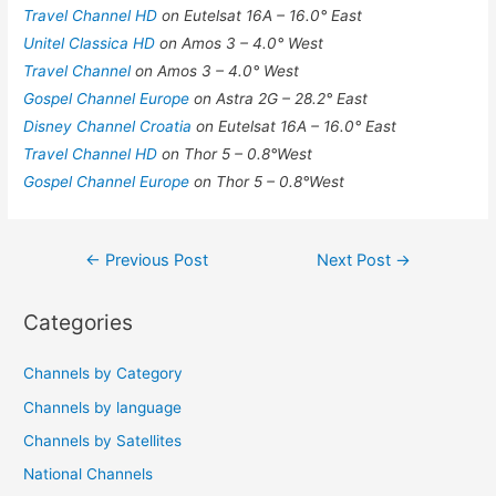
Travel Channel HD
on Eutelsat 16A – 16.0° East
Unitel Classica HD
on Amos 3 – 4.0° West
Travel Channel
on Amos 3 – 4.0° West
Gospel Channel Europe
on Astra 2G – 28.2° East
Disney Channel Croatia
on Eutelsat 16A – 16.0° East
Travel Channel HD
on Thor 5 – 0.8°West
Gospel Channel Europe
on Thor 5 – 0.8°West
Post
←
Previous Post
Next Post
→
navigation
Categories
Channels by Category
Channels by language
Channels by Satellites
National Channels