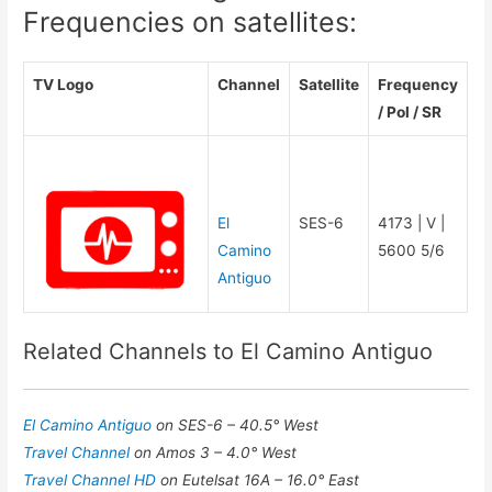
Frequencies on satellites:
TV Logo
Channel
Satellite
Frequency
/ Pol / SR
El
SES-6
4173 | V |
Camino
5600 5/6
Antiguo
Related Channels to El Camino Antiguo
El Camino Antiguo
on SES-6 – 40.5° West
Travel Channel
on Amos 3 – 4.0° West
Travel Channel HD
on Eutelsat 16A – 16.0° East