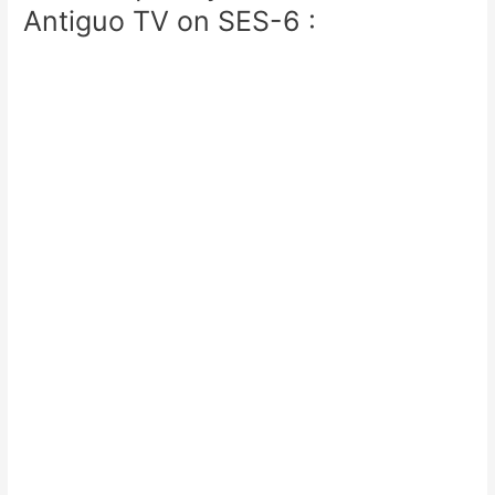
Antiguo TV on SES-6 :