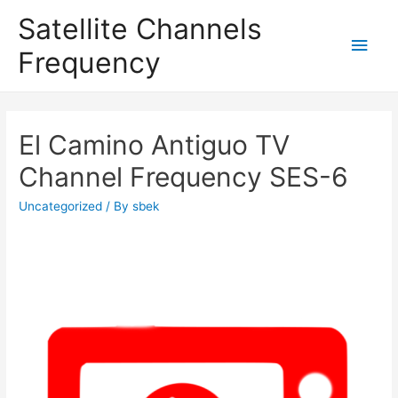
Satellite Channels
Main
Frequency
Men
El Camino Antiguo TV
Channel Frequency SES-6
Uncategorized
/ By
sbek