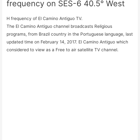
frequency on SES-6 40.5° West
H frequency of El Camino Antiguo TV.
The El Camino Antiguo channel broadcasts Religious
programs, from Brazil country in the Portuguese language, last
updated time on February 14, 2017. El Camino Antiguo which
considered to view as a Free to air satellite TV channel.