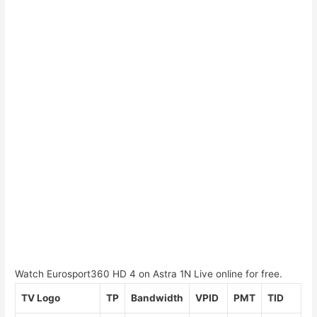
Watch Eurosport360 HD 4 on Astra 1N Live online for free.
TV Logo
TP
Bandwidth
VPID
PMT
TID