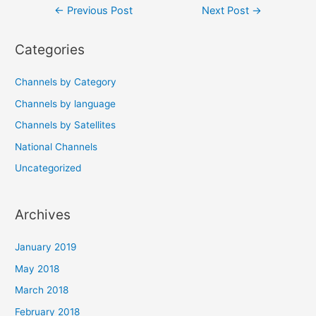
Post
←
Previous Post
Next Post
→
navigation
Categories
Channels by Category
Channels by language
Channels by Satellites
National Channels
Uncategorized
Archives
January 2019
May 2018
March 2018
February 2018