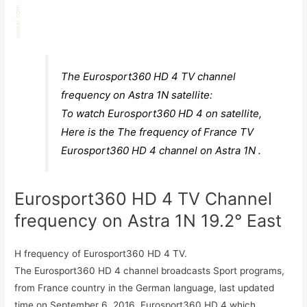
The Eurosport360 HD 4 TV channel
frequency on Astra 1N satellite:
To watch Eurosport360 HD 4 on satellite,
Here is the The frequency of France TV
Eurosport360 HD 4 channel on Astra 1N .
Eurosport360 HD 4 TV Channel
frequency on Astra 1N 19.2° East
H frequency of Eurosport360 HD 4 TV.
The Eurosport360 HD 4 channel broadcasts Sport programs,
from France country in the German language, last updated
time on September 6, 2016. Eurosport360 HD 4 which