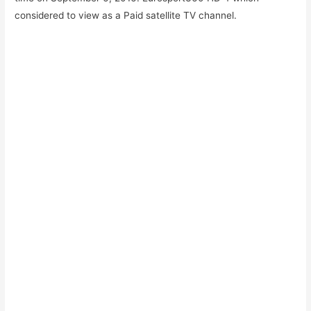
considered to view as a Paid satellite TV channel.