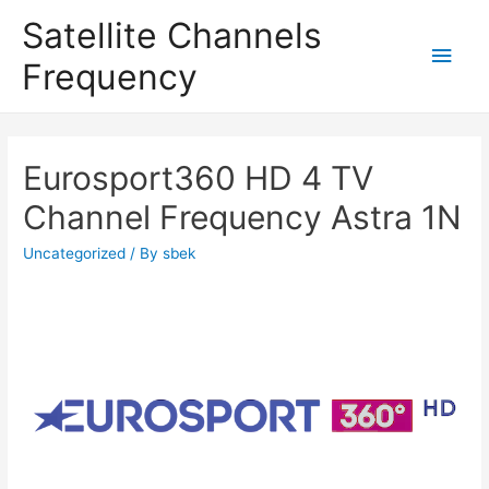
Satellite Channels
Main
Frequency
Men
Eurosport360 HD 4 TV
Channel Frequency Astra 1N
Uncategorized
/ By
sbek