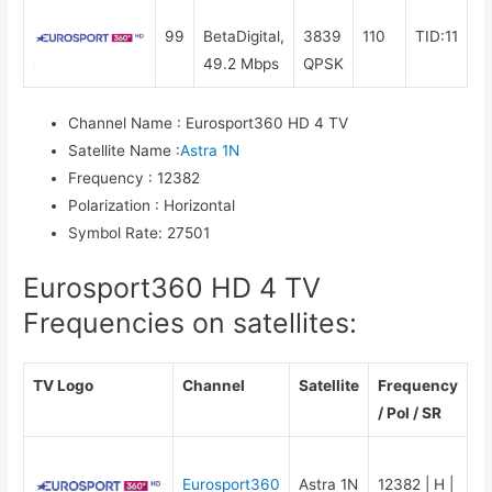
99
BetaDigital,
3839
110
TID:11
49.2 Mbps
QPSK
Channel Name
:
Eurosport360 HD 4 TV
Satellite Name
:
Astra 1N
Frequency
:
12382
Polarization
:
Horizontal
Symbol Rate
:
27501
Eurosport360 HD 4 TV
Frequencies on satellites:
TV Logo
Channel
Satellite
Frequency
/ Pol / SR
Eurosport360
Astra 1N
12382 | H |