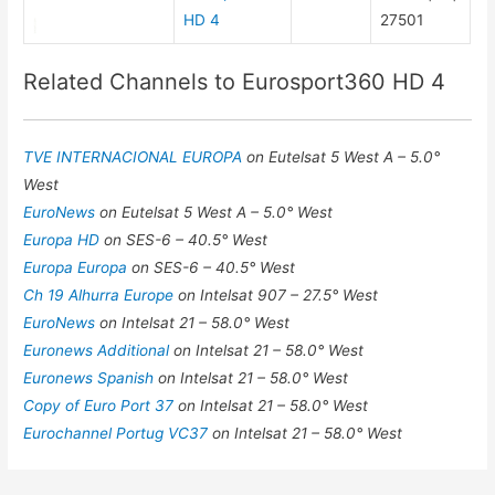
HD 4
27501
Related Channels to Eurosport360 HD 4
TVE INTERNACIONAL EUROPA
on Eutelsat 5 West A – 5.0°
West
EuroNews
on Eutelsat 5 West A – 5.0° West
Europa HD
on SES-6 – 40.5° West
Europa Europa
on SES-6 – 40.5° West
Ch 19 Alhurra Europe
on Intelsat 907 – 27.5° West
EuroNews
on Intelsat 21 – 58.0° West
Euronews Additional
on Intelsat 21 – 58.0° West
Euronews Spanish
on Intelsat 21 – 58.0° West
Copy of Euro Port 37
on Intelsat 21 – 58.0° West
Eurochannel Portug VC37
on Intelsat 21 – 58.0° West