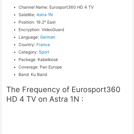
Channel Name
:
Eurosport360 HD 4 TV
Satellite
:
Astra 1N
Position
:
19.2° East
Encryption
:
VideoGuard
Language
:
German
Country
:
France
Category
:
Sport
Package
:
Kabelkiosk
Coverage
:
Pan Europe
Band
:
Ku Band
The Frequency of Eurosport360
HD 4 TV on Astra 1N :