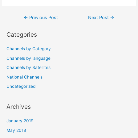
Post
←
Previous Post
Next Post
→
navigation
Categories
Channels by Category
Channels by language
Channels by Satellites
National Channels
Uncategorized
Archives
January 2019
May 2018