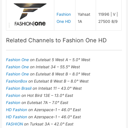
Fashion
Yahsat
11996 | V |
One HD
1A
27500 8/9
Related Channels to Fashion One HD
Fashion One
on Eutelsat 5 West A – 5.0° West
Fashion One
on Intelsat 34 – 55.5° West
Fashion One
on Eutelsat 8 West B – 8.0° West
FashionBox
on Eutelsat 8 West B – 8.0° West
Fashion Brasil
on Intelsat 11 – 43.0° West
Fashion
on Hot Bird 13E – 13.0° East
Fashion
on Eutelsat 7A – 7.0° East
HD Fashion
on Azerspace-1 – 46.0° East
HD Fashion
on Azerspace-1 – 46.0° East
FASHION
on Turksat 3A – 42.0° East