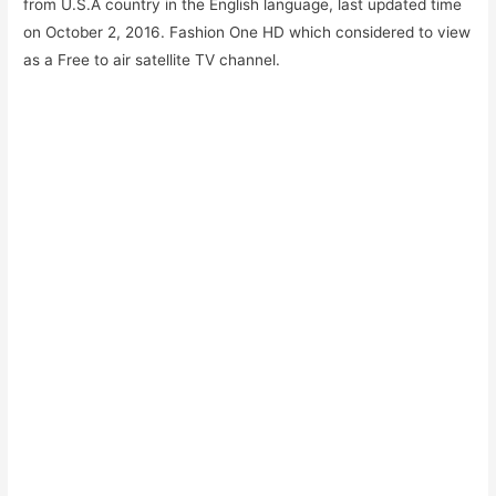
from U.S.A country in the English language, last updated time
on October 2, 2016. Fashion One HD which considered to view
as a Free to air satellite TV channel.