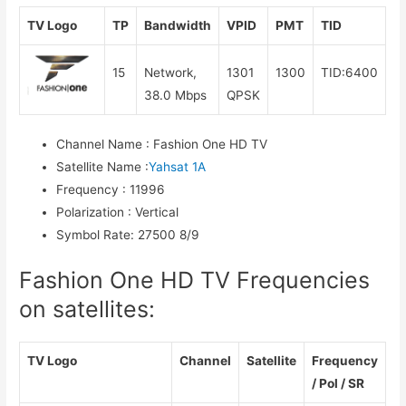
TV Logo
TP
Bandwidth
VPID
PMT
TID
15
Network,
1301
1300
TID:6400
38.0 Mbps
QPSK
Channel Name
:
Fashion One HD TV
Satellite Name
:
Yahsat 1A
Frequency
:
11996
Polarization
:
Vertical
Symbol Rate
:
27500 8/9
Fashion One HD TV Frequencies
on satellites:
TV Logo
Channel
Satellite
Frequency
/ Pol / SR