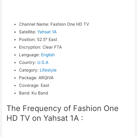
Channel Name
:
Fashion One HD TV
Satellite
:
Yahsat 1A
Position
:
52.5° East
Encryption
:
Clear FTA
Language
:
English
Country
:
U.S.A
Category
:
Lifestyle
Package
:
ARQIVA
Coverage
:
East
Band
:
Ku Band
The Frequency of Fashion One
HD TV on Yahsat 1A :