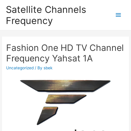
Satellite Channels
Main
Frequency
Men
Fashion One HD TV Channel
Frequency Yahsat 1A
Uncategorized
/ By
sbek