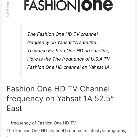
The Fashion One HD TV channel
frequency on Yahsat 1A satellite:
To watch Fashion One HD on satellite,
Here is the The frequency of U.S.A TV
Fashion One HD channel on Yahsat 1A .
Fashion One HD TV Channel
frequency on Yahsat 1A 52.5°
East
H frequency of Fashion One HD TV.
The Fashion One HD channel broadcasts Lifestyle programs,