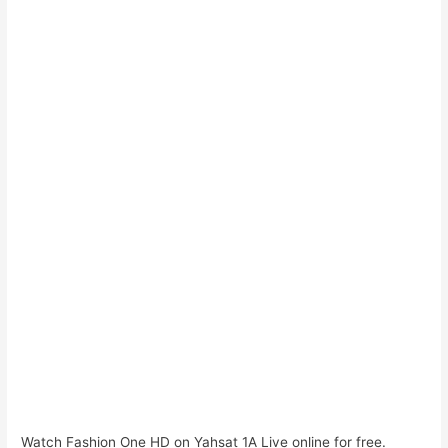
Watch Fashion One HD on Yahsat 1A Live online for free.