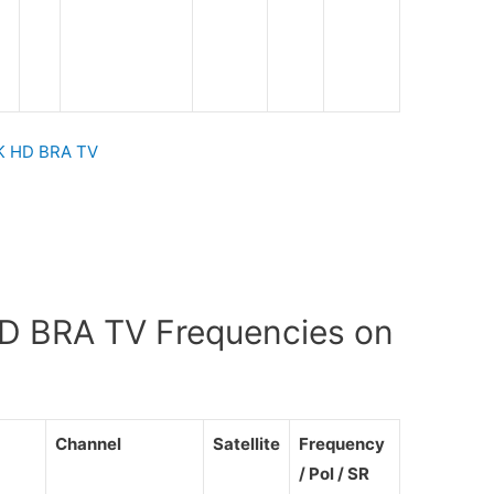
 HD BRA TV
BRA TV Frequencies on
Channel
Satellite
Frequency
/ Pol / SR