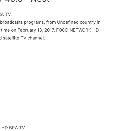
A TV.
oadcasts programs, from Undefined country in
ed time on February 13, 2017. FOOD NETWORK HD
 satellite TV channel.
HD BRA TV