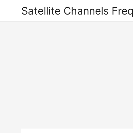
Satellite Channels Fre