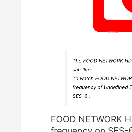
The FOOD NETWORK HD B
satellite:
To watch FOOD NETWORK H
frequency of Undefine
SES-6 .
FOOD NETWORK HD
frequency on SES-