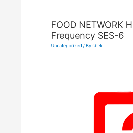
FOOD NETWORK HD
Frequency SES-6
Uncategorized
/ By
sbek