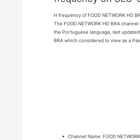
H frequency of FOOD NETWORK HD BR
The FOOD NETWORK HD BRA channel br
the Portuguese language, last updat
BRA which considered to view as a Paid
Channel Name
:
FOOD NETWORK 