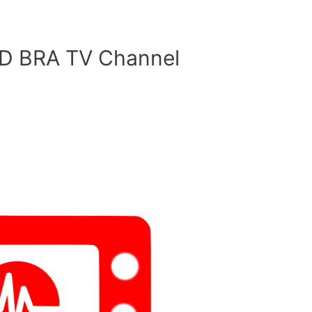
 BRA TV Channel