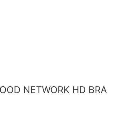
 FOOD NETWORK HD BRA