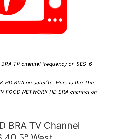
RA TV channel frequency on SES-6
D BRA on satellite, Here is the The
d TV FOOD NETWORK HD BRA channel on
 BRA TV Channel
6 40.5° West