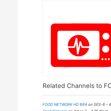
Related Channels to
FOOD NETWORK HD BRA
on SES-6 – 