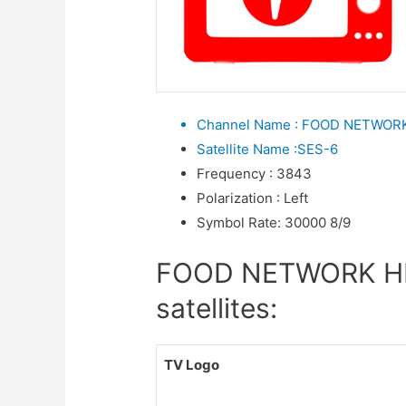
Channel Name
:
FOOD NETWORK
Satellite Name
:
SES-6
Frequency
:
3843
Polarization
:
Left
Symbol Rate
:
30000 8/9
FOOD NETWORK HD 
satellites:
TV Logo