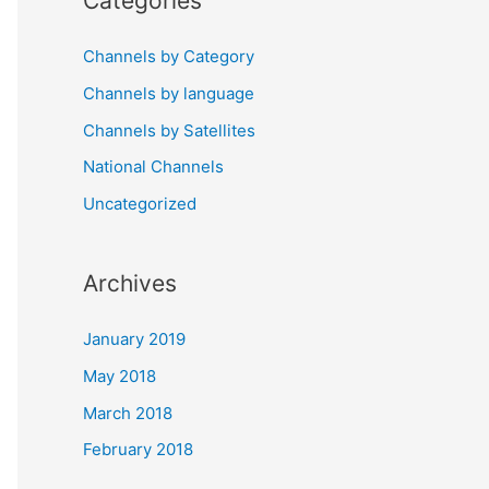
Categories
Channels by Category
Channels by language
Channels by Satellites
National Channels
Uncategorized
Archives
January 2019
May 2018
March 2018
February 2018