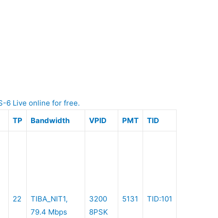
Live online for free.
TP
Bandwidth
VPID
PMT
TID
22
TIBA_NIT1,
3200
5131
TID:101
79.4 Mbps
8PSK