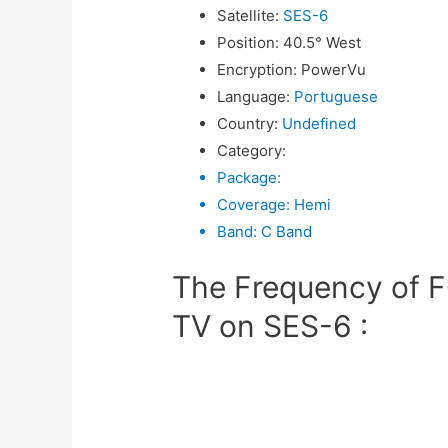
Satellite
:
SES-6
Position
:
40.5° West
Encryption
:
PowerVu
Language
:
Portuguese
Country
:
Undefined
Category
:
Package
:
Coverage
:
Hemi
Band
:
C Band
The Frequency of
TV on SES-6 :