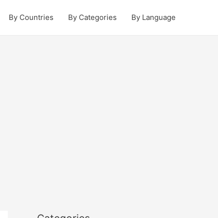
By Countries
By Categories
By Language