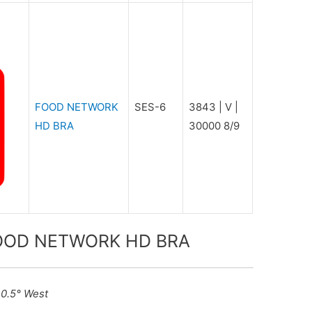
FOOD NETWORK
SES-6
3843 | V |
HD BRA
30000 8/9
 FOOD NETWORK HD BRA
40.5° West