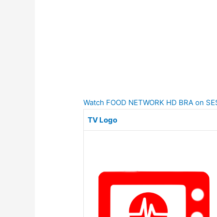
Watch FOOD NETWORK HD BRA on SES-6 
TV Logo