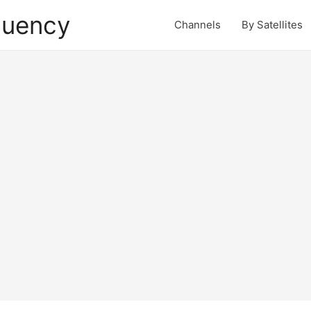
quency
Channels
By Satellites