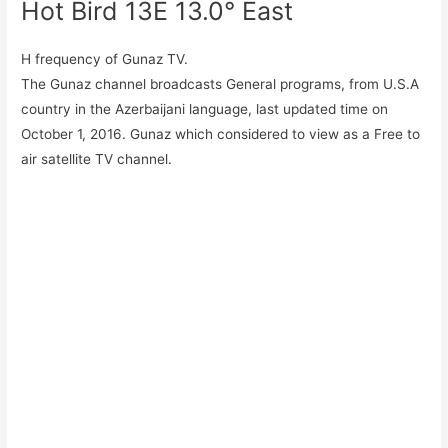
Hot Bird 13E 13.0° East
H frequency of Gunaz TV.
The Gunaz channel broadcasts General programs, from U.S.A
country in the Azerbaijani language, last updated time on
October 1, 2016. Gunaz which considered to view as a Free to
air satellite TV channel.