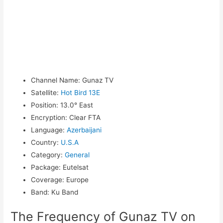
Channel Name
:
Gunaz TV
Satellite
:
Hot Bird 13E
Position
:
13.0° East
Encryption
:
Clear FTA
Language
:
Azerbaijani
Country
:
U.S.A
Category
:
General
Package
:
Eutelsat
Coverage
:
Europe
Band
:
Ku Band
The Frequency of Gunaz TV on