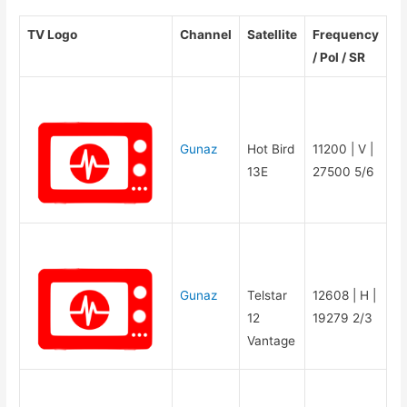
TV Logo
Channel
Satellite
Frequency
/ Pol / SR
Gunaz
Hot Bird
11200 | V |
13E
27500 5/6
Gunaz
Telstar
12608 | H |
12
19279 2/3
Vantage