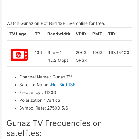
Watch Gunaz on Hot Bird 13E Live online for free.
TV Logo
TP
Bandwidth
VPID
PMT
TID
134
Site – 1,
2063
1063
TID:13400
42.2 Mbps
QPSK
Channel Name
:
Gunaz TV
Satellite Name
:
Hot Bird 13E
Frequency
:
11200
Polarization
:
Vertical
Symbol Rate
:
27500 5/6
Gunaz TV Frequencies on
satellites: