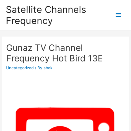
Satellite Channels
Main
Frequency
Men
Gunaz TV Channel
Frequency Hot Bird 13E
Uncategorized
/ By
sbek