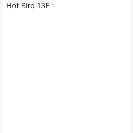
Hot Bird 13E :