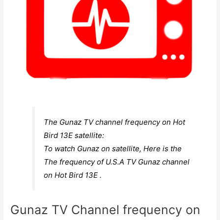
The Gunaz TV channel frequency on Hot
Bird 13E satellite:
To watch Gunaz on satellite, Here is the
The frequency of U.S.A TV Gunaz channel
on Hot Bird 13E .
Gunaz TV Channel frequency on