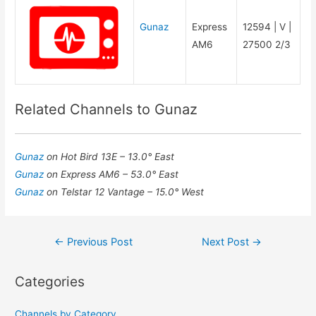
Gunaz
Express
12594 | V |
AM6
27500 2/3
Related Channels to Gunaz
Gunaz
on Hot Bird 13E – 13.0° East
Gunaz
on Express AM6 – 53.0° East
Gunaz
on Telstar 12 Vantage – 15.0° West
Post
←
Previous Post
Next Post
→
navigation
Categories
Channels by Category