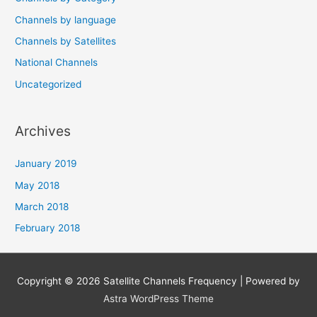
Channels by language
Channels by Satellites
National Channels
Uncategorized
Archives
January 2019
May 2018
March 2018
February 2018
Copyright © 2026
Satellite Channels Frequency
| Powered by
Astra WordPress Theme